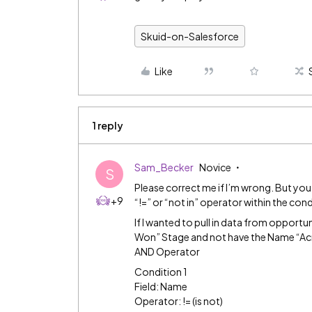
Skuid-on-Salesforce
Like
1 reply
Sam_Becker
Novice
S
Please correct me if I’m wrong. But you
+9
“!=” or “not in” operator within the cond
If I wanted to pull in data from opportu
Won” Stage and not have the Name “Acme”
AND Operator
Condition 1
Field: Name
Operator: != (is not)