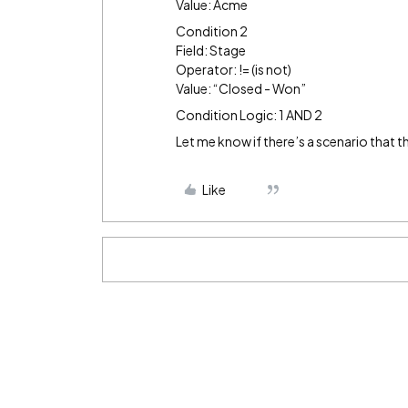
Value: Acme
Condition 2
Field: Stage
Operator: != (is not)
Value: “Closed - Won”
Condition Logic: 1 AND 2
Let me know if there’s a scenario that t
Like