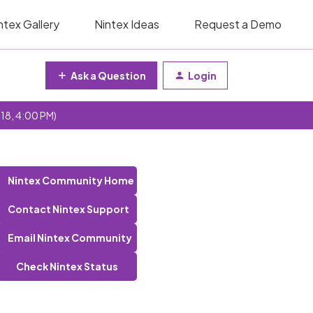
ntex Gallery
Nintex Ideas
Request a Demo
Ask a Question
Login
 18, 4:00 PM)
Nintex Community Home
Contact Nintex Support
Email Nintex Community
Check Nintex Status