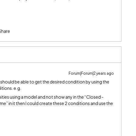
Share
Forum|Forum|2 years ago
 should be able to get the desired condition by using the
itions. e.g.
nities using a model and not show any in the “Closed -
 in it then I could create these 2 conditions and use the