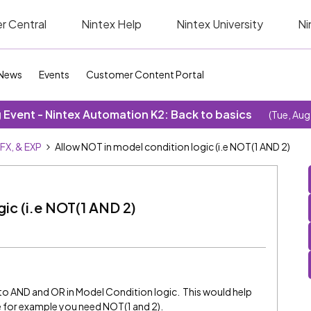
r Central
Nintex Help
Nintex University
Ni
News
Events
Customer Content Portal
Event - Nintex Automation K2: Back to basics
(Tue, Aug
SFX, & EXP
Allow NOT in model condition logic (i.e NOT(1 AND 2)
gic (i.e NOT(1 AND 2)
 to AND and OR in Model Condition logic. This would help
e for example you need NOT(1 and 2).