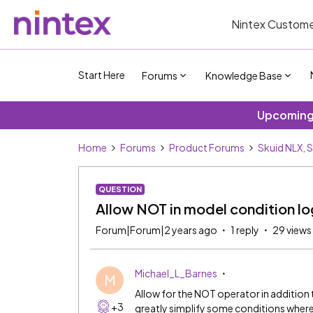
Nintex Custome
Start Here
Forums
Knowledge Base
Upcoming 
Home
Forums
Product Forums
Skuid NLX, 
QUESTION
Allow NOT in model condition lo
Forum|Forum|2 years ago
1 reply
29 views
Michael_L_Barnes
M
Allow for the NOT operator in addition
+3
greatly simplify some conditions wher