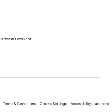
his doesn’t work for!
Terms & Conditions
Cookie Settings
Accessibility statement