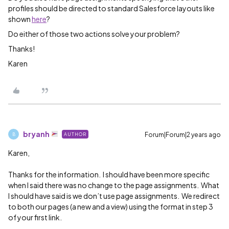
profiles should be directed to standard Salesforce layouts like
shown
here
?
Do either of those two actions solve your problem?
Thanks!
Karen
bryanh
Forum|Forum|2 years ago
AUTHOR
B
Karen,
Thanks for the information. I should have been more specific
when I said there was no change to the page assignments. What
I should have said is we don’t use page assignments. We redirect
to both our pages (a new and a view) using the format in step 3
of your first link.