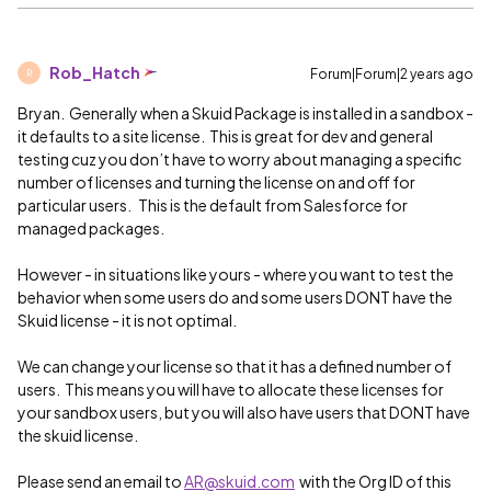
Rob_Hatch
Forum|Forum|2 years ago
R
Bryan. Generally when a Skuid Package is installed in a sandbox -
it defaults to a site license. This is great for dev and general
testing cuz you don’t have to worry about managing a specific
number of licenses and turning the license on and off for
particular users. This is the default from Salesforce for
managed packages.
However - in situations like yours - where you want to test the
behavior when some users do and some users DONT have the
Skuid license - it is not optimal.
We can change your license so that it has a defined number of
users. This means you will have to allocate these licenses for
your sandbox users, but you will also have users that DONT have
the skuid license.
Please send an email to
AR@skuid.com
with the Org ID of this