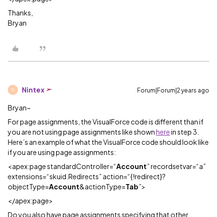
Thanks,
Bryan
Nintex
Forum|Forum|2 years ago
N
Bryan~
For page assignments, the VisualForce code is different than if
you are not using page assignments like shown
here
in step 3.
Here’s an example of what the VisualForce code should look like
if you are using page assignments:
<apex:page standardController=“
Account
” recordsetvar=“a”
extensions=“skuid.Redirects” action=“{!redirect}?
objectType=
Account
&actionType=
Tab
”>
</apex:page>
Do you also have page assignments specifying that other