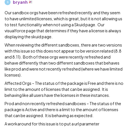
bryanh
B
Our sandbox orgs have been refreshed recently and they seem
to have unlimited licenses, which is great, but it is not allowing us
to test functionality when not using a Skuid page. Our
visualforce page that determines if they have a license is always
displaying the skuid page.
When reviewing the different sandboxes, there are two versions
with this issue so this does not appear to be version related (8.8
and 8.11). Both of these orgs were recently refreshed and
behave differently than two different sandboxes that behaves
like prod and were not recently refreshed (where we have limited
licenses).
Affected Orgs – The status of the package is Free and there is no
limit to the amount of licenses that can be assigned. It is
behaving like all users have the licenses in these instances.
Prod and non recently refreshed sandboxes – The status of the
package is Active and there is a limit to the amount of licenses
that can be assigned. It is behaving as expected.
A workaround for this issue is to put a url parameter