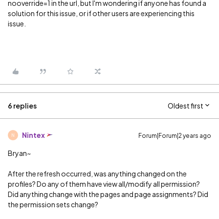
nooverride=1 in the url, but I'm wondering if anyone has found a
solution for this issue, or if other users are experiencing this
issue.
6 replies
Oldest first
Nintex
Forum|Forum|2 years ago
N
Bryan~
After the refresh occurred, was anything changed on the
profiles? Do any of them have view all/modify all permission?
Did anything change with the pages and page assignments? Did
the permission sets change?