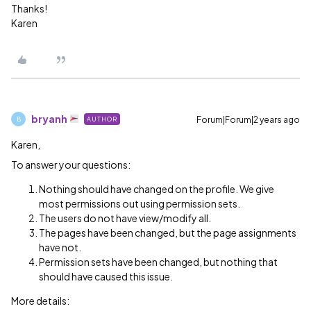
Thanks!
Karen
bryanh
Forum|Forum|2 years ago
AUTHOR
B
Karen,
To answer your questions:
Nothing should have changed on the profile. We give
most permissions out using permission sets.
The users do not have view/modify all.
The pages have been changed, but the page assignments
have not.
Permission sets have been changed, but nothing that
should have caused this issue.
More details: