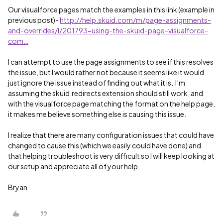
Our visualforce pages match the examples in this link (example in
previous post)-
http://help.skuid.com/m/page-assignments-
and-overrides/l/201793-using-the-skuid-page-visualforce-
com…
I can attempt to use the page assignments to see if this resolves
the issue, but I would rather not because it seems like it would
just ignore the issue instead of finding out what it is. I’m
assuming the skuid.redirects extension should still work, and
with the visualforce page matching the format on the help page,
it makes me believe something else is causing this issue.
I realize that there are many configuration issues that could have
changed to cause this (which we easily could have done) and
that helping troubleshoot is very difficult so I will keep looking at
our setup and appreciate all of your help.
Bryan