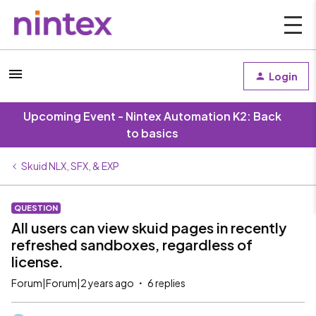
Login
Upcoming Event - Nintex Automation K2: Back
to basics
Skuid NLX, SFX, & EXP
QUESTION
All users can view skuid pages in recently
refreshed sandboxes, regardless of
license.
Forum|Forum|2 years ago
6 replies