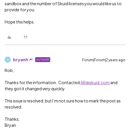
sandbox and the number of Skuid licenses you would like us to
provide for you.
Hope this helps.
bryanh
Forum|Forum|2 years ago
AUTHOR
B
Rob,
Thanks for the information. Contacted
AR@skuid.com
and
they got it changed very quickly.
This issue is resolved, but I’m not sure how to mark the post as
resolved.
Thanks,
Bryan