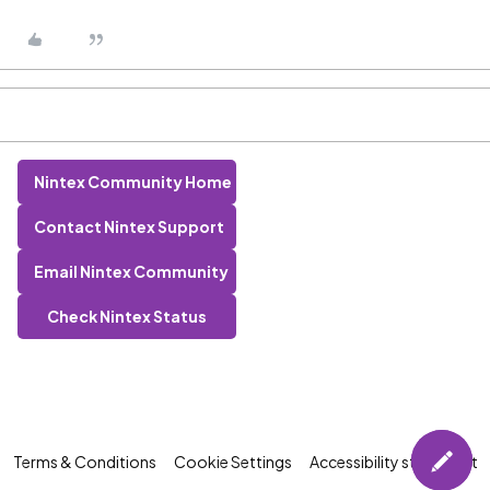
Nintex Community Home
Contact Nintex Support
Email Nintex Community
Check Nintex Status
Terms & Conditions
Cookie Settings
Accessibility statement