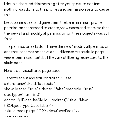
I double checked this morning after your post to confirm
nothing was done to the profiles and permission sets to cause
this.
I set up a new user and gave them the bare minimum profile +
permission set needed to create/view cases and checked that
the view all and modify all permission on these objects was still
false.
The permission sets don’t have the view/modify all permission
and the user does not have a skuid license or the skuid page
viewer permission set, but they are still being redirected to the
skuid page.
Here is our visualforce page code.
<apex:page standardController=“Case”
extensions=“skuid.Redirects”
showHeader=“true” sidebar=“false” readonly=“true”
docType=“html-5.0”
action=“{!IF(canUseSkuid,‘’,redirect)}” title=“New
{!$ObjectType.Case.label}”>
<skuid:page page=“CRM-NewCasePage” />
</apex:page>