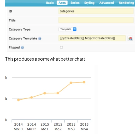
This produces a somewhat better chart.