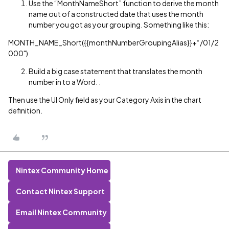
Use the “MonthNameShort” function to derive the month
name out of a constructed date that uses the month
number you got as your grouping. Something like this:
MONTH_NAME_Short({{monthNumberGroupingAlias}}+“/01/2
000")
Build a big case statement that translates the month
number in to a Word. .
Then use the UI Only field as your Category Axis in the chart
definition.
Nintex Community Home
Contact Nintex Support
Email Nintex Community