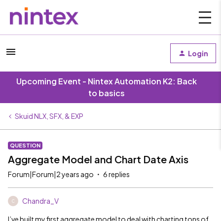
Login
Upcoming Event - Nintex Automation K2: Back
to basics
Skuid NLX, SFX, & EXP
QUESTION
Aggregate Model and Chart Date Axis
Forum|Forum|2 years ago
6 replies
Chandra_V
C
I’ve built my first aggregate model to deal with charting tons of