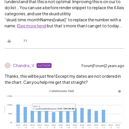
I understand that this is not optimal. Improving this is on our to
do list… You can use a before render snippet to replace the X Axis
categories, and use the skuid utilitiy
“skuid.time.monthNames[value]” to replace the number with a
name. (
See more here
) but that’s more than I can get to today…
Chandra_V
Forum|Forum|2 years ago
AUTHOR
C
Thanks, this will be just fine! Except my dates are not ordered in
the chart. Can you help me get that straight?