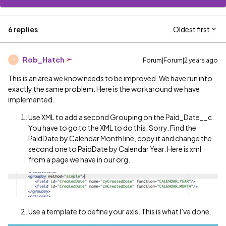
6 replies
Oldest first
Rob_Hatch
Forum|Forum|2 years ago
R
This is an area we know needs to be improved. We have run into
exactly the same problem. Here is the workaround we have
implemented.
Use XML to add a second Grouping on the Paid_Date__c.
You have to go to the XML to do this. Sorry. Find the
PaidDate by Calendar Month line, copy it and change the
second one to PaidDate by Calendar Year. Here is xml
from a page we have in our org.
Use a template to define your axis. This is what I’ve done.