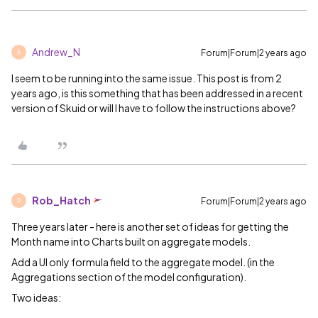
Andrew_N
Forum|Forum|2 years ago
A
I seem to be running into the same issue. This post is from 2
years ago, is this something that has been addressed in a recent
version of Skuid or will I have to follow the instructions above?
Rob_Hatch
Forum|Forum|2 years ago
R
Three years later - here is another set of ideas for getting the
Month name into Charts built on aggregate models.
Add a UI only formula field to the aggregate model. (in the
Aggregations section of the model configuration).
Two ideas: