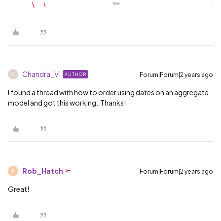
Chandra_V
Forum|Forum|2 years ago
AUTHOR
C
I found a thread with how to order using dates on an aggregate
model and got this working. Thanks!
Rob_Hatch
Forum|Forum|2 years ago
R
Great!