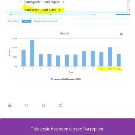
This topic has been closed for replies.