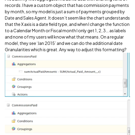
records. I have a custom object that has commission payments
by month, so my model is just a sum of payments grouped by
Date and Sales Agent. It doesn’t seem like the chart understands
that the X axis is a date field type, and when I change the function
to a Calendar Month or Fiscal month I only get 1, 2, 3… as labels
and none of my users will know what that means. On a regular
model, they see ‘Jan 2015’ and we can do the additional date
Granularities which is great. Any way to adjust this formatting?