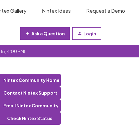
ntex Gallery
Nintex Ideas
Request a Demo
Ask a Question
Login
 18, 4:00 PM)
Nintex Community Home
Contact Nintex Support
Email Nintex Community
Check Nintex Status