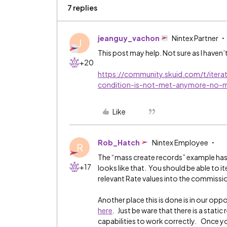
7 replies
jeanguy_vachon
Nintex Partner
J
This post may help. Not sure as I haven’
+20
https://community.skuid.com/t/itera
condition-is-not-met-anymore-no-
Like
Rob_Hatch
Nintex Employee
R
The “mass create records” example has 
+17
looks like that. You should be able to i
relevant Rate values into the commissi
Another place this is done is in our oppo
here
. Just be ware that there is a stat
capabilities to work correctly. Once yo