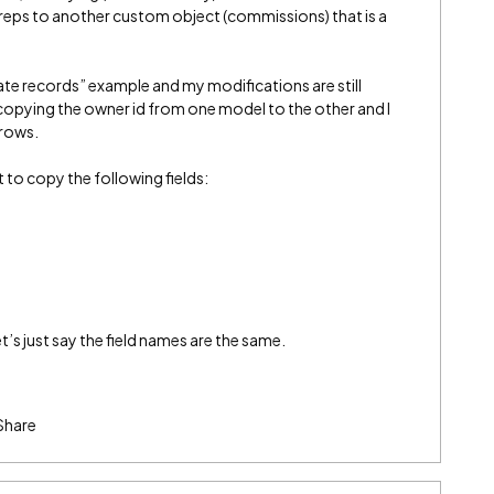
reps to another custom object (commissions) that is a
eate records” example and my modifications are still
s copying the owner id from one model to the other and I
 rows.
t to copy the following fields:
s just say the field names are the same.
Share