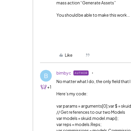
mass action “Generate Assets”
You should be able to make this work…
Like
bimbyc
AUTHOR
B
No matter what I do, the only field that 
+1
Here’s my code:
var params = arguments[0];var $ = skuid
// Get references to our two Models
var models = skuid.model.map();
var reps = models.Reps;
var commissions = models.Commissio