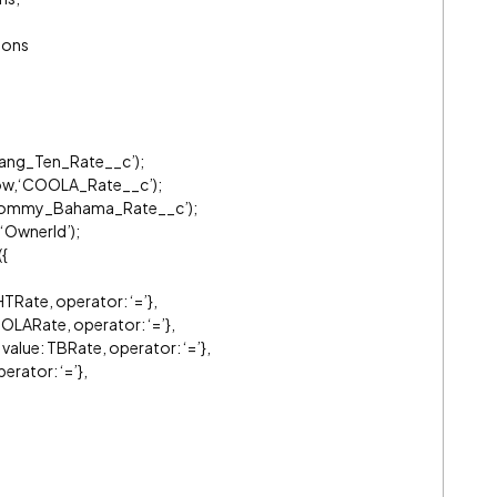
ions
Hang_Ten_Rate__c’);
row,‘COOLA_Rate__c’);
,‘Tommy_Bahama_Rate__c’);
‘OwnerId’);
{
TRate, operator: ‘=’},
LARate, operator: ‘=’},
ue: TBRate, operator: ‘=’},
erator: ‘=’},