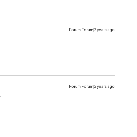
Forum|Forum|2 years ago
Forum|Forum|2 years ago
…