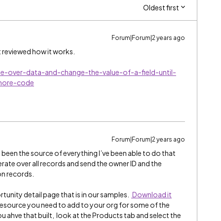
Oldest first
Forum|Forum|2 years ago
t reviewed how it works.
te-over-data-and-change-the-value-of-a-field-until-
more-code
Forum|Forum|2 years ago
been the source of everything I’ve been able to do that
terate over all records and send the owner ID and the
on records.
rtunity detail page that is in our samples.
Download it
ic resource you need to add to your org for some of the
u ahve that built, look at the Products tab and select the