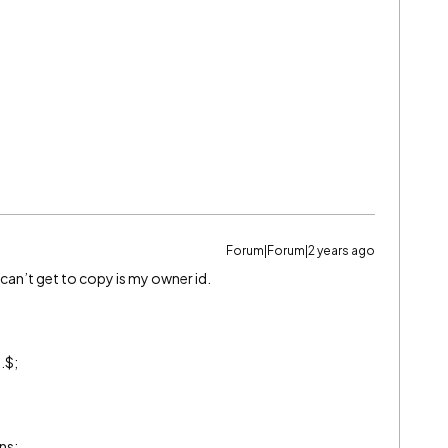
Forum|Forum|2 years ago
I can’t get to copy is my owner id.
.$;
ns;