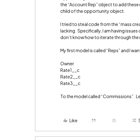
the “Account Rep” object to add these 
child of the opportunity object.
I tried to steal code from the “mass cr
lacking. Specifically, I am having issue
don’t know how to iterate through the
My first model is called “Reps” and I wan
Owner
Rate1__c
Rate2__c
Rate3__c
To the model called “Commissions”. Let’
Like