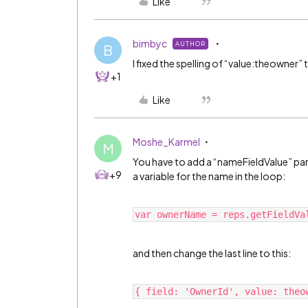
Like
bimbyc
AUTHOR
B
I fixed the spelling of “value:theowner” 
+1
Like
Moshe_Karmel
M
You have to add a “nameFieldValue” pa
+9
a variable for the name in the loop:
and then change the last line to this: