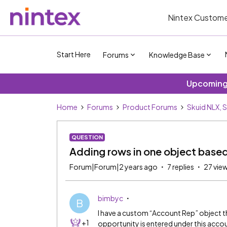
Nintex Custome
Start Here
Forums
Knowledge Base
Upcoming 
Home
Forums
Product Forums
Skuid NLX, 
QUESTION
Adding rows in one object base
Forum|Forum|2 years ago
7 replies
27 vie
bimbyc
B
I have a custom “Account Rep” object th
+1
opportunity is entered under this accoun