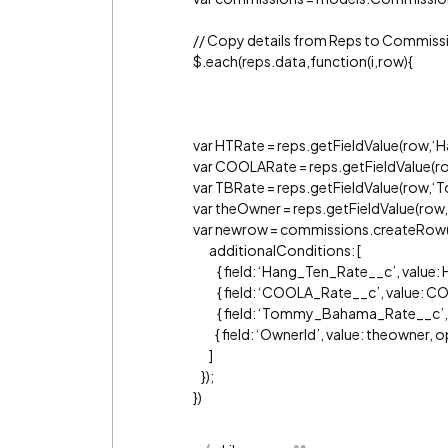
// Copy details from Reps to Commiss
$.each(reps.data,function(i,row){
var HTRate = reps.getFieldValue(row,‘
var COOLARate = reps.getFieldValue(
var TBRate = reps.getFieldValue(row
var theOwner = reps.getFieldValue(row,
var newrow = commissions.createRow(
additionalConditions: [
{ field: ‘Hang_Ten_Rate__c’, value: H
{ field: ‘COOLA_Rate__c’, value: COO
{ field: ‘Tommy_Bahama_Rate__c’, val
{ field: ‘OwnerId’, value: theowner, op
]
});
})