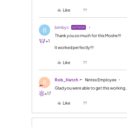
Like
bimbyc
AUTHOR
B
Thank you so much for this Moshe!!!
+1
It worked perfectly!!!
Like
Rob_Hatch
Nintex Employee
R
Glad you were able to get this working
+17
Like