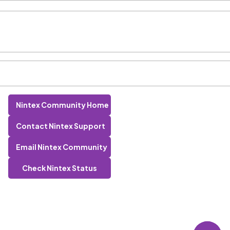
Nintex Community Home
Contact Nintex Support
Email Nintex Community
Check Nintex Status