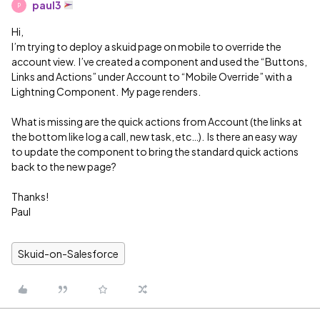
paul3
P
Hi,
I’m trying to deploy a skuid page on mobile to override the
account view. I’ve created a component and used the “Buttons,
Links and Actions” under Account to “Mobile Override” with a
Lightning Component. My page renders.
What is missing are the quick actions from Account (the links at
the bottom like log a call, new task, etc…). Is there an easy way
to update the component to bring the standard quick actions
back to the new page?
Thanks!
Paul
Skuid-on-Salesforce