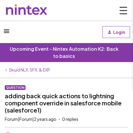
Login
Upcoming Event - Nintex Automation K2: Back
to basics
Skuid NLX, SFX, & EXP
QUESTION
adding back quick actions to lightning
component override in salesforce mobile
(salesforce1)
Forum|Forum|2 years ago
0 replies