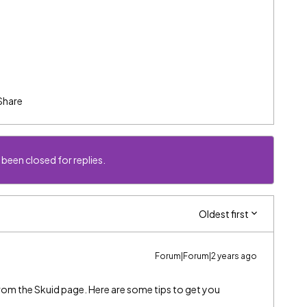
Share
 been closed for replies.
Oldest first
Forum|Forum|2 years ago
s from the Skuid page. Here are some tips to get you