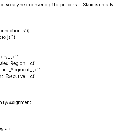
ipt so any help converting this process to Skuid is greatly
nnection.js”)}
x.js”)}
tory__c}’;
Sales_Region__c}’;
count_Segment__c}’;
t_Executive__c}’;
nityAssignment”,
egion,