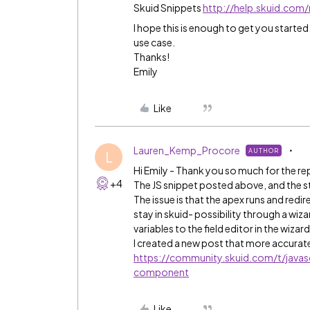
Skuid Snippets
http://help.skuid.com
I hope this is enough to get you starte
use case.
Thanks!
Emily
Like
Lauren_Kemp_Procore
AUTHOR
L
Hi Emily - Thank you so much for the rep
+4
The JS snippet posted above, and the st
The issue is that the apex runs and redi
stay in skuid- possibility through a wi
variables to the field editor in the wizar
I created a new post that more accurate
https://community.skuid.com/t/javas
component
Like