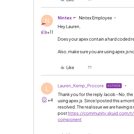
Nintex
Nintex Employee
N
Hey Lauren,
+11
Does your apex contain a hard coded 
Also, make sure you are using apex.js no
Like
Lauren_Kemp_Procore
AUTHOR
L
Thank you for the reply Jacob - No, the
+4
using apex.js. Since I posted this a mon
resolved. The real issue we are having is
post
https://community.skuid.com/t/j
component