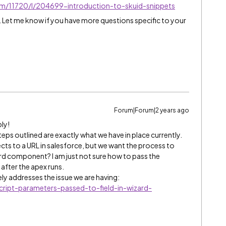
/m/11720/l/204699-introduction-to-skuid-snippets
d. Let me know if you have more questions specific to your
Forum|Forum|2 years ago
ly!
eps outlined are exactly what we have in place currently.
rects to a URL in salesforce, but we want the process to
zard component? I am just not sure how to pass the
d after the apex runs.
ly addresses the issue we are having:
cript-parameters-passed-to-field-in-wizard-