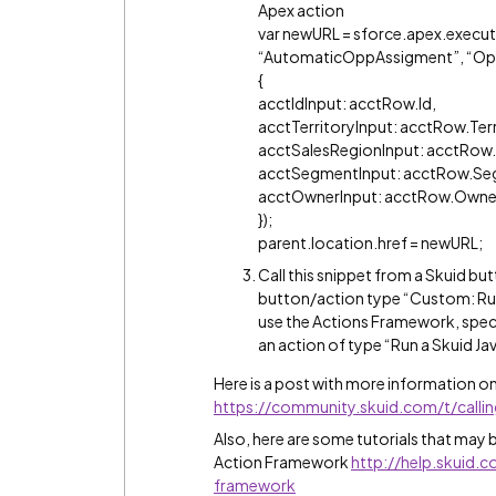
Apex action
var newURL = sforce.apex.execut
“AutomaticOppAssigment”, “Op
{
acctIdInput: acctRow.Id,
acctTerritoryInput: acctRow.Terr
acctSalesRegionInput: acctRow.
acctSegmentInput: acctRow.Se
acctOwnerInput: acctRow.Owne
});
parent.location.href = newURL;
Call this snippet from a Skuid but
button/action type “Custom: Run
use the Actions Framework, speci
an action of type “Run a Skuid Ja
Here is a post with more information on
https://community.skuid.com/t/calli
Also, here are some tutorials that may b
Action Framework
http://help.skuid
framework