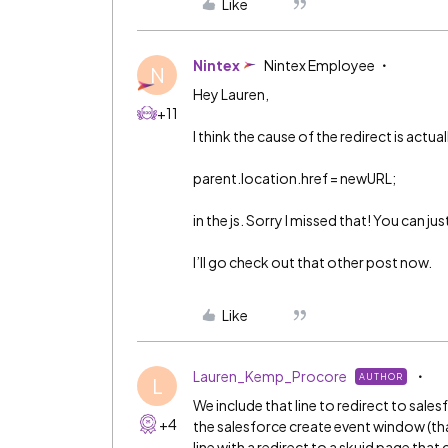
Like
Nintex
Nintex Employee
N
Hey Lauren,
+11
I think the cause of the redirect is actuall
parent.location.href = newURL;
in the js. Sorry I missed that! You can ju
I’ll go check out that other post now.
Like
Lauren_Kemp_Procore
AUTHOR
L
We include that line to redirect to sale
+4
the salesforce create event window (tha
line with a redirect to a skuid page that