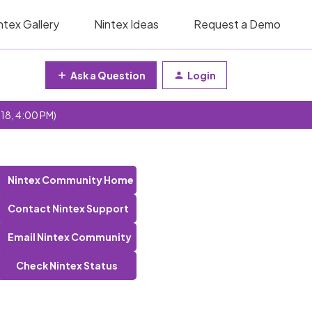
ntex Gallery
Nintex Ideas
Request a Demo
Ask a Question
Login
 18, 4:00 PM)
Nintex Community Home
Contact Nintex Support
Email Nintex Community
Check Nintex Status