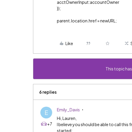
acctOwnerInput:accountOwner
});
parent.location.href = newURL;
Like
This topic has
6 replies
Emily_Davis
E
Hi, Lauren,
+7
I believe you should be able to call thi
started: