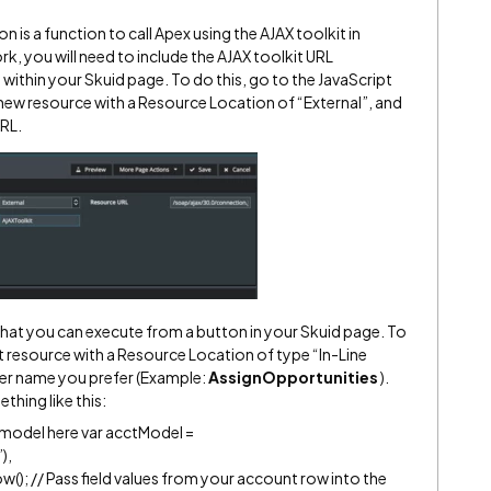
 is a function to call Apex using the AJAX toolkit in
ork, you will need to include the AJAX toolkit URL
ithin your Skuid page. To do this, go to the JavaScript
new resource with a Resource Location of “External”, and
URL.
that you can execute from a button in your Skuid page. To
t resource with a Resource Location of type “In-Line
ever name you prefer (Example:
AssignOpportunities
).
hing like this:
 model here var acctModel =
),
); // Pass field values from your account row into the