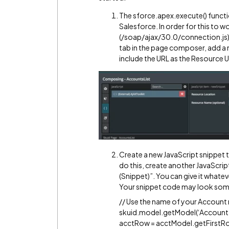
The sforce.apex.execute() function
Salesforce. In order for this to w
(/soap/ajax/30.0/connection.js) w
tab in the page composer, add a 
include the URL as the Resource 
Create a new JavaScript snippet 
do this, create another JavaScrip
(Snippet)”. You can give it what
Your snippet code may look somet
// Use the name of your Account
skuid.model.getModel(‘Account’
acctRow = acctModel.getFirstRow(