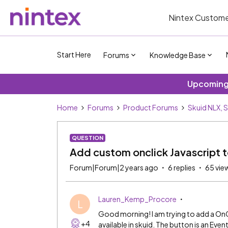
Nintex Custome
Start Here
Forums
Knowledge Base
Upcoming 
Home
Forums
Product Forums
Skuid NLX, 
QUESTION
Add custom onclick Javascript t
Forum|Forum|2 years ago
6 replies
65 vie
Lauren_Kemp_Procore
L
Good morning! I am trying to add a OnC
+4
available in skuid. The button is an Even