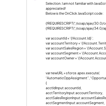
Selection. I am not familiar with JavaScr
appreciated!
Below is the OnClick JavaScript code:
{!REQUIRESCRIPT(“/soap/ajax/30.0/co
{!REQUIRESCRIPT(“/soap/ajax/34.0/ape
var accountId = ‘{!Account.Id}’;
var accountTerritory = ‘{!Account.Terri
var accountSalesRegion = ‘{!Account.
var accountSegment = ‘{!Account.Ac
var accountOwner = ‘{!Account.Accoun
var newURL = sforce.apex.execute(
“AutomaticOppAssigment”, “Opportu
{
acctIdInput:accountId,
acctTerritoryInput:accountTerritory,
acctSalesRegionInput:accountSalesR
acctSegmentInput:accountSegment,