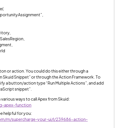
e(
portunityAssignment”,
itory,
SalesRegion,
gment,
rId
ton or action. You could do this either through a
 Skuid Snippet” or through the Action Framework. To
fy a button/action type “Run Multiple Actions”, and add
vaScript snippet”.
 various ways to call Apex from Skuid:
ng-apex-function
e helpful for you:
.com/m/supercharge-your-ui/l/239686-action-