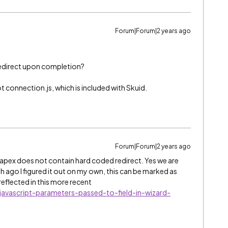
Forum|Forum|2 years ago
redirect upon completion?
t connection.js, which is included with Skuid.
Forum|Forum|2 years ago
 apex does not contain hard coded redirect. Yes we are
th ago I figured it out on my own, this can be marked as
 reflected in this more recent
avascript-parameters-passed-to-field-in-wizard-