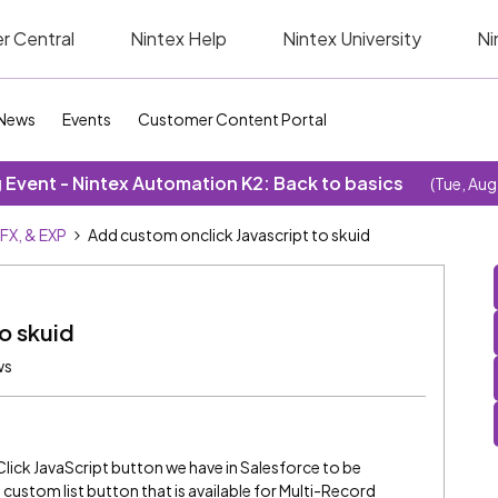
r Central
Nintex Help
Nintex University
Ni
News
Events
Customer Content Portal
Event - Nintex Automation K2: Back to basics
(Tue, Aug
SFX, & EXP
Add custom onclick Javascript to skuid
o skuid
ws
lick JavaScript button we have in Salesforce to be
t custom list button that is available for Multi-Record