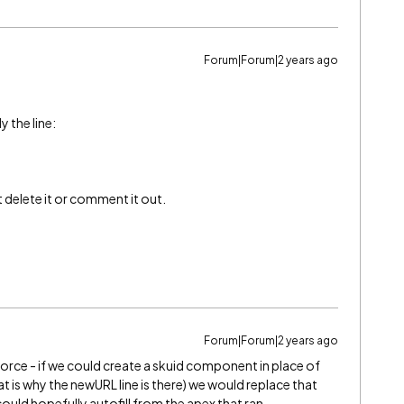
Forum|Forum|2 years ago
y the line:
st delete it or comment it out.
Forum|Forum|2 years ago
sforce - if we could create a skuid component in place of
t is why the newURL line is there) we would replace that
 could hopefully autofill from the apex that ran