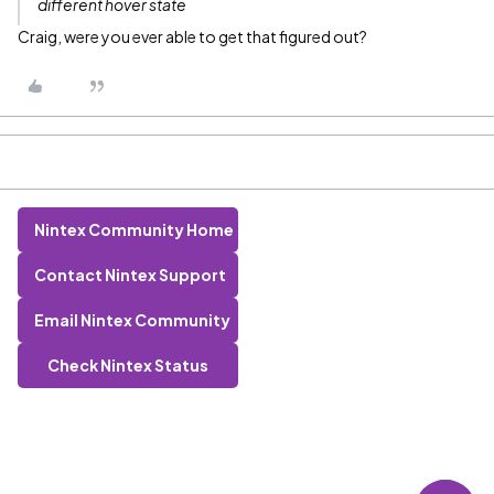
different hover state
Craig, were you ever able to get that figured out?
Nintex Community Home
Contact Nintex Support
Email Nintex Community
Check Nintex Status