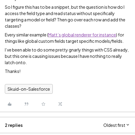
So I figure this has to be a snippet, but the question is how do I
access the field type and read status without specifically
targeting a model or field? Then go over each row and add the
classes?
Every similar example (
Matt’s global renderer for instance
) for
things like global custom fields target specific models/fields.
I’ve been able to do some pretty gnarly things with CSS already,
but this one is causing issues because I have nothing to really
latch onto.
Thanks!
Skuid-on-Salesforce
2 replies
Oldest first