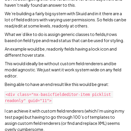
haven’t really found an answer to this.
We’re building a fairly big system with Skuid and in it there are a
lot of field editors with varying user permissions. So fields can be
read/edit at some levels, readonly at others.
What we’d like to do is assign generic classes to fields/rows
based on field type and read status that can be used for styling.
An example would be, readonly fields having a lock icon and
different hover state.
This would ideally be without custom field renderers and be
model agnostic. We just want it work system wide on any field
editor.
Being able to have an end result like this would be great:
<div class="nx-basicfieldeditor-item picklist 
I can achieve it with custom field renderers (which I’m using in my
test page) but having to go through 100’s of templates to
assign custom field renderers (or find and replace XML) seems
overly cumbersome.