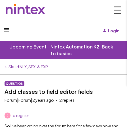
Login
Upcoming Event - Nintex Automation K2: Back
to basics
Skuid NLX, SFX, & EXP
QUESTION
Add classes to field editor fields
Forum|Forum|2 years ago
2 replies
c.regnier
C
So I’ve been going over the forum here for a few days now and