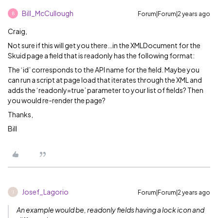
Bill_McCullough
Forum|Forum|2 years ago
B
Craig,
Not sure if this will get you there…in the XMLDocument for the
Skuid page a field that is readonly has the following format:
The ‘id’ corresponds to the API name for the field. Maybe you
can run a script at page load that iterates through the XML and
adds the ‘readonly=true’ parameter to your list of fields? Then
you would re-render the page?
Thanks,
Bill
Josef_Lagorio
Forum|Forum|2 years ago
J
An example would be, readonly fields having a lock icon and