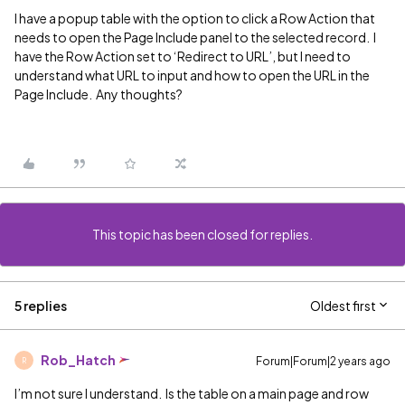
I have a popup table with the option to click a Row Action that
needs to open the Page Include panel to the selected record. I
have the Row Action set to ‘Redirect to URL’, but I need to
understand what URL to input and how to open the URL in the
Page Include. Any thoughts?
This topic has been closed for replies.
5 replies
Oldest first
Rob_Hatch
Forum|Forum|2 years ago
R
I’m not sure I understand. Is the table on a main page and row