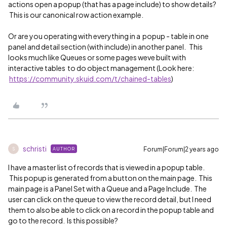
actions open a popup (that has a page include) to show details?
This is our canonical row action example.
Or are you operating with everything in a popup - table in one
panel and detail section (with include) in another panel. This
looks much like Queues or some pages weve built with
interactive tables to do object management (Look here:
https://community.skuid.com/t/chained-tables
)
schristi
Forum|Forum|2 years ago
AUTHOR
S
I have a master list of records that is viewed in a popup table.
This popup is generated from a button on the main page. This
main page is a Panel Set with a Queue and a Page Include. The
user can click on the queue to view the record detail, but I need
them to also be able to click on a record in the popup table and
go to the record. Is this possible?