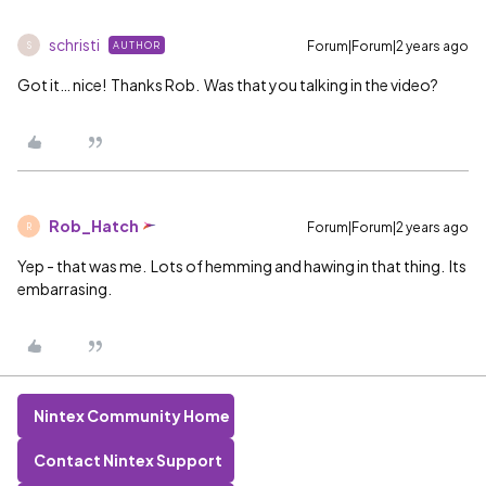
schristi
Forum|Forum|2 years ago
AUTHOR
S
Got it… nice! Thanks Rob. Was that you talking in the video?
Rob_Hatch
Forum|Forum|2 years ago
R
Yep - that was me. Lots of hemming and hawing in that thing. Its
embarrasing.
Nintex Community Home
Contact Nintex Support