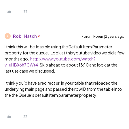
Rob_Hatch
Forum|Forum|2 years ago
R
I think this will be feasible using the Default Item Parameter
property for the queue. Look at this youtube video we did a few
months ago.
http://www.youtube.com/watch?
v=uHBX6h7CWt4
Skip ahead to about 13:10 and look at the
last use case we discussed.
I think you’d have a redirect url in your table that reloaded the
underlying main page and passed the row ID from the table into
the the Queue’s default item parameter property.