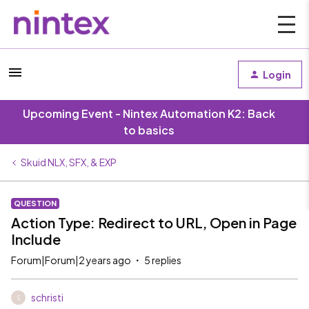
Login
Upcoming Event - Nintex Automation K2: Back
to basics
Skuid NLX, SFX, & EXP
QUESTION
Action Type: Redirect to URL, Open in Page
Include
Forum|Forum|2 years ago
5 replies
schristi
S