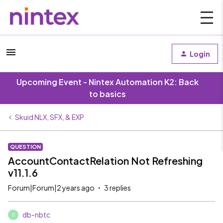
Login
Upcoming Event - Nintex Automation K2: Back
to basics
Skuid NLX, SFX, & EXP
QUESTION
AccountContactRelation Not Refreshing
v11.1.6
Forum|Forum|2 years ago
3 replies
db-nbtc
D