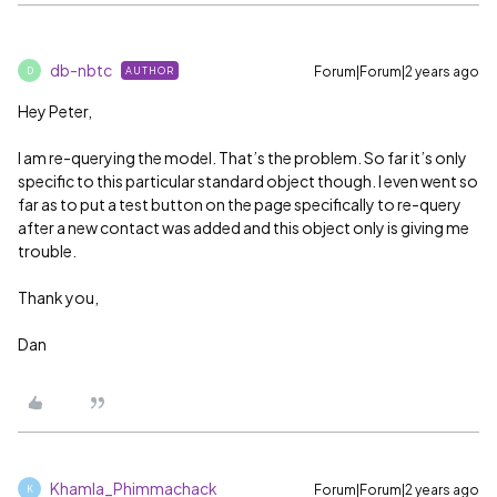
db-nbtc
Forum|Forum|2 years ago
AUTHOR
D
Hey Peter,
I am re-querying the model. That’s the problem. So far it’s only
specific to this particular standard object though. I even went so
far as to put a test button on the page specifically to re-query
after a new contact was added and this object only is giving me
trouble.
Thank you,
Dan
Khamla_Phimmachack
Forum|Forum|2 years ago
K