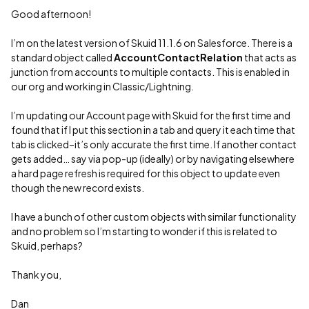
Good afternoon!
I’m on the latest version of Skuid 11.1.6 on Salesforce. There is a
standard object called
AccountContactRelation
that acts as
junction from accounts to multiple contacts. This is enabled in
our org and working in Classic/Lightning.
I’m updating our Account page with Skuid for the first time and
found that if I put this section in a tab and query it each time that
tab is clicked–it’s only accurate the first time. If another contact
gets added… say via pop-up (ideally) or by navigating elsewhere
a hard page refresh is required for this object to update even
though the new record exists.
I have a bunch of other custom objects with similar functionality
and no problem so I’m starting to wonder if this is related to
Skuid, perhaps?
Thank you,
Dan