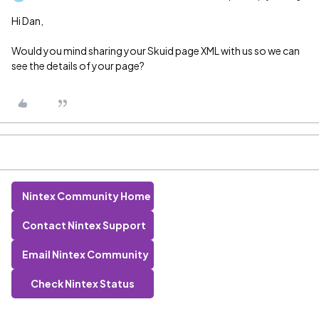
Hi Dan,
Would you mind sharing your Skuid page XML with us so we can
see the details of your page?
Nintex Community Home
Contact Nintex Support
Email Nintex Community
Check Nintex Status