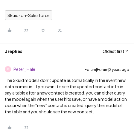
Skuid-on-Salesforce
3 replies
Oldest first
Peter_Hale
Forum|Forum|2 years ago
P
The Skuid models don’t update automatically in the event new
data comes in. If you want to see the updated contact info in
say a table after a new contact is created, you can either query
the model again when the user hits save, or have a model action
occur when the “new” contact is created, query the model of
the table and you should see the new contact.