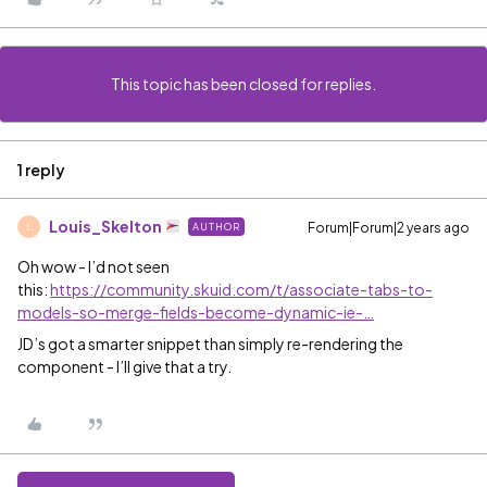
This topic has been closed for replies.
1 reply
Louis_Skelton
Forum|Forum|2 years ago
AUTHOR
L
Oh wow - I’d not seen
this:
https://community.skuid.com/t/associate-tabs-to-
models-so-merge-fields-become-dynamic-ie-…
JD’s got a smarter snippet than simply re-rendering the
component - I’ll give that a try.