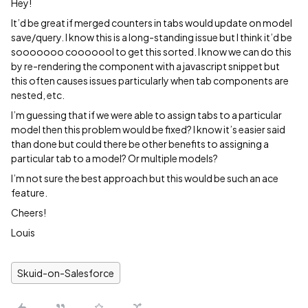
Hey!
It’d be great if merged counters in tabs would update on model
save/query. I know this is a long-standing issue but I think it’d be
sooooooo cooooool to get this sorted. I know we can do this
by re-rendering the component with a javascript snippet but
this often causes issues particularly when tab components are
nested, etc.
I’m guessing that if we were able to assign tabs to a particular
model then this problem would be fixed? I know it’s easier said
than done but could there be other benefits to assigning a
particular tab to a model? Or multiple models?
I’m not sure the best approach but this would be such an ace
feature.
Cheers!
Louis
Skuid-on-Salesforce