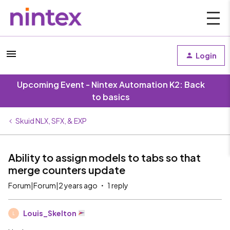
Login
Upcoming Event - Nintex Automation K2: Back
to basics
Skuid NLX, SFX, & EXP
Ability to assign models to tabs so that
merge counters update
Forum|Forum|2 years ago
1 reply
Louis_Skelton
L