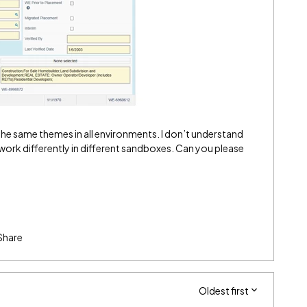
he same themes in all environments. I don’t understand
ork differently in different sandboxes. Can you please
Share
Oldest first