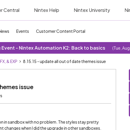
r Central
Nintex Help
Nintex University
Ni
News
Events
Customer Content Portal
Event - Nintex Automation K2: Back to basics
(Tue, Aug
SFX, & EXP
8.15.15 - update all out of date themes issue
 themes issue
ws
ton in sandbox with no problem. The styles stay pretty
rent changes when I did the upgrade in other sandboxes.