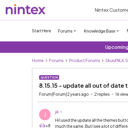
Nintex Custome
Start Here
Forums
Knowledge Base
Upcoming 
Home
Forums
Product Forums
Skuid NLX, 
QUESTION
8.15.15 - update all out of date
Forum|Forum|2 years ago
2 replies
16 vie
jili
J
Hi I used the update all the themes but
+8
much the same. But I see a lot of diffe