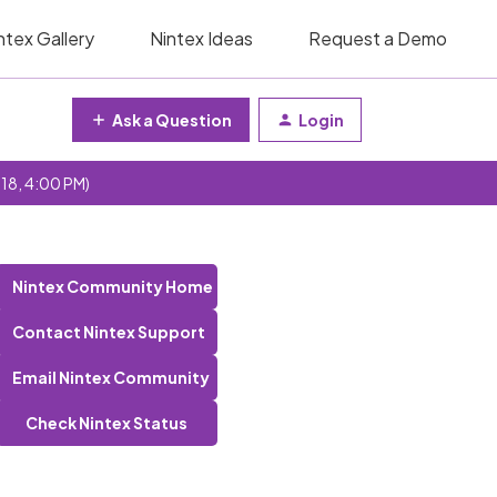
ntex Gallery
Nintex Ideas
Request a Demo
Ask a Question
Login
 18, 4:00 PM)
Nintex Community Home
Contact Nintex Support
Email Nintex Community
Check Nintex Status