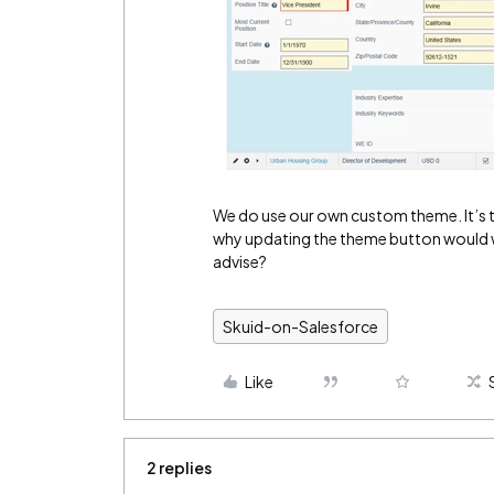
We do use our own custom theme. It’s t
why updating the theme button would w
advise?
Skuid-on-Salesforce
Like
2 replies