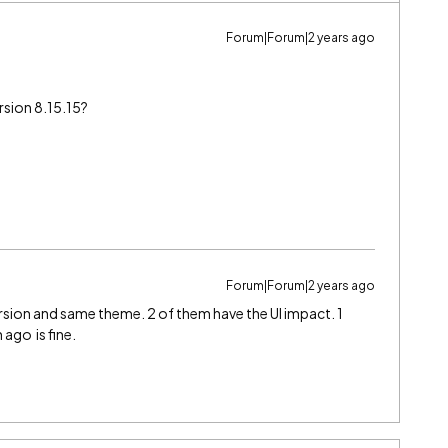
Forum|Forum|2 years ago
rsion 8.15.15?
Forum|Forum|2 years ago
rsion and same theme. 2 of them have the UI impact. 1
ago is fine.