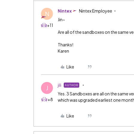
Nintex
Nintex Employee
N
Jin~
+11
Are all of the sandboxes on the same ve
Thanks!
Karen
Like
jili
AUTHOR
J
Yes. 3 Sandboxes are all on the same ve
+8
which was upgraded earliest one month 
Like