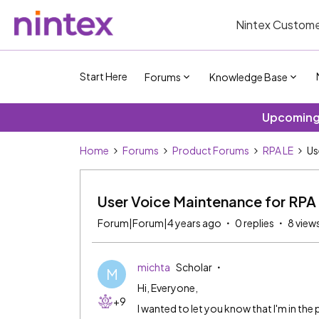
Nintex Custome
Start Here
Forums
Knowledge Base
Upcoming 
Home
Forums
Product Forums
RPA LE
Us
User Voice Maintenance for RP
Forum|Forum|4 years ago
0 replies
8 view
michta
Scholar
M
Hi, Everyone,
+9
I wanted to let you know that I'm in the