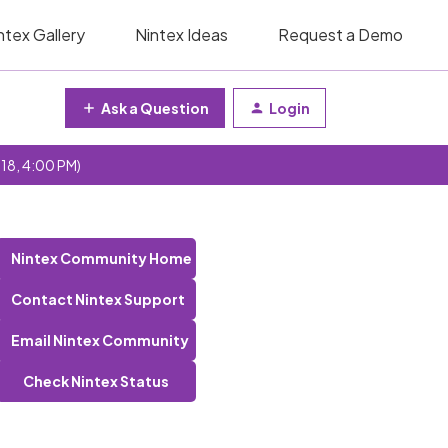
ntex Gallery
Nintex Ideas
Request a Demo
Ask a Question
Login
 18, 4:00 PM)
Nintex Community Home
Contact Nintex Support
Email Nintex Community
Check Nintex Status