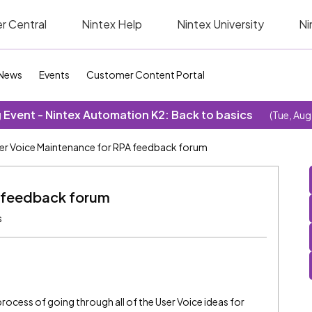
r Central
Nintex Help
Nintex University
Ni
News
Events
Customer Content Portal
Event - Nintex Automation K2: Back to basics
(Tue, Aug
er Voice Maintenance for RPA feedback forum
A feedback forum
s
 process of going through all of the User Voice ideas for