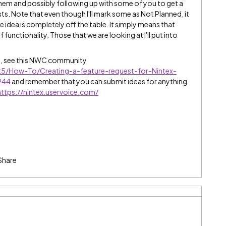
them and possibly following up with some of you to get a
ts. Note that even though I'll mark some as Not Planned, it
e idea is completely off the table. It simply means that
 functionality. Those that we are looking at I'll put into
e, see this NWC community
t5/How-To/Creating-a-feature-request-for-Nintex-
8944
and remember that you can submit ideas for anything
https://nintex.uservoice.com/
Share