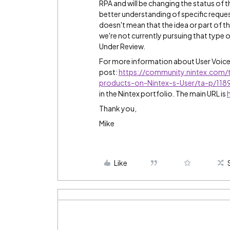
RPA and will be changing the status of 
better understanding of specific reques
doesn't mean that the idea or part of th
we're not currently pursuing that type of
Under Review.
For more information about User Voic
post:
https://community.nintex.com/
products-on-Nintex-s-User/ta-p/11
in the Nintex portfolio. The main URL is
Thank you,
Mike
Like