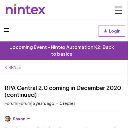
Login
Upcoming Event - Nintex Automation K2: Back
to basics
RPA LE
RPA Central 2.0 coming in December 2020
(continued)
Forum|Forum|5 years ago
0 replies
Sasan