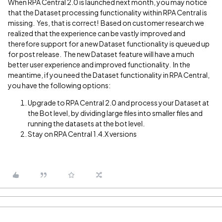
When RPA Central 2.0 is launched next month, you may notice
that the Dataset processing functionality within RPA Central is
missing. Yes, that is correct! Based on customer research we
realized that the experience can be vastly improved and
therefore support for a new Dataset functionality is queued up
for post release. The new Dataset feature will have a much
better user experience and improved functionality. In the
meantime, if you need the Dataset functionality in RPA Central,
you have the following options:
Upgrade to RPA Central 2.0 and process your Dataset at
the Bot level, by dividing large files into smaller files and
running the datasets at the bot level.
Stay on RPA Central 1.4.X versions