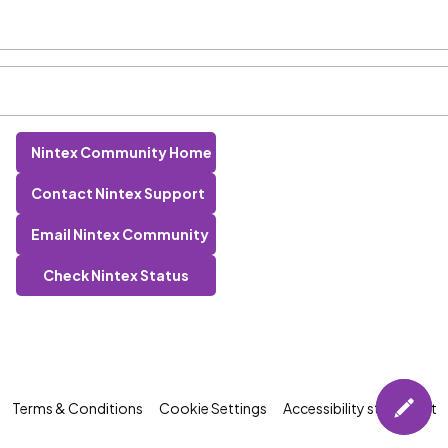
Nintex Community Home
Contact Nintex Support
Email Nintex Community
Check Nintex Status
Terms & Conditions
Cookie Settings
Accessibility statement