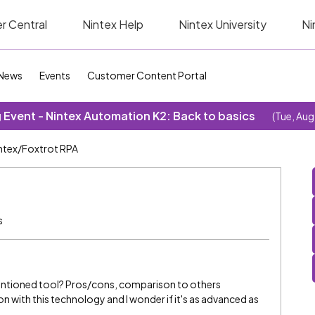
r Central
Nintex Help
Nintex University
Ni
News
Events
Customer Content Portal
Event - Nintex Automation K2: Back to basics
(Tue, Aug
ntex/Foxtrot RPA
s
entioned tool? Pros/cons, comparison to others
oon with this technology and I wonder if it's as advanced as