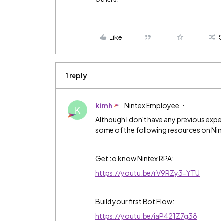
Like
1 reply
kimh
Nintex Employee
K
Although I don't have any previous exp
some of the following resources on Ni
Get to know Nintex RPA:
https://youtu.be/rV9RZy3-YTU
Build your first Bot Flow:
https://youtu.be/iaP421Z7g38