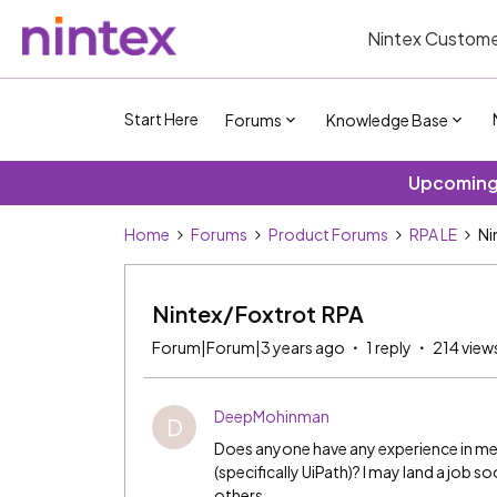
Nintex Custome
Start Here
Forums
Knowledge Base
Upcoming 
Home
Forums
Product Forums
RPA LE
Ni
Nintex/Foxtrot RPA
Forum|Forum|3 years ago
1 reply
214 view
DeepMohinman
D
Does anyone have any experience in m
(specifically UiPath)? I may land a job s
others.