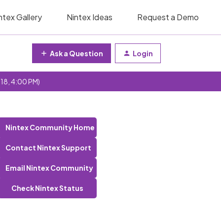
ntex Gallery
Nintex Ideas
Request a Demo
Ask a Question
Login
 18, 4:00 PM)
Nintex Community Home
Contact Nintex Support
Email Nintex Community
Check Nintex Status