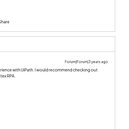
Share
Forum|Forum|3 years ago
erience with UiPath. I would recommend checking out
ntex RPA.