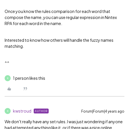
Once you know the rules comparison for each word that
compose the name, you can use regular expression in Nintex
RPA for each word in the name.
Interested to know how others will handle the fuzzy names
matching.
^^
1 person likes this
K
kwstroud
Forum|Forum|4 years ago
AUTHOR
K
We don't really have any set rules. I was just wondering if anyone
had attempted anything like it, or if there was a nice online