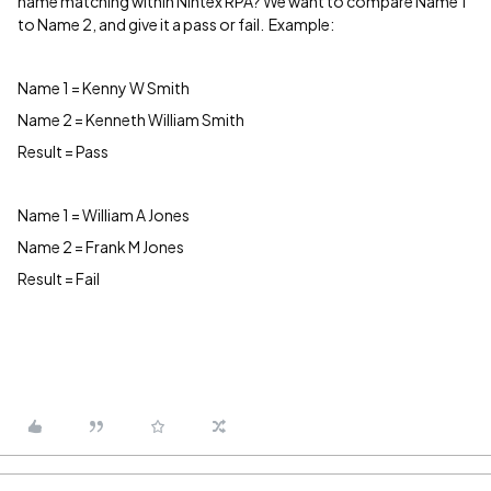
name matching within Nintex RPA? We want to compare Name 1
to Name 2, and give it a pass or fail. Example:
Name 1 = Kenny W Smith
Name 2 = Kenneth William Smith
Result = Pass
Name 1 = William A Jones
Name 2 = Frank M Jones
Result = Fail