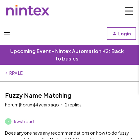
Login
Upcoming Event - Nintex Automation K2: Back
to basics
RPA LE
Fuzzy Name Matching
Forum|Forum|4 years ago
2 replies
kwstroud
K
Does anyone have any recommendations on how to do fuzzy