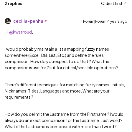
2 replies
Oldest first
cecilia-penha
Forum|Forum|4 years ago
Hi
@kwstroud
,
I would probably maintain a list a mapping fuzzy names
somewhere (Excel, DB, List, Etc.) and define the rules
comparison. How do you expect to do that ? What the
comparison is use for ? Is it for critical/sensible operations ?
There's different techniques for matching fuzzy names : Initials,
Nicknames, Titles, Languages and more. What are your
requirements ?
How do you delimit the Lastname from the Firstname ? I would
always do an exact comparison for the Lastname. Last word ?
What if the Lastname is composed with more than 1 word ?