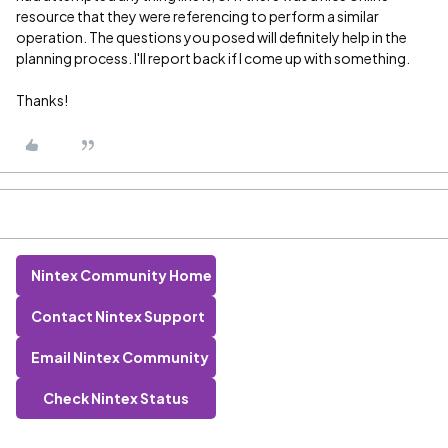
resource that they were referencing to perform a similar
operation. The questions you posed will definitely help in the
planning process. I'll report back if I come up with something.
Thanks!
Nintex Community Home
Contact Nintex Support
Email Nintex Community
Check Nintex Status