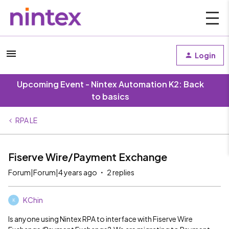
Login
Upcoming Event - Nintex Automation K2: Back
to basics
RPA LE
Fiserve Wire/Payment Exchange
Forum|Forum|4 years ago
2 replies
KChin
K
Is anyone using Nintex RPA to interface with Fiserve Wire