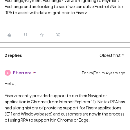
Exchange/Payment Exchange? We are migrating to Payment
Exchange and are looking to see if we can utilize Foxtrot/Nintex
RPA to assist with data migration into Fiserv.
2 replies
Oldest first
EHerrera
Forum|Forum|4 years ago
E
Hello,
Fiserv recently provided support to run their Navigator
application in Chrome (from Internet Explorer 11). Nintex RPA has
had a long history of providing support for Fiserv applications
(IE11 and Windows based) and customers are now in the process
of using RPA to support it in Chrome or Edge.