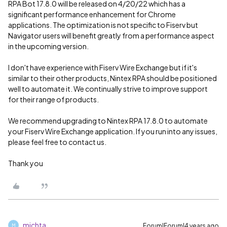
RPA Bot 17.8.0 will be released on 4/20/22 which has a
significant performance enhancement for Chrome
applications. The optimization is not specific to Fiserv but
Navigator users will benefit greatly from a performance aspect
in the upcoming version.
I don't have experience with Fiserv Wire Exchange but if it's
similar to their other products, Nintex RPA should be positioned
well to automate it. We continually strive to improve support
for their range of products.
We recommend upgrading to Nintex RPA 17.8.0 to automate
your Fiserv Wire Exchange application. If you run into any issues,
please feel free to contact us.
Thank you
michta
Forum|Forum|4 years ago
M