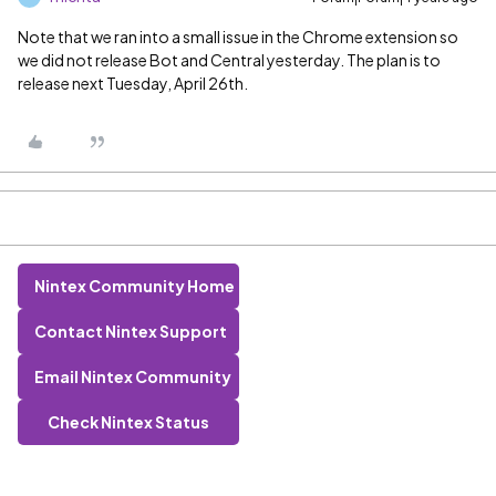
Note that we ran into a small issue in the Chrome extension so
we did not release Bot and Central yesterday. The plan is to
release next Tuesday, April 26th.
Nintex Community Home
Contact Nintex Support
Email Nintex Community
Check Nintex Status