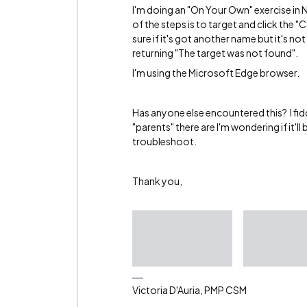
I'm doing an "On Your Own" exercise in 
of the steps is to target and click the "C
sure if it's got another name but it's not 
returning "The target was not found".
I'm using the Microsoft Edge browser.
Has anyone else encountered this? I fi
"parents" there are I'm wondering if it'
troubleshoot.
Thank you,
Victoria D'Auria, PMP CSM