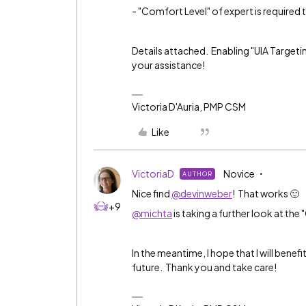
- "Comfort Level" of expert is required 
Details attached. Enabling "UIA Targetin
your assistance!
Victoria D'Auria, PMP CSM
Like
VictoriaD
Novice
AUTHOR
Nice find
@devinweber
! That works 🙂
+9
@michta
is taking a further look at the
In the meantime, I hope that I will bene
future. Thank you and take care!