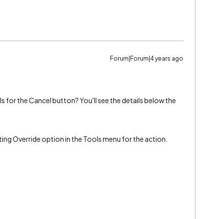
Forum|Forum|4 years ago
s for the Cancel button? You'll see the details below the
ting Override option in the Tools menu for the action.