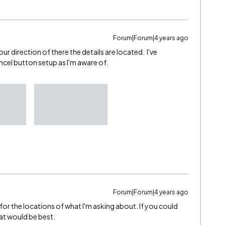
Forum|Forum|4 years ago
our direction of there the details are located. I've
ncel button setup as I'm aware of.
Forum|Forum|4 years ago
or the locations of what I'm asking about. If you could
hat would be best.