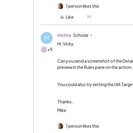
1 person likes this
Like
michta
Scholar
M
Hi, Vicky,
+9
Can you send a screenshot of the Detail
preview in the Rules pane on the action.
You could also try setting the UIA Targe
Thanks,
Mike
1 person likes this