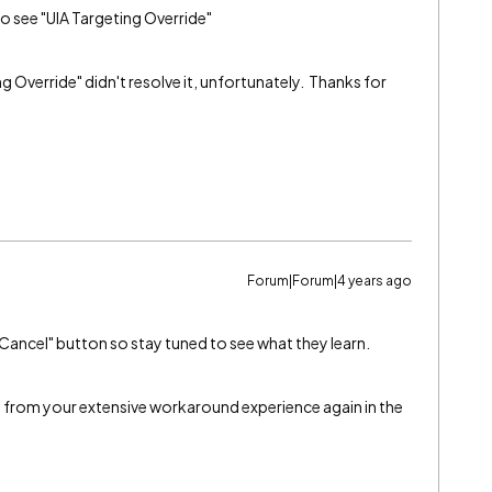
to see "UIA Targeting Override"
g Override" didn't resolve it, unfortunately. Thanks for
Forum|Forum|4 years ago
 "Cancel" button so stay tuned to see what they learn.
fit from your extensive workaround experience again in the