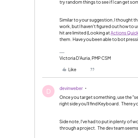
try random things to see if I can get s
Similar to your suggestion, I thought th
work, but I haven't figured out how to u
hit are limited (Looking at
Actions Quic
them. Have you been able to bot press
Victoria D'Auria, PMP CSM
Like
devinweber
D
Once you target something, use the "sen
right side you'll find Keyboard. There yo
Side note, I've had to put in plenty of 
through a project. The dev team seems to