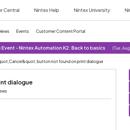
r Central
Nintex Help
Nintex University
Ni
News
Events
Customer Content Portal
Event - Nintex Automation K2: Back to basics
(Tue, Aug
uot;Cancel&quot; button not found on print dialogue
int dialogue
iews