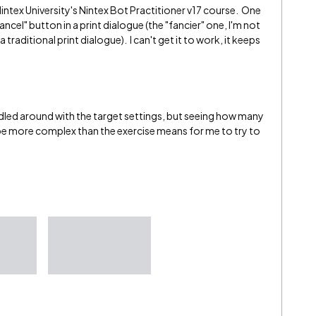
Nintex University's Nintex Bot Practitioner v17 course. One
ancel" button in a print dialogue (the "fancier" one, I'm not
a traditional print dialogue). I can't get it to work, it keeps
ddled around with the target settings, but seeing how many
ll be more complex than the exercise means for me to try to