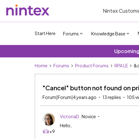
Nintex Custome
Start Here
Forums
Knowledge Base
Upcoming 
Home
Forums
Product Forums
RPA LE
&q
"Cancel" button not found on pr
Forum|Forum|4 years ago
13 replies
105 v
VictoriaD
Novice
Hello,
+9