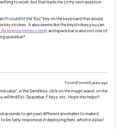
omething to work, but that leads me to my next question...
at if I could hit the "Esc" key on the keyboard that would
se key strokes. It also seems like the keystrokes you can
k Reference (nintex.com)
), and space bar is also not one of
ing spacebar?
Forum|Forum|4 years ago
d value", in the Send box, click on the magic wand, on the
u will find Esc, Spacebar, F keys, etc. Hope this helps!!
workarounds to get past different anomalies to make it
 be fairly responsive in deploying fixes, which is a plus!