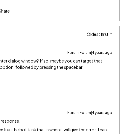
Share
Oldest first
Forum|Forum|4 years ago
rinter dialog window? If so, maybe you can target that
 option, followed by pressing the spacebar.
Forum|Forum|4 years ago
k response.
I run the bot task that is when it will give the error. I can