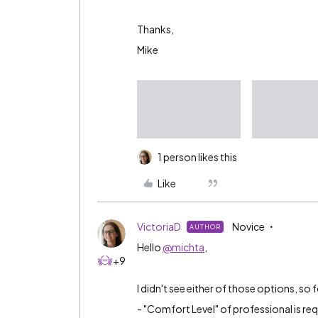
Thanks,
Mike
1 person likes this
Like
VictoriaD
Novice
AUTHOR
Hello
@michta
,
+9
I didn't see either of those options, so 
- "Comfort Level" of professional is req