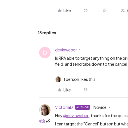
Like
13 replies
devinweber
D
Is RPA able to target anything on the p
field, and send tabs down to the cancel
1 person likes this
Like
VictoriaD
Novice
AUTHOR
Hey
@devinweber
, thanks for the quic
+9
I can target the "Cancel" button but when 