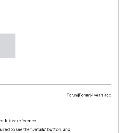
Forum|Forum|4 years ago
for future reference...
uired to see the "Details" button, and