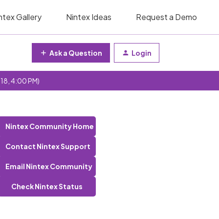
ntex Gallery
Nintex Ideas
Request a Demo
Ask a Question
Login
 18, 4:00 PM)
Nintex Community Home
Contact Nintex Support
Email Nintex Community
Check Nintex Status