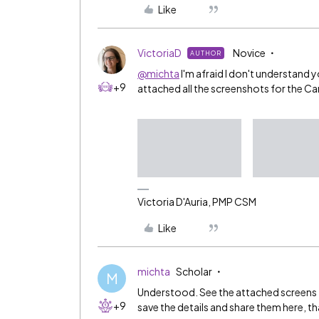
Like
VictoriaD
Novice
AUTHOR
@michta
I'm afraid I don't understand y
+9
attached all the screenshots for the Ca
Victoria D'Auria, PMP CSM
Like
michta
Scholar
M
Understood. See the attached screens f
+9
save the details and share them here, t