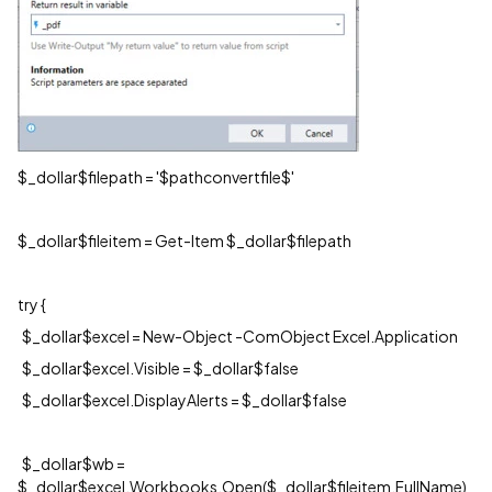
$_dollar$filepath = '$pathconvertfile$'
$_dollar$fileitem = Get-Item $_dollar$filepath
try {
$_dollar$excel = New-Object -ComObject Excel.Application
$_dollar$excel.Visible = $_dollar$false
$_dollar$excel.DisplayAlerts = $_dollar$false
$_dollar$wb =
$_dollar$excel.Workbooks.Open($_dollar$fileitem.FullName)