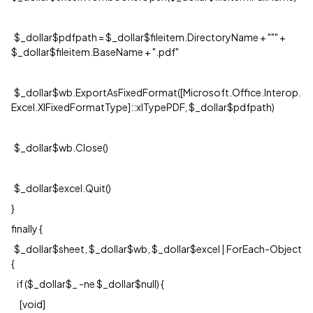
$_dollar$pdfpath = $_dollar$fileitem.DirectoryName + """ +
$_dollar$fileitem.BaseName + ".pdf"
$_dollar$wb.ExportAsFixedFormat([Microsoft.Office.Interop.
Excel.XlFixedFormatType]::xlTypePDF, $_dollar$pdfpath)
$_dollar$wb.Close()
$_dollar$excel.Quit()
}
finally {
$_dollar$sheet, $_dollar$wb, $_dollar$excel | ForEach-Object
{
if ($_dollar$_ -ne $_dollar$null) {
[void]