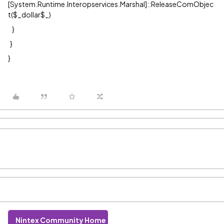
[System.Runtime.Interopservices.Marshal]::ReleaseComObjec
t($_dollar$_)
}
}
}
Nintex Community Home