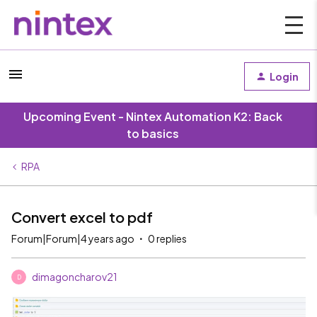
Login
Upcoming Event - Nintex Automation K2: Back
to basics
RPA
Convert excel to pdf
Forum|Forum|4 years ago
0 replies
dimagoncharov21
D