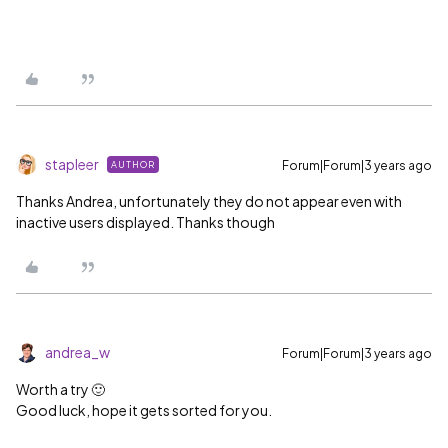
stapleer
Forum|Forum|3 years ago
AUTHOR
Thanks Andrea, unfortunately they do not appear even with
inactive users displayed. Thanks though
andrea_w
Forum|Forum|3 years ago
Worth a try 🙂
Good luck, hope it gets sorted for you.