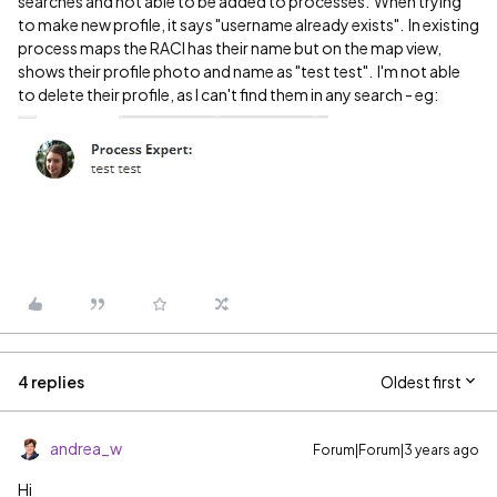
searches and not able to be added to processes. When trying
to make new profile, it says "username already exists". In existing
process maps the RACI has their name but on the map view,
shows their profile photo and name as "test test". I'm not able
to delete their profile, as I can't find them in any search - eg:
4 replies
Oldest first
andrea_w
Forum|Forum|3 years ago
Hi