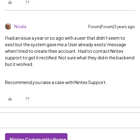
Noala
Forum|Forum|3 years ago
I had an issue a year or so ago with a user that didn't seem to
exist but the system gave me a 'User already exists' message
when I tried to create their account. Had to contact Nintex
support to get it rectified. Not sure what they did in the backend
but it worked.
Recommend you raise a case with Nintex Support.
Nintex Community Home