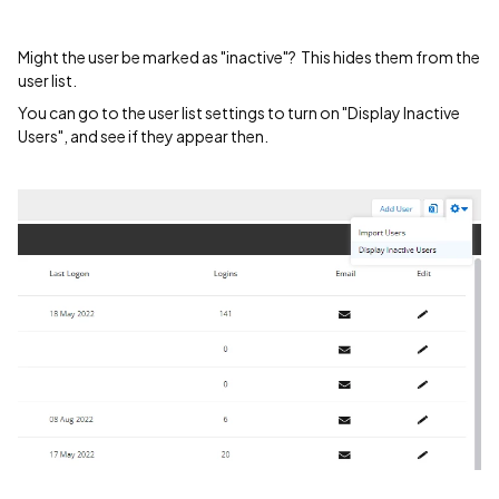
Might the user be marked as "inactive"? This hides them from the
user list.
You can go to the user list settings to turn on "Display Inactive
Users", and see if they appear then.