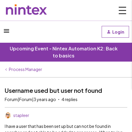
Login
Upcoming Event - Nintex Automation K2: Back
to basics
Process Manager
Username used but user not found
Forum|Forum|3 years ago
4 replies
stapleer
I have a user that has been set up but can not be found in