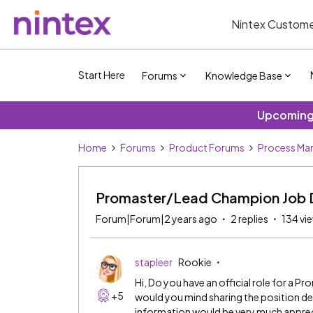
Nintex Custome
Start Here
Forums
Knowledge Base
Upcoming 
Home
Forums
Product Forums
Process Ma
Promaster/Lead Champion Job D
Forum|Forum|2 years ago
2 replies
134 vi
stapleer
Rookie
Hi, Do you have an official role for a 
+5
would you mind sharing the position des
information would be very much appre