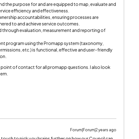
nd the purpose for and are equipped to map, evaluate and
rvice efficiency and effectiveness.
ership accountabilities, ensuring processes are
dhered to and achieve service outcomes.
d through evaluation, measurement and reporting of
ent program using the Promapp system (taxonomy,
rmissions, etc.) is functional, effective and user-friendly
ion.
gle point of contact for all promapp questions. I also look
stem.
Forum|Forum|2 years ago
 in touch to pick you brains further on how our Council can