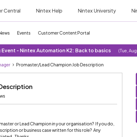
r Central
Nintex Help
Nintex University
Ni
News
Events
Customer Content Portal
Event - Nintex Automation K2: Back to basics
(Tue, Aug
nager
Promaster/Lead Champion Job Description
escription
ews
Promaster or Lead Champion in your organisation? If you do,
cription or business case written for this role? Any
ciated. Thanks