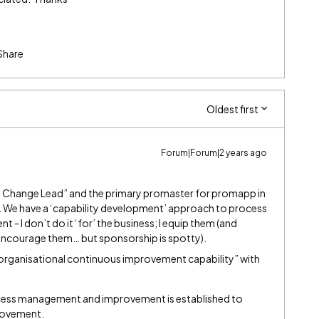
Share
Oldest first
Forum|Forum|2 years ago
 Change Lead” and the primary promaster for promapp in
t). We have a ‘capability development’ approach to process
I don’t do it ‘for’ the business; I equip them (and
 encourage them… but sponsorship is spotty).
p organisational continuous improvement capability” with
ocess management and improvement is established to
rovement.