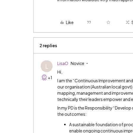
Like
2 replies
LisaO
Novice
L
Hi,
+1
I am the “Continuous Improvement and
our organisation (Australian local gov
mapping, management and improvement - 
technically their leaders empower and
In my PD is the Responsibility “Develo
the outcomes:
A sustainable foundation of pr
enable ongoing continuous imp