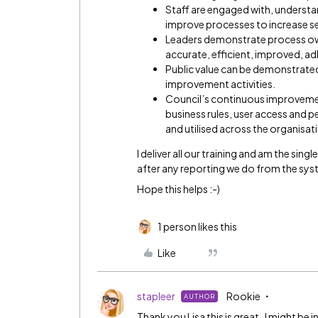
Staff are engaged with, understa
improve processes to increase se
Leaders demonstrate process own
accurate, efficient, improved, a
Public value can be demonstrate
improvement activities.
Council’s continuous improvem
business rules, user access and pe
and utilised across the organisat
I deliver all our training and am the sin
after any reporting we do from the sy
Hope this helps :-)
1 person likes this
Like
stapleer
Rookie
AUTHOR
Thank you Lisa this is great. I might be