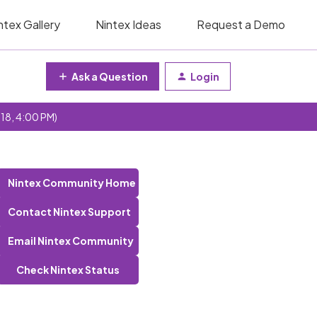
ntex Gallery
Nintex Ideas
Request a Demo
Ask a Question
Login
 18, 4:00 PM)
Nintex Community Home
Contact Nintex Support
Email Nintex Community
Check Nintex Status