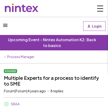
Login
Upcoming Event - Nintex Automation K2: Back
to basics
Process Manager
SOLVED
Multiple Experts for a process to identify
to SME
Forum|Forum|4 years ago
8 replies
SR64
S