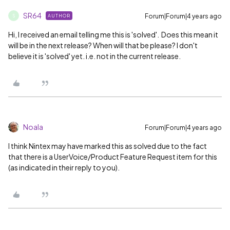
SR64
Forum|Forum|4 years ago
AUTHOR
S
Hi, I received an email telling me this is 'solved'. Does this mean it
will be in the next release? When will that be please? I don't
believe it is 'solved' yet. i.e. not in the current release.
Noala
Forum|Forum|4 years ago
I think Nintex may have marked this as solved due to the fact
that there is a UserVoice/Product Feature Request item for this
(as indicated in their reply to you).