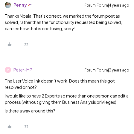
Penny
Forum|Forum|4 years ago
Thanks Noala, That's correct, we marked the forum post as
solved, rather than the functionality requested being solved, I
can see how that is confusing, sorry!
Peter-MP
Forum|Forum|3 years ago
P
The User Voice link doesn’t work. Does this mean this got
resolved or not?
I would like to have 2 Experts so more than one person can edit a
process (without giving them Business Analysis privileges).
Is there a way around this?