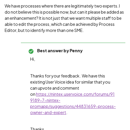
We have processes where there are legitimately two experts. I
do not believe this is possible now, but can it please be added as
an enhancement? It is not just that we want multiple staff to be
able to edit the process, which can be achieved by Process
Editor, but to identify more than one SME.
Best answer by
Penny
Hi,
Thanks for your feedback. We have this
existing User Voice idea for similar that you
can upvote and comment
on
https://nintex.uservoice.com/forums/91
9189-7-nintex-
promapp/suggestions/44831659-process-
owner-and-expert
.
Thanks