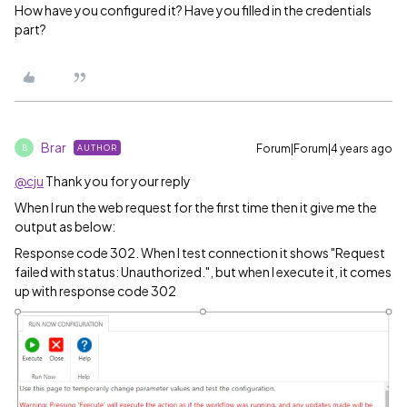
How have you configured it? Have you filled in the credentials
part?
Brar
Forum|Forum|4 years ago
AUTHOR
B
@cju
Thank you for your reply
When I run the web request for the first time then it give me the
output as below:
Response code 302. When I test connection it shows "Request
failed with status: Unauthorized.", but when I execute it, it comes
up with response code 302