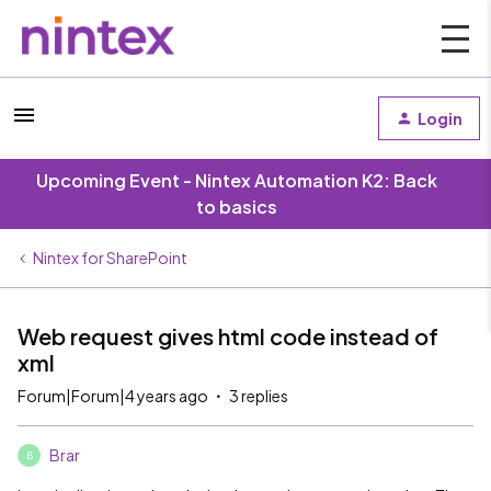
Login
Upcoming Event - Nintex Automation K2: Back
to basics
Nintex for SharePoint
Web request gives html code instead of
xml
Forum|Forum|4 years ago
3 replies
Brar
B