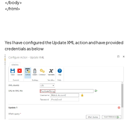
</body>
</html>
Yes I have configured the Update XML action and have provided
credentials as below