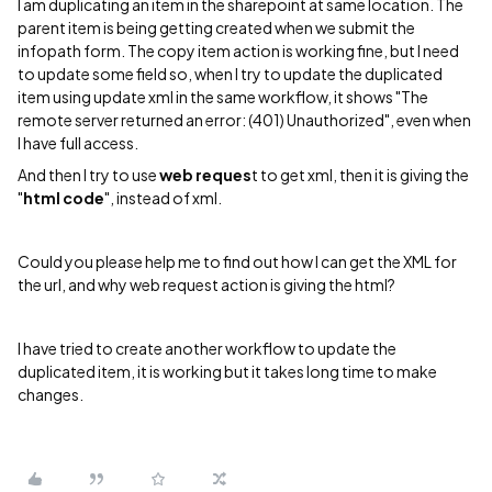
I am duplicating an item in the sharepoint at same location. The
parent item is being getting created when we submit the
infopath form. The copy item action is working fine, but I need
to update some field so, when I try to update the duplicated
item using update xml in the same workflow, it shows "The
remote server returned an error: (401) Unauthorized", even when
I have full access.
And then I try to use
web reques
t to get xml, then it is giving the
"
html code
", instead of xml.
Could you please help me to find out how I can get the XML for
the url, and why web request action is giving the html?
I have tried to create another workflow to update the
duplicated item, it is working but it takes long time to make
changes.