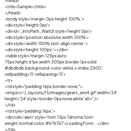
<head>
<title>Sample</title>
</head>
<body style='margin: 0px;height:100%;'>
<div style='height:0px'>
<div id='_InfoPath_WaitUI' style='height:0px'>
<div style='position:absolute;width:100%'>
<div style='width:100%;text-align:center;'>
<div style='height:100px;'></div>
<table style='margin:125px auto
75px;height:61px;width:300px;border:1px solid
#dbdbdb;background-color:white;z-index:2500;'
cellpadding='0' cellspacing='0'>
<tr>
<td style="padding:16px;border:none;">
<img src='/_layouts/15/images/gears_anv4.gif' width='24'
height='24' style='border:0px none white' alt='' />
</td>
<td style='padding:16px;'>
<div role='alert' style='font:13px Tahoma;font-
weight:normal;color:#676767'>Loading Form...</div>
</td>