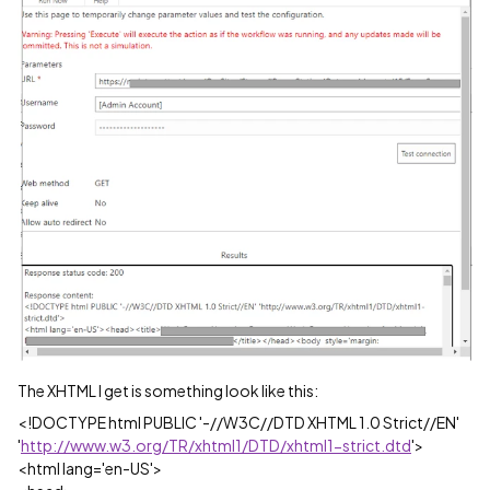
The XHTML I get is something look like this:
<!DOCTYPE html PUBLIC '-//W3C//DTD XHTML 1.0 Strict//EN'
'
http://www.w3.org/TR/xhtml1/DTD/xhtml1-strict.dtd
'>
<html lang='en-US'>