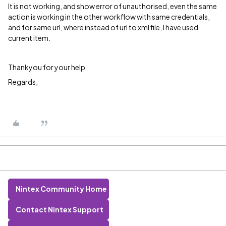
It is not working, and show error of unauthorised, even the same
action is working in the other workflow with same credentials,
and for same url, where instead of url to xml file, I have used
current item.
Thankyou for your help
Regards,
Nintex Community Home
Contact Nintex Support