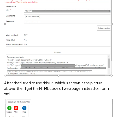
After that I tried to use this url, which is shown in the picture
above, then I get the HTML code of web page, instead of form
xml.