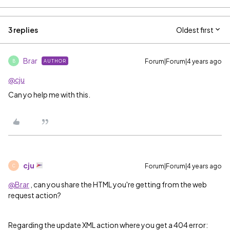
3 replies
Oldest first
Brar
Forum|Forum|4 years ago
AUTHOR
B
@cju
Can yo help me with this.
cju
Forum|Forum|4 years ago
C
@Brar
, can you share the HTML you're getting from the web
request action?
Regarding the update XML action where you get a 404 error: