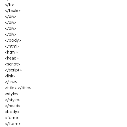
</tr>
</table>
</div>
</div>
</div>
</div>
</body>
</html>
<html>
<head>
<script>
</script>
<link>
</link>
<title> </title>
<style>
</style>
</head>
<body>
<form>
</form>