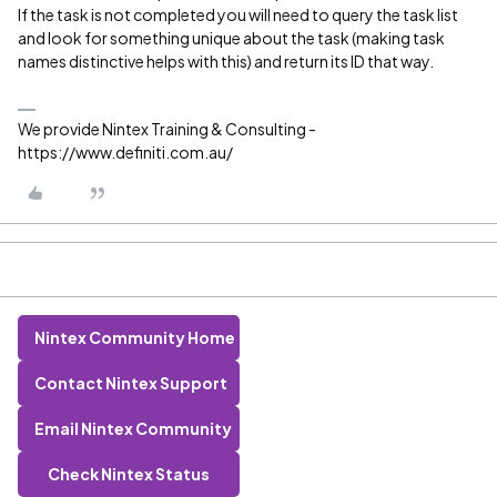
If the task is not completed you will need to query the task list
and look for something unique about the task (making task
names distinctive helps with this) and return its ID that way.
We provide Nintex Training & Consulting -
https://www.definiti.com.au/
Nintex Community Home
Contact Nintex Support
Email Nintex Community
Check Nintex Status