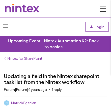
Login
Upcoming Event - Nintex Automation K2: Back
to basics
Nintex for SharePoint
Updating a field in the Nintex sharepoint
task list from the Nintex workflow
Forum|Forum|4 years ago
1 reply
MatrickEganlan
M