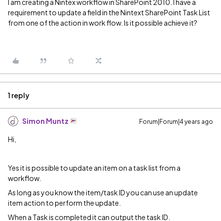
I am creating a Nintex workflow in SharePoint 2010. I have a
requirement to update a field in the Nintext SharePoint Task List
from one of the action in work flow. Is it possible achieve it?
1 reply
Simon Muntz
Forum|Forum|4 years ago
Hi,
Yes it is possible to update an item on a task list from a
workflow.
As long as you know the item/task ID you can use an update
item action to perform the update.
When a Task is completed it can output the task ID.