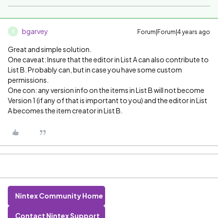
bgarvey
Forum|Forum|4 years ago
B
Great and simple solution.
One caveat: Insure that the editor in List A can also contribute to
List B. Probably can, but in case you have some custom
permissions.
One con: any version info on the items in List B will not become
Version 1 (if any of that is important to you) and the editor in List
A becomes the item creator in List B.
Nintex Community Home
Contact Nintex Support