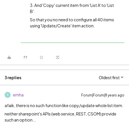
3. And 'Copy' current item from 'List A' to 'List
B'.
So that you no need to configure all 40 items
using 'Update/Create' item action.
3 replies
Oldest first
emha
Forum|Forum|8 years ago
E
afaik, there is no such function like copy/update whole list item.
neither sharepoint's APIs (web service, REST, CSOM) provide
such an option...