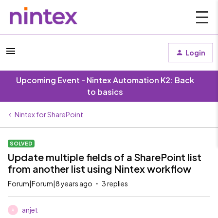
Login
Upcoming Event - Nintex Automation K2: Back
to basics
Nintex for SharePoint
SOLVED
Update multiple fields of a SharePoint list
from another list using Nintex workflow
Forum|Forum|8 years ago
3 replies
anjet
A