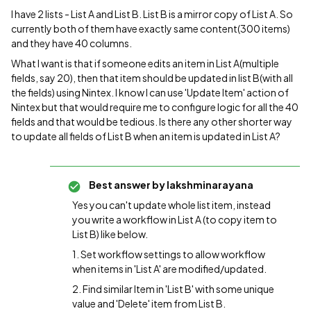
I have 2 lists - List A and List B. List B is a mirror copy of List A. So
currently both of them have exactly same content(300 items)
and they have 40 columns.
What I want is that if someone edits an item in List A(multiple
fields, say 20), then that item should be updated in list B(with all
the fields) using Nintex. I know I can use 'Update Item' action of
Nintex but that would require me to configure logic for all the 40
fields and that would be tedious. Is there any other shorter way
to update all fields of List B when an item is updated in List A?
Best answer by
lakshminarayana
Yes you can't update whole list item, instead
you write a workflow in List A (to copy item to
List B) like below.
1. Set workflow settings to allow workflow
when items in 'List A' are modified/updated.
2. Find similar Item in 'List B' with some unique
value and 'Delete' item from List B.