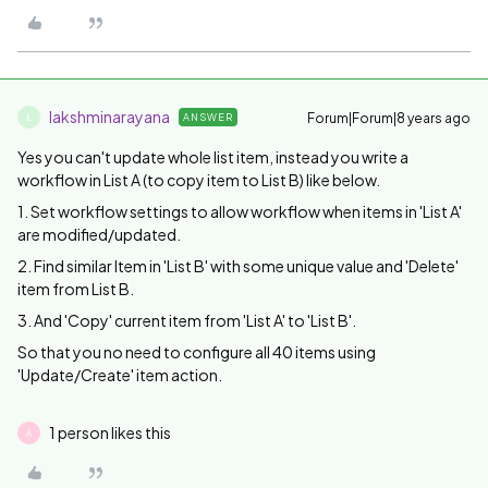
lakshminarayana
Forum|Forum|8 years ago
ANSWER
L
Yes you can't update whole list item, instead you write a
workflow in List A (to copy item to List B) like below.
1. Set workflow settings to allow workflow when items in 'List A'
are modified/updated.
2. Find similar Item in 'List B' with some unique value and 'Delete'
item from List B.
3. And 'Copy' current item from 'List A' to 'List B'.
So that you no need to configure all 40 items using
'Update/Create' item action.
1 person likes this
A