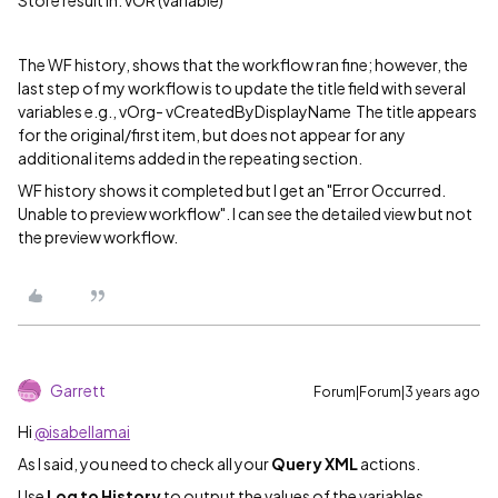
Store result in: vOR (variable)
The WF history, shows that the workflow ran fine; however, the
last step of my workflow is to update the title field with several
variables e.g., vOrg- vCreatedByDisplayName The title appears
for the original/first item, but does not appear for any
additional items added in the repeating section.
WF history shows it completed but I get an "Error Occurred.
Unable to preview workflow". I can see the detailed view but not
the preview workflow.
Garrett
Forum|Forum|3 years ago
Hi
@isabellamai
As I said, you need to check all your
Query XML
actions.
Use
Log to History
to output the values of the variables.