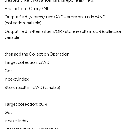
treated it like it was a normal sharepoint list field).
First action - Query XML:
Output field: //Items/Item/AND - store results in cAND
(collection variable)
Output field: //Items/Item/OR - store results in cOR (collection
variable)
then add the Collection Operation:
Target collection: cAND
Get
Index: vIndex
Store result in: vAND (variable)
Target collection: cOR
Get
Index: vIndex