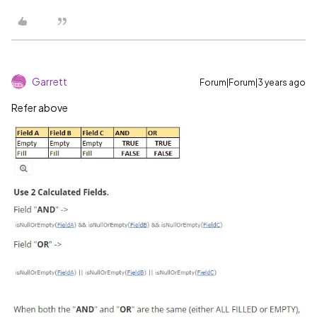
Garrett
Forum|Forum|3 years ago
Refer above