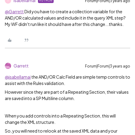
isabellamai
Forum|Forum|3 years ago
AUTHOR
I
@Garrett
Did you have to create a collection variable for the
AND/OR calculated values and include it in the query XML step?
My WF didn't run like it should have after this change...thanks.
Garrett
Forum|Forum|3 years ago
@isabellamai
the AND/OR Calc Field are simple temp controls to
assist with the Rules validation.
However since they are part of a Repeating Section, their values
are saved into a SP Multiline column.
When you add controls into a Repeating Section, this will
change the XML structure.
So, you will need to relook at the saved XML data and your