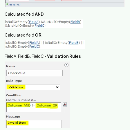
Calculated field
AND
Calculated field
OR
FieldA, FieldB, FieldC -
Validation Rules