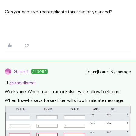
Can you see if you can replicate this issue on your end?
Garrett
Forum|Forum|3 years ago
ANSWER
Hi
@isabellamai
Works fine. When True-True or False-False, allow to Submit
When True-False or False-True, will show Invalidate message