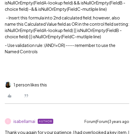
isNullOrEmpty(FieldA-lookup field) && isNullOrEmpty(FieldB -
choice field) -&& isNullOrEmpty(FieldC-mutliple line)
- Insert this formula into 2nd calculated field; however, also
name this Calculated Value field as OR in the control field setting:
isNullOrEmpty(FieldA-lookup field) || isNullOrEmpty(FieldB -
choice field) || isNullOrEmpty(FieldC-mutliple line)
- Use validation rule: (AND!=OR) ---- remember to use the
Named Controls
1 person likes this
isabellamai
Forum|Forum|3 years ago
AUTHOR
I
Thank you again for your patience. I had overlooked a key item. I