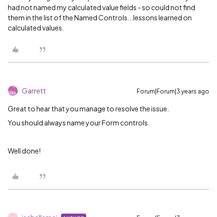
had not named my calculated value fields - so could not find
them in the list of the Named Controls...lessons learned on
calculated values.
Garrett
Forum|Forum|3 years ago
Great to hear that you manage to resolve the issue.
You should always name your Form controls.
Well done!