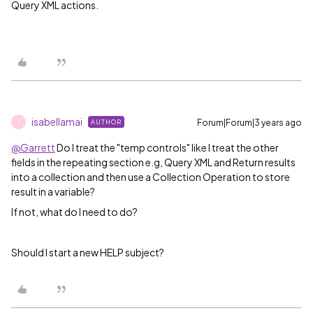
Query XML actions.
isabellamai
Forum|Forum|3 years ago
AUTHOR
I
@Garrett
Do I treat the "temp controls" like I treat the other
fields in the repeating section e.g, Query XML and Return results
into a collection and then use a Collection Operation to store
result in a variable?
If not, what do I need to do?
Should I start a new HELP subject?