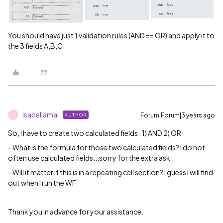
You should have just 1 validation rules (AND == OR) and apply it to
the 3 fields A,B,C
isabellamai
Forum|Forum|3 years ago
AUTHOR
I
So, I have to create two calculated fields: 1) AND 2) OR
- What is the formula for those two calculated fields? I do not
often use calculated fields...sorry for the extra ask
- Will it matter if this is in a repeating cell section? I guess I will find
out when I run the WF
Thank you in advance for your assistance.