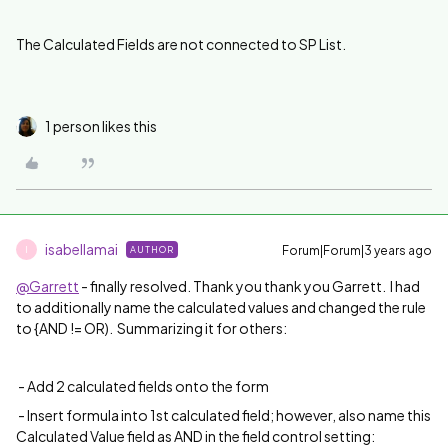
The Calculated Fields are not connected to SP List.
1 person likes this
isabellamai
Forum|Forum|3 years ago
AUTHOR
I
@Garrett
- finally resolved. Thank you thank you Garrett. I had
to additionally name the calculated values and changed the rule
to {AND != OR). Summarizing it for others:
- Add
2 calculated fields onto the form
- Insert formula into 1st calculated field; however, also name this
Calculated Value field as AND in the field control setting: