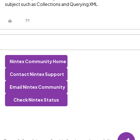
subject such as Collections and Querying XML.
Nintex Community Home
Contact Nintex Support
Email Nintex Community
Check Nintex Status