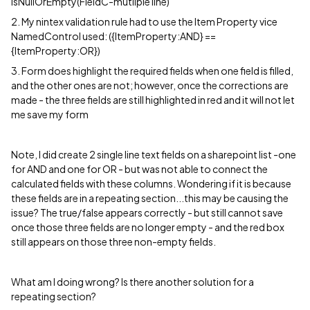
isNullOrEmpty(FieldC-mutliple line)
2. My nintex validation rule had to use the Item Property vice
NamedControl used: ({ItemProperty:AND} ==
{ItemProperty:OR})
3. Form does highlight the required fields when one field is filled,
and the other ones are not; however, once the corrections are
made - the three fields are still highlighted in red and it will not let
me save my form
Note, I did create 2 single line text fields on a sharepoint list -one
for AND and one for OR - but was not able to connect the
calculated fields with these columns. Wondering if it is because
these fields are in a repeating section...this may be causing the
issue? The true/false appears correctly - but still cannot save
once those three fields are no longer empty - and the red box
still appears on those three non-empty fields.
What am I doing wrong? Is there another solution for a
repeating section?