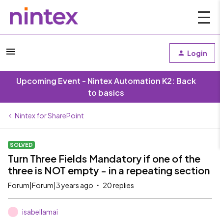
Login
Upcoming Event - Nintex Automation K2: Back
to basics
Nintex for SharePoint
SOLVED
Turn Three Fields Mandatory if one of the
three is NOT empty - in a repeating section
Forum|Forum|3 years ago
20 replies
isabellamai
I