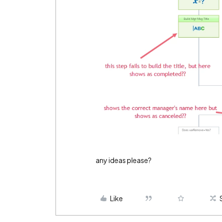
any ideas please?
Like