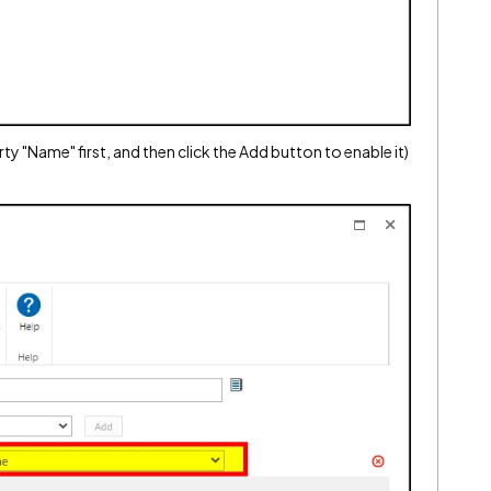
ty "Name" first, and then click the Add button to enable it)