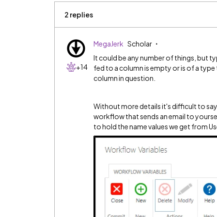
2 replies
MegaJerk
Scholar
It could be any number of things, but typ
+14
fed to a column is empty or is of a type 
column in question.
Without more details it's difficult to say 
workflow that sends an email to yourself.
to hold the name values we get from Us