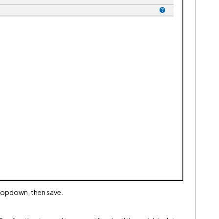
dropdown, then save.