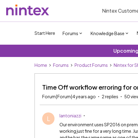
Nintex Custome
Start Here
Forums
Knowledge Base
Upcoming 
Home
Forums
Product Forums
Nintex for 
Time Off workflow erroring for o
Forum|Forum|4 years ago
2 replies
50 vie
lantoniazzi
L
Our environment uses SP2016 on premis
working just fine for a very long time. 
and he has the same name as one of the 