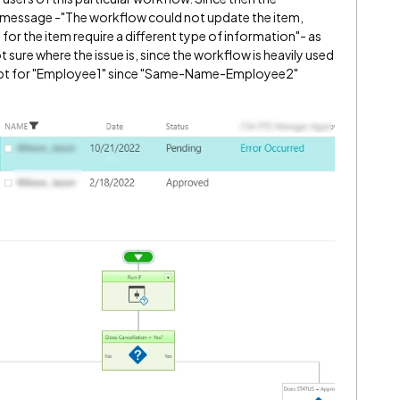
 message -"The workflow could not update the item,
or the item require a different type of information"- as
t sure where the issue is, since the workflow is heavily used
cept for "Employee1" since "Same-Name-Employee2"