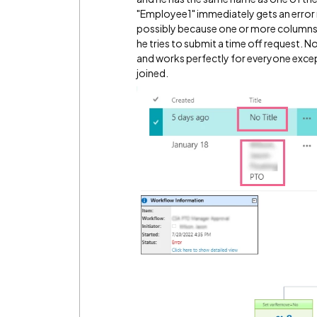
"Employee1" immediately gets an error
possibly because one or more columns f
he tries to submit a time off request. No
and works perfectly for everyone ex
joined.