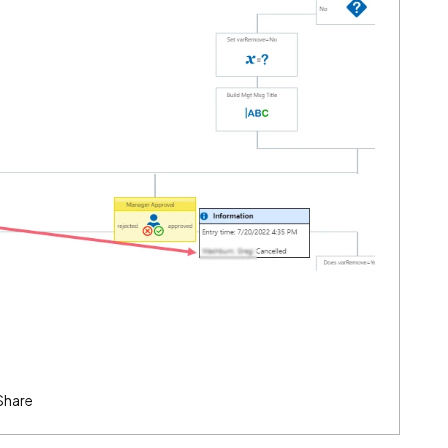
Share