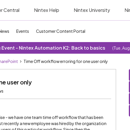
r Central
Nintex Help
Nintex University
Ni
News
Events
Customer Content Portal
Event - Nintex Automation K2: Back to basics
(Tue, Aug
SharePoint
Time Off workflow erroring for one user only
ne user only
ws
e - we have one team time off workflow that has been
Just recently a new employee was hired by the organization
users of this particular workflow. Since then the