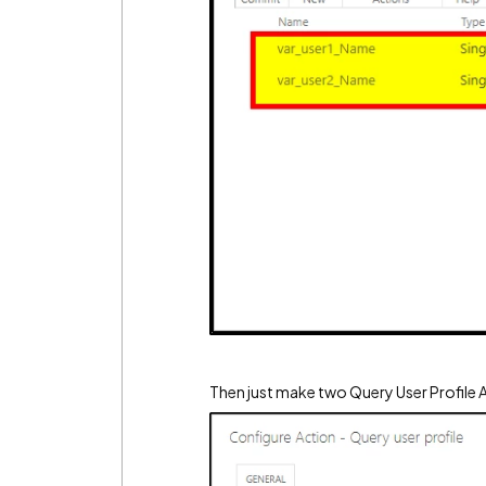
Then just make two Query User Profile 