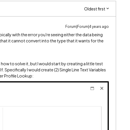
Oldest first
Forum|Forum|4 years ago
ically with the error you're seeing either the data being
that it cannot convert into the type that it wants for the
how to solve it, but I would start by creating a little test
 Specifically I would create (2) Single Line Text Variables
er Profile Lookup: