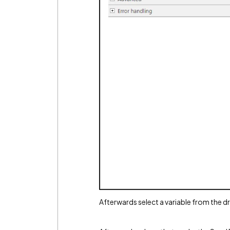
Afterwards select a variable from the 