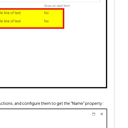
Actions, and configure them to get the "Name" property: