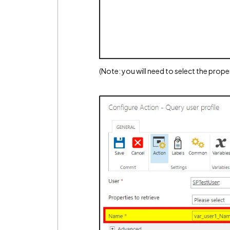
(Note: you will need to select the proper