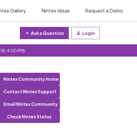
ntex Gallery
Nintex Ideas
Request a Demo
Ask a Question
Login
 18, 4:00 PM)
Nintex Community Home
Contact Nintex Support
Email Nintex Community
Check Nintex Status