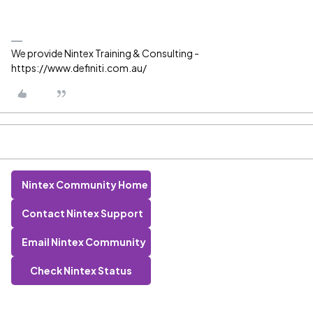
We provide Nintex Training & Consulting -
https://www.definiti.com.au/
Nintex Community Home
Contact Nintex Support
Email Nintex Community
Check Nintex Status