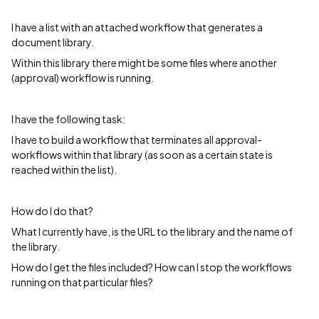
I have a list with an attached workflow that generates a
document library.
Within this library there might be some files where another
(approval) workflow is running.
I have the following task:
I have to build a workflow that terminates all approval-
workflows within that library (as soon as a certain state is
reached within the list).
How do I do that?
What I currently have, is the URL to the library and the name of
the library.
How do I get the files included? How can I stop the workflows
running on that particular files?