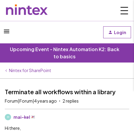
Login
Upcoming Event - Nintex Automation K2: Back
to basics
Nintex for SharePoint
Terminate all workflows within a library
Forum|Forum|4 years ago
2 replies
mai-kel
M
Hi there,