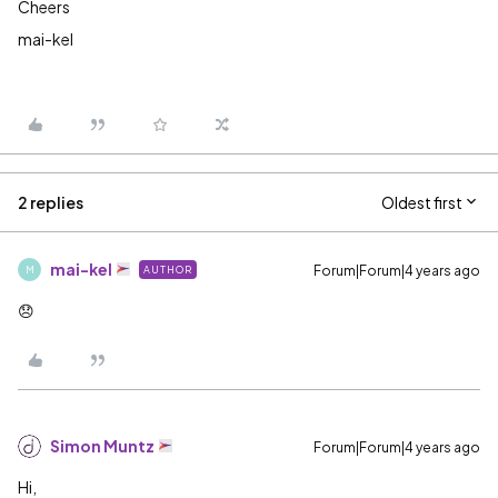
Cheers
mai-kel
2 replies
Oldest first
mai-kel
Forum|Forum|4 years ago
AUTHOR
M
😞
Simon Muntz
Forum|Forum|4 years ago
Hi,