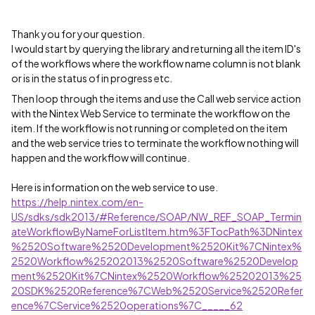
Thank you for your question.
I would start by querying the library and returning all the item ID's
of the workflows where the workflow name column is not blank
or is in the status of in progress etc.
Then loop through the items and use the Call web service action
with the Nintex Web Service to terminate the workflow on the
item. If the workflow is not running or completed on the item
and the web service tries to terminate the workflow nothing will
happen and the workflow will continue.
Here is information on the web service to use.
https://help.nintex.com/en-
US/sdks/sdk2013/#Reference/SOAP/NW_REF_SOAP_Termin
ateWorkflowByNameForListItem.htm%3FTocPath%3DNintex
%2520Software%2520Development%2520Kit%7CNintex%
2520Workflow%25202013%2520Software%2520Develop
ment%2520Kit%7CNintex%2520Workflow%25202013%25
20SDK%2520Reference%7CWeb%2520Service%2520Refer
ence%7CService%2520operations%7C_____62