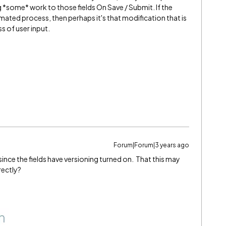
g *some* work to those fields On Save / Submit. If the
ated process, then perhaps it's that modification that is
s of user input.
Forum|Forum|3 years ago
since the fields have versioning turned on. That this may
rectly?