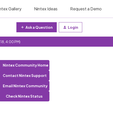
ntex Gallery
Nintex Ideas
Request a Demo
Ask a Question
Login
 18, 4:00 PM)
Nintex Community Home
Contact Nintex Support
Email Nintex Community
Check Nintex Status