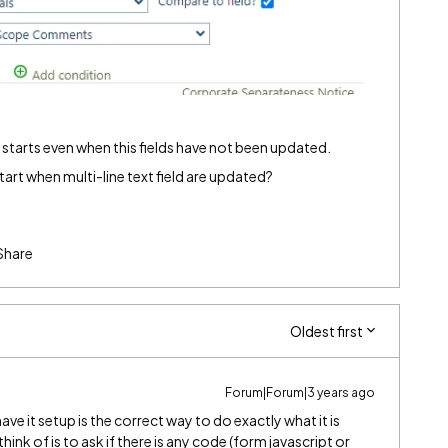
 starts even when this fields have not been updated.
tart when multi-line text field are updated?
Share
Oldest first
Forum|Forum|3 years ago
e it setup is the correct way to do exactly what it is
think of is to ask if there is any code (form javascript or