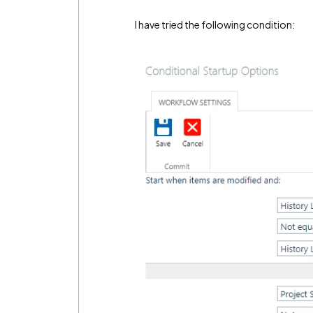
I have tried the following condition: