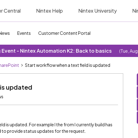
r Central
Nintex Help
Nintex University
Ni
News
Events
Customer Content Portal
Event - Nintex Automation K2: Back to basics
(Tue, Aug
SharePoint
Start workflow when a text field is updated
 is updated
ws
eld is updated. For example I the from I currently build has
 to provide status updates for the request.