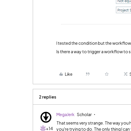
I tested the condition but the workflow
Is there a way to trigger a workflow to s
Like
2 replies
MegaJerk
Scholar
That seems very strange. The way you hav
+14
you're trying to do. The only thing I can 