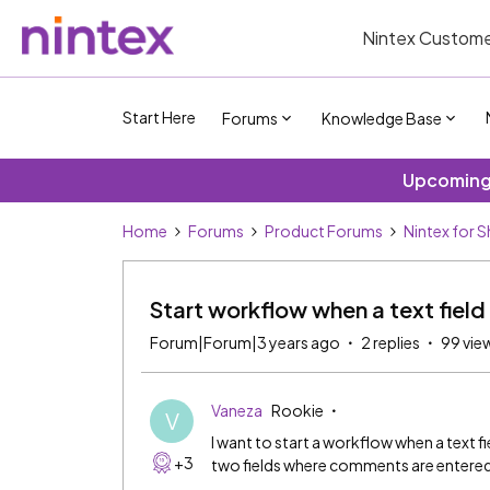
Nintex Custome
Start Here
Forums
Knowledge Base
Upcoming 
Home
Forums
Product Forums
Nintex for 
Start workflow when a text field
Forum|Forum|3 years ago
2 replies
99 vie
Vaneza
Rookie
V
I want to start a workflow when a text fi
+3
two fields where comments are entered