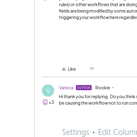
rules) or other workflows that are doin
fields are being modified by some autom
triggering your workflow here regardles
Like
Vaneza
Rookie
AUTHOR
V
Hi thank you for replying. Do you think 
+3
be causing the workflow not to run cor