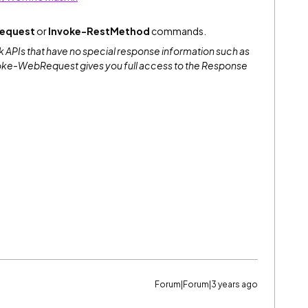
equest
or
Invoke-RestMethod
commands.
 APIs that have no special response information such as
oke-WebRequest gives you full access to the Response
Forum|Forum|3 years ago