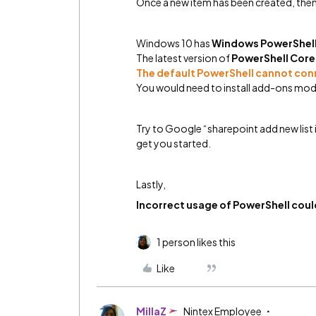
Once a new item has been created, then 
Windows 10 has
Windows PowerShell
The latest version of
PowerShell Core 
The default PowerShell cannot con
You would need to install add-ons modu
Try to Google “sharepoint add new list 
get you started.
Lastly,
Incorrect usage of PowerShell could
1 person likes this
Like
MillaZ
Nintex Employee