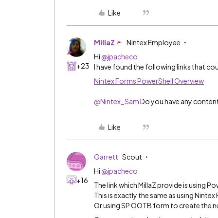
Like
MillaZ
Nintex Employee
Hi
@jpacheco
+23
I have found the following links that cou
Nintex Forms PowerShell Overview
@Nintex_Sam
Do you have any content 
Like
Garrett
Scout
Hi
@jpacheco
+16
The link which MillaZ provide is using Po
This is exactly the same as using Nintex
Or using SP OOTB form to create the n