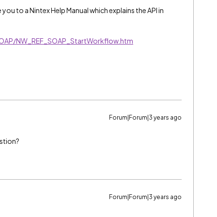
ake you to a Nintex Help Manual which explains the API in
SOAP/NW_REF_SOAP_StartWorkflow.htm
Forum|Forum|3 years ago
stion?
Forum|Forum|3 years ago