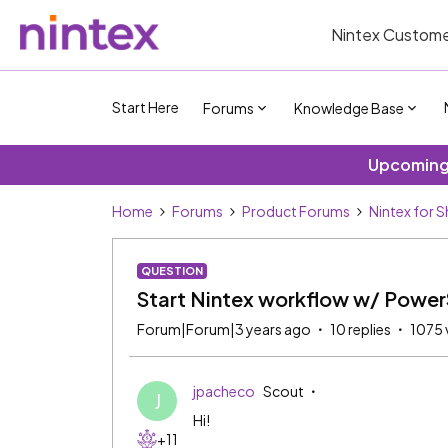
Nintex Custome
Start Here
Forums
Knowledge Base
Upcoming 
Home
Forums
Product Forums
Nintex for 
QUESTION
Start Nintex workflow w/ Power
Forum|Forum|3 years ago
10 replies
1075 
jpacheco
Scout
J
Hi!
+11