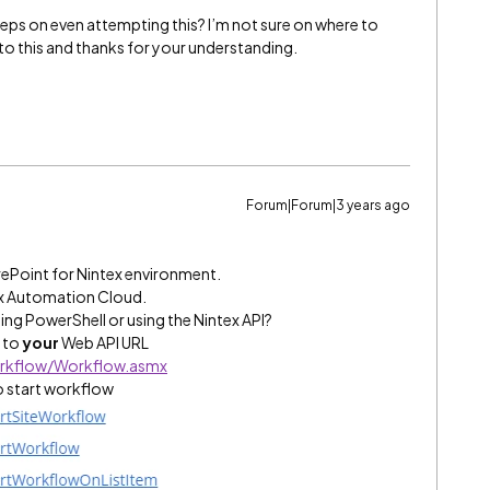
eps on even attempting this? I’m not sure on where to
ew to this and thanks for your understanding.
Forum|Forum|3 years ago
arePoint for Nintex environment.
ex Automation Cloud.
ing PowerShell or using the Nintex API?
o to
your
Web API URL
orkflow/Workflow.asmx
 start workflow