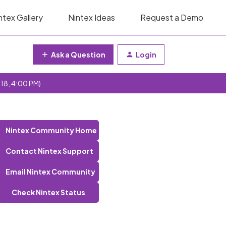
ntex Gallery
Nintex Ideas
Request a Demo
Ask a Question
Login
 18, 4:00 PM)
Nintex Community Home
Contact Nintex Support
Email Nintex Community
Check Nintex Status