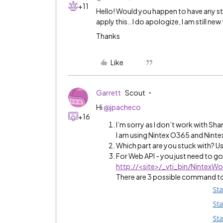
+11
Hello! Would you happen to have any st
apply this.. I do apologize, I am still n
Thanks
Like
Garrett
Scout
Hi
@jpacheco
+16
I’m sorry as I don’t work with Sh
I am using Nintex O365 and Nint
Which part are you stuck with? Us
For Web API - you just need to g
http://
<site>/_vti_bin/NintexW
There are 3 possible command to