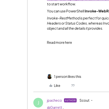
to start workflow.
You can use PowerShell
Invoke-WebR
Invoke-RestMethod is perfect for quick
Headers or Status Codes, whereas Inv
object and all the details it provides.
Read more here
1 person likes this
Like
jpacheco
Scout
AUTHOR
J
@Garrett
,