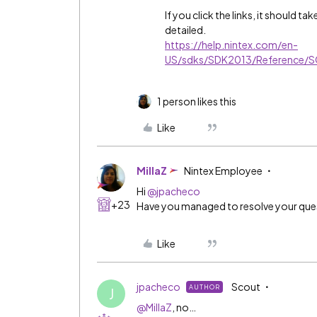
If you click the links, it should t
detailed.
https://help.nintex.com/en-
US/sdks/SDK2013/Reference/
1 person likes this
Like
MillaZ
Nintex Employee
Hi
@jpacheco
+23
Have you managed to resolve your que
Like
jpacheco
Scout
AUTHOR
J
@MillaZ
, no…