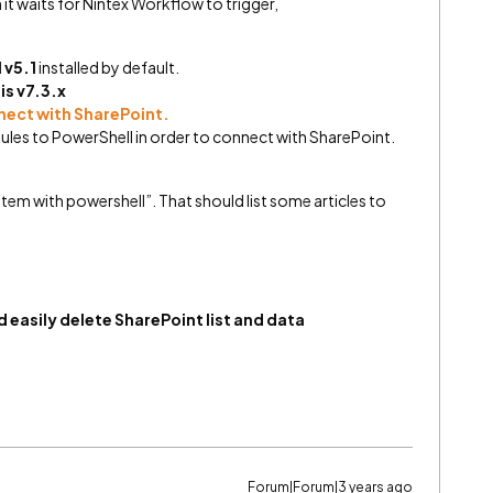
it waits for Nintex Workflow to trigger,
 v5.1
installed by default.
is v7.3.x
nect with SharePoint.
les to PowerShell in order to connect with SharePoint.
item with powershell”. That should list some articles to
 easily delete SharePoint list and data
Forum|Forum|3 years ago