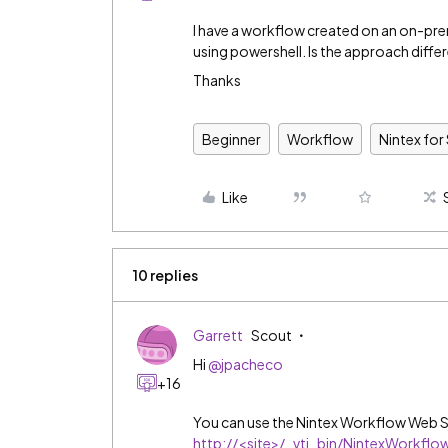
I have a workflow created on an on-prem
using powershell. Is the approach diffe
Thanks
Beginner
Workflow
Nintex for
Like
10 replies
Garrett
Scout
Hi
@jpacheco
+16
You can use the Nintex Workflow Web S
http://
<site>/_vti_bin/NintexWorkfl