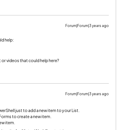
Forum|Forum|3 years ago
ld help:
or videos that could help here?
Forum|Forum|3 years ago
werShell just to add a new item to your List.
 Forms to create a new item.
ew item.