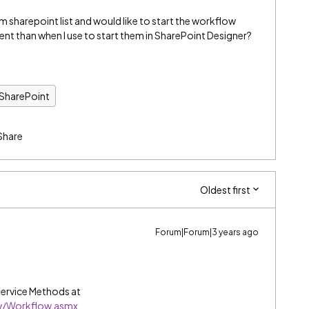
 sharepoint list and would like to start the workflow
rent than when I use to start them in SharePoint Designer?
 SharePoint
Share
Oldest first
Forum|Forum|3 years ago
ervice Methods at
ow/Workflow.asmx