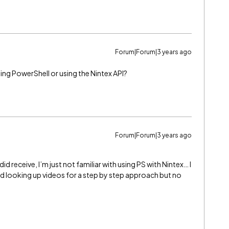
Forum|Forum|3 years ago
ing PowerShell or using the Nintex API?
Forum|Forum|3 years ago
id receive, I’m just not familiar with using PS with Nintex… I
ied looking up videos for a step by step approach but no