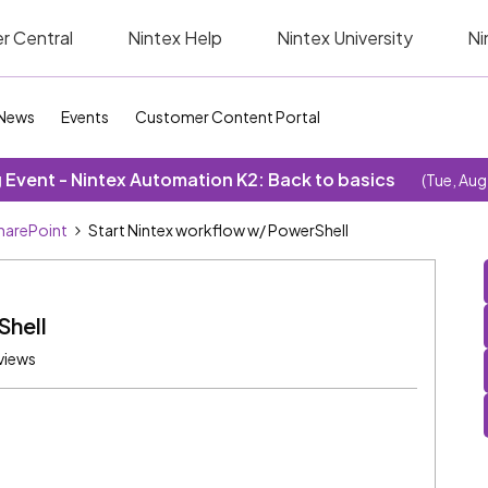
r Central
Nintex Help
Nintex University
Ni
News
Events
Customer Content Portal
Event - Nintex Automation K2: Back to basics
(Tue, Aug
SharePoint
Start Nintex workflow w/ PowerShell
Shell
views