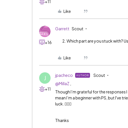
+11
Like
Garrett
Scout
Which part are you stuck with? Us
+16
Like
jpacheco
Scout
AUTHOR
J
@MillaZ
,
+11
Though I’m grateful for the responses I d
mean I’m a beginner with PS, but I've tr
luck. 🤷🏻‍♀️
Thanks