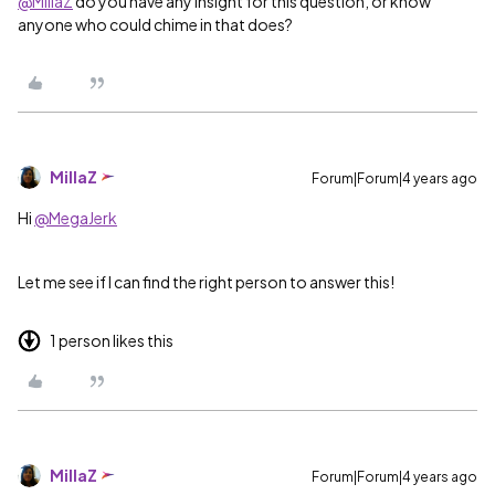
@MillaZ
do you have any insight for this question, or know
anyone who could chime in that does?
MillaZ
Forum|Forum|4 years ago
Hi
@MegaJerk
Let me see if I can find the right person to answer this!
1 person likes this
MillaZ
Forum|Forum|4 years ago