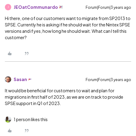
JEOatCommunardo
Forum|Forum|3 years ago
J
Hi there, one of our customers want to migrate from SP2013 to
SPSE. Currently he is asking if he should wait for the Nintex SPSE
versions and if yes, how long he should wait. What can I tell this
customer?
Sasan
Forum|Forum|3 years ago
It would be beneficial for customers to wait and plan for
migrations in first half of 2023, as we are on track to provide
SPSE support in Q1 of 2023.
1 person likes this