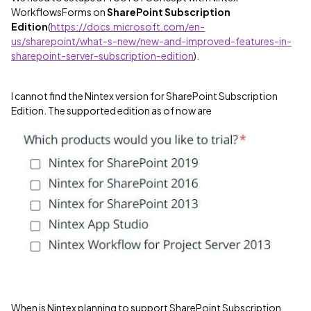
WorkflowsForms on
SharePoint Subscription
Edition
(
https://docs.microsoft.com/en-
us/sharepoint/what-s-new/new-and-improved-features-in-
sharepoint-server-subscription-edition
).
I cannot find the Nintex version for SharePoint Subscription
Edition. The supported edition as of now are
When is Nintex planning to support SharePoint Subscription