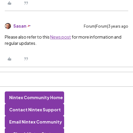
Sasan
Forum|Forum|3 years ago
Please also refer to this
News post
for more information and
regular updates.
Nintex Community Home
Contact Nintex Support
Email Nintex Community