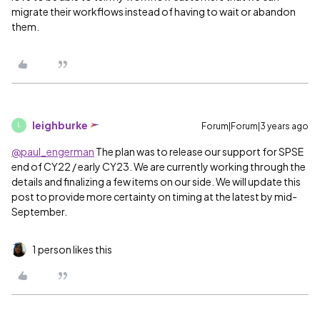
migrate their workflows instead of having to wait or abandon
them.
leighburke
Forum|Forum|3 years ago
L
@paul_engerman
The plan was to release our support for SPSE
end of CY22 / early CY23. We are currently working through the
details and finalizing a few items on our side. We will update this
post to provide more certainty on timing at the latest by mid-
September.
1 person likes this