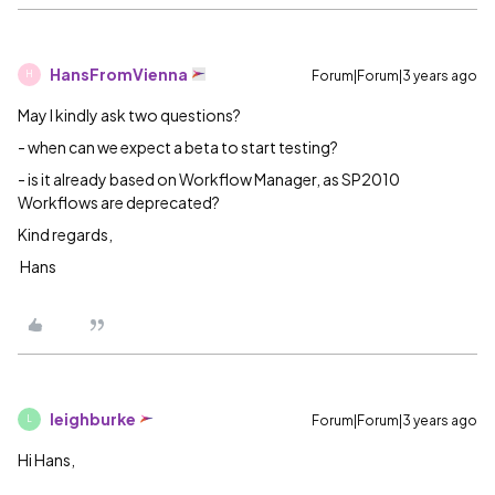
HansFromVienna
Forum|Forum|3 years ago
H
May I kindly ask two questions?
- when can we expect a beta to start testing?
- is it already based on Workflow Manager, as SP2010
Workflows are deprecated?
Kind regards,
Hans
leighburke
Forum|Forum|3 years ago
L
Hi Hans,