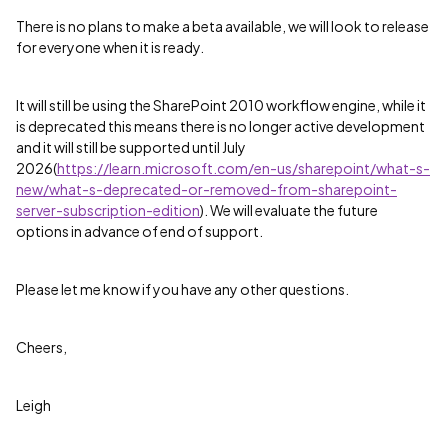
There is no plans to make a beta available, we will look to release
for everyone when it is ready.
It will still be using the SharePoint 2010 workflow engine, while it
is deprecated this means there is no longer active development
and it will still be supported until July
2026(
https://learn.microsoft.com/en-us/sharepoint/what-s-
new/what-s-deprecated-or-removed-from-sharepoint-
server-subscription-edition
). We will evaluate the future
options in advance of end of support.
Please let me know if you have any other questions.
Cheers,
Leigh