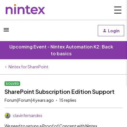
Login
Upcoming Event - Nintex Automation K2: Back
to basics
Nintex for SharePoint
SOLVED
SharePoint Subscription Edition Support
Forum|Forum|4 years ago
15 replies
clavinfernandes
We need to setups a Proof of Concept with Nintex