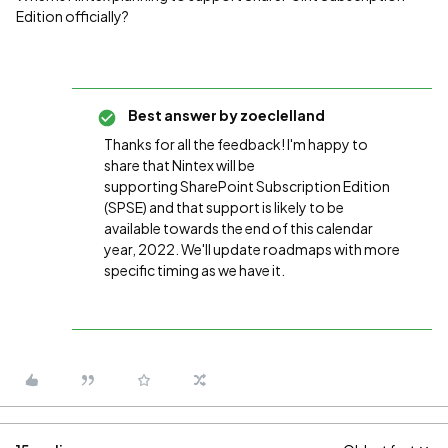
Edition officially?
Best answer by
zoeclelland
Thanks for all the feedback! I'm happy to
share that Nintex will be
supporting
SharePoint Subscription Edition
(SPSE) and that support is likely to be
available towards the end of this calendar
year, 2022. We'll update roadmaps with more
specific timing as we have it.