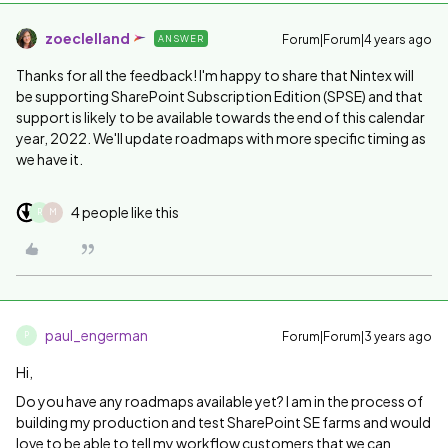
zoeclelland
Forum|Forum|4 years ago
ANSWER
Thanks for all the feedback! I'm happy to share that Nintex will
be supporting
SharePoint Subscription Edition (SPSE) and that
support is likely to be available towards the end of this calendar
year, 2022. We'll update roadmaps with more specific timing as
we have it.
4 people like this
R
M
paul_engerman
Forum|Forum|3 years ago
P
Hi,
Do you have any roadmaps available yet? I am in the process of
building my production and test SharePoint SE farms and would
love to be able to tell my workflow customers that we can