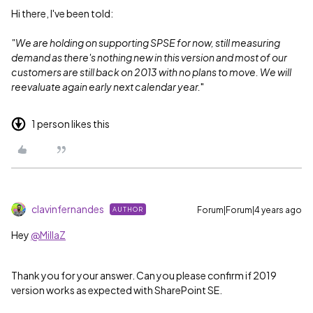
Hi there, I've been told:
"We are holding on supporting SPSE for now, still measuring
demand as there's nothing new in this version and most of our
customers are still back on 2013 with no plans to move. We will
reevaluate again early next calendar year.
"
1 person likes this
clavinfernandes
Forum|Forum|4 years ago
AUTHOR
Hey
@MillaZ
Thank you for your answer. Can you please confirm if 2019
version works as expected with SharePoint SE.