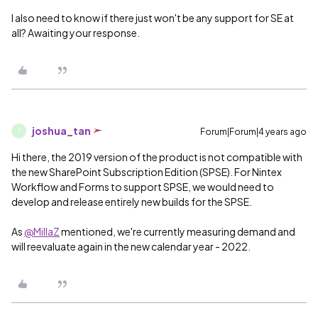
I also need to know if there just won't be any support for SE at
all? Awaiting your response.
joshua_tan
Forum|Forum|4 years ago
J
Hi there, the 2019 version of the product is not compatible with
the new SharePoint Subscription Edition (SPSE). For Nintex
Workflow and Forms to support SPSE, we would need to
develop and release entirely new builds for the SPSE.
As
@MillaZ
mentioned, we're currently measuring demand and
will reevaluate again in the new calendar year - 2022.