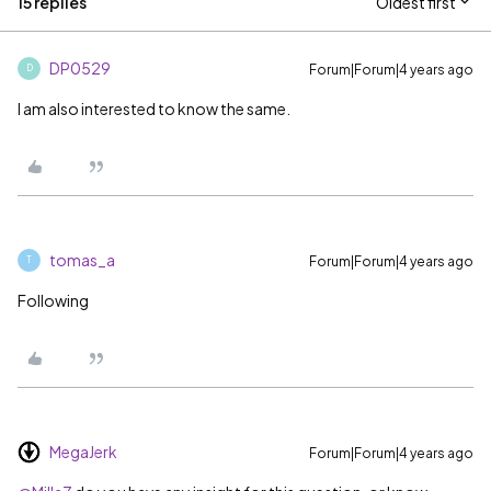
15 replies
Oldest first
DP0529
Forum|Forum|4 years ago
D
I am also interested to know the same.
tomas_a
Forum|Forum|4 years ago
T
Following
MegaJerk
Forum|Forum|4 years ago