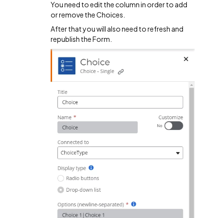
You need to edit the column in order to add
or remove the Choices.
After that you will also need to refresh and
republish the Form.