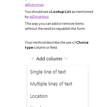
@Roboman
You should use a
Lookup List
as mentioned
by
@DimaHijazi
This way you can add or remove items
without the need to republish the form.
Your method describe the use of
Choice
type
column or field.