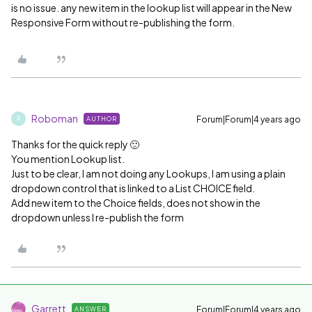
is no issue. any new item in the lookup list will appear in the New
Responsive Form without re-publishing the form.
Roboman
Forum|Forum|4 years ago
AUTHOR
R
Thanks for the quick reply 🙂
You mention Lookup list.
Just to be clear, I am not doing any Lookups, I am using a plain
dropdown control that is linked to a List CHOICE field.
Add new item to the Choice fields, does not show in the
dropdown unless I re-publish the form
Garrett
Forum|Forum|4 years ago
ANSWER