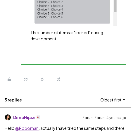
The number of items is "locked" during
development.
5 replies
Oldest first
DimaHijazi
Forum|Forum|4 years ago
Hello
@Roboman
, actually I have tried the same steps and there