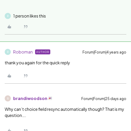
1 person likes this
R
Roboman
Forum|Forum|4 years ago
AUTHOR
R
thank you again for the quick reply
brandiwoodson
Forum|Forum|25 days ago
B
Why can’t choice field resync automatically though? That is my
question….