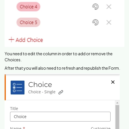
You need to edit the column in order to add or remove the
Choices.
After that you will also need to refresh and republish the Form.