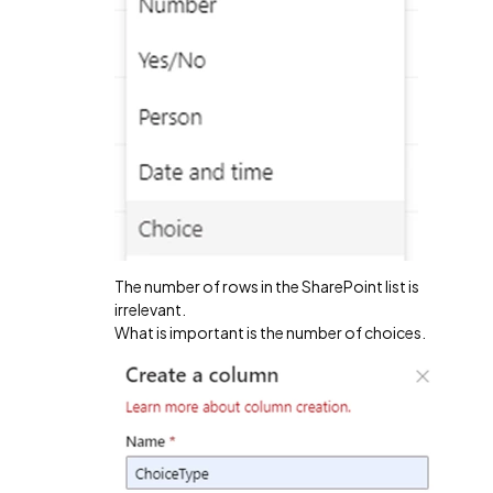
The number of rows in the SharePoint list is
irrelevant.
What is important is the number of choices.