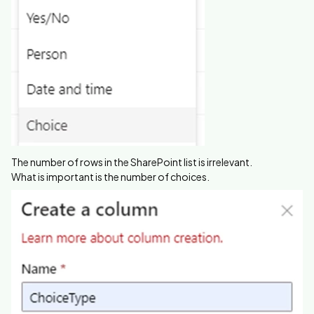
The number of rows in the SharePoint list is irrelevant.
What is important is the number of choices.