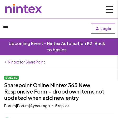
Login
Upcoming Event - Nintex Automation K2: Back
to basics
Nintex for SharePoint
SOLVED
Sharepoint Online Nintex 365 New
Responsive Form - dropdown items not
updated when add new entry
Forum|Forum|4 years ago
5 replies