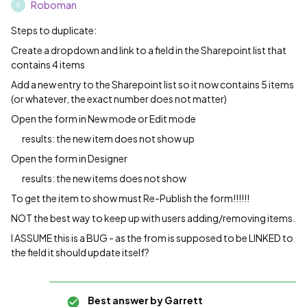
Roboman
R
Steps to duplicate:
Create a dropdown and link to a field in the Sharepoint list that
contains 4 items
Add a new entry to the Sharepoint list so it now contains 5 items
(or whatever, the exact number does not matter)
Open the form in New mode or Edit mode
results: the new item does not show up
Open the form in Designer
results: the new items does not show
To get the item to show must Re-Publish the form!!!!!!
NOT the best way to keep up with users adding/removing items.
I ASSUME this is a BUG - as the from is supposed to be LINKED to
the field it should update itself?
Best answer by
Garrett