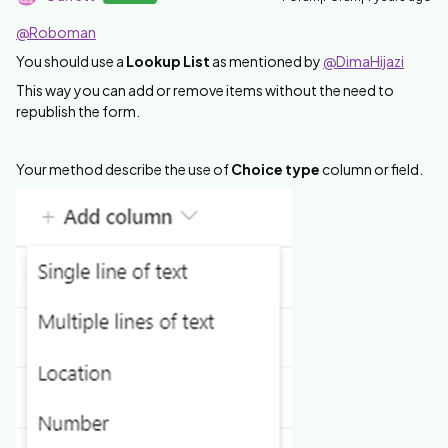
@Roboman
You should use a
Lookup List
as mentioned by
@DimaHijazi
This way you can add or remove items without the need to
republish the form.
Your method describe the use of
Choice type
column or field.