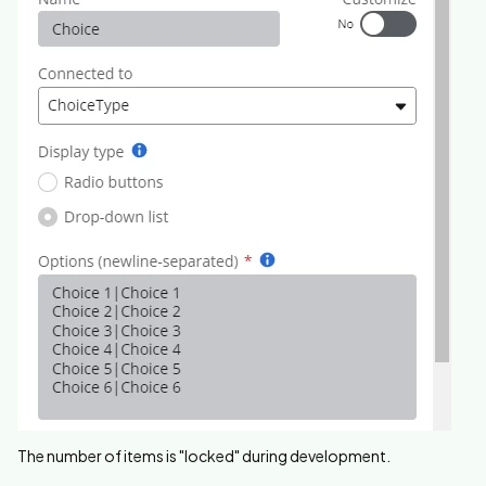
The number of items is "locked" during development.