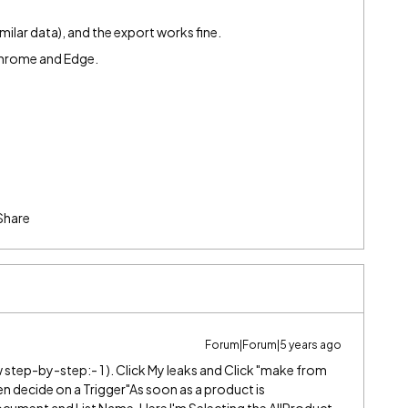
similar data), and the export works fine.
 Chrome and Edge.
Share
Forum|Forum|5 years ago
 step-by-step:- 1 ). Click My leaks and Click "make from
hen decide on a Trigger"As soon as a product is
Document and List Name. Here I'm Selecting the AllProduct.