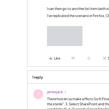
I can then go to another list item (with 
I've replicated the scenario in Firefox,
Like
1 reply
jamesjack
J
Therefore let us make a Micro Soft Flow
the sterile". 3. Select SharePoint and t
established". 4. Currently Select Site 