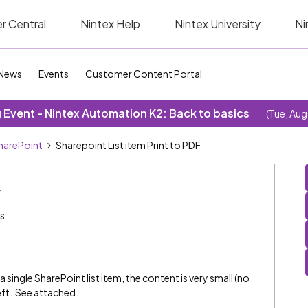
r Central
Nintex Help
Nintex University
Ni
News
Events
Customer Content Portal
Event - Nintex Automation K2: Back to basics
(Tue, Aug
SharePoint
Sharepoint List item Print to PDF
F
s
 single SharePoint list item, the content is very small (no
left. See attached.