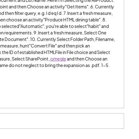
Point and then Choose an activity"Get Items". 6. Currently
en filter query, e.g. I d eq I d. 7. Insert a fresh measure,
en choose an activity"Produce HTML dining table". 8.
 selected"Automatic", you're able to select"habit" and
 requirements. 9. Insert a fresh measure, Select One
te Document". 10. Currently Select Folder Path, Filename,
 measure, hunt"Convert File" and then pick an
ck the ID of established HTMLFile in File choice and Select
easure, Select SharePoint,
omegle
and then Choose an
name do not neglect to bring the expansion as .pdf. 1-5.