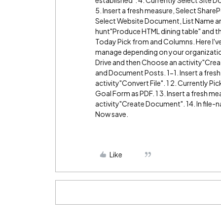
5. Insert a fresh measure, Select Share
Select Website Document, List Name and th
hunt"Produce HTML dining table" and th
Today Pick from and Columns. Here I've
manage depending on your organization
Drive and then Choose an activity"Crea
and Document Posts. 1-1. Insert a fresh
activity"Convert File". 1 2. Currently Pi
Goal Form as PDF. 1 3. Insert a fresh m
activity"Create Document". 14. In file-
Now save.
Like