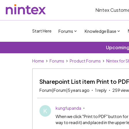
Nintex Custome
Start Here
Forums
Knowledge Base
Upcoming 
Home
Forums
Product Forums
Nintex for 
Sharepoint List item Print to PD
Forum|Forum|5 years ago
1 reply
259 view
kungfupanda
K
When we click "Print to PDF" button for a
way to read it) and placed in the upper 