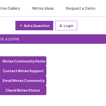
ntex Gallery
Nintex Ideas
Request a Demo
Ask a Question
Login
 18, 4:00 PM)
Nintex Community Home
Contact Nintex Support
Email Nintex Community
Check Nintex Status