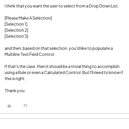
I think that you want the user to select from a Drop Down List:
[Please Make A Selection]
[Selection 1]
[Selection 2]
[Selection 3]
and then, based on that selection, you'd like to populate a
Multiline Text Field Control.
If that's the case, then it should be a trivial thing to accomplish
using a Rule or even a Calculated Control. But I'll need to know if
this is right.
Thank you.