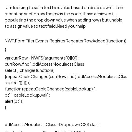
I am looking to set a text box value based on drop down list on
repeating section and below is the code. I have achieved till
populating the drop down value when adding rows but unable
to assign value to text field.Need your help
NWF.FormFiller.Events.RegisterRepeaterRowAdded(function ()
{
var currRow = NWF$(arguments[0][0]);
currRow.find('.ddlAccessModulecssClass
select').change(function()
{repeatCableChanged(currRow.find('.ddlAccessModulecssClas
s select'));})});
function repeatCableChanged(cableLookup) {
bt1= cableLookup.val();
alert(bt1);
}
ddlAccessModulecssClass- Dropdown CSS class