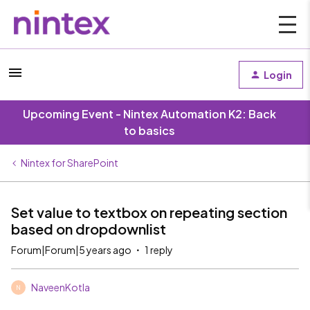
Login
Upcoming Event - Nintex Automation K2: Back
to basics
Nintex for SharePoint
Set value to textbox on repeating section
based on dropdownlist
Forum|Forum|5 years ago
1 reply
NaveenKotla
N