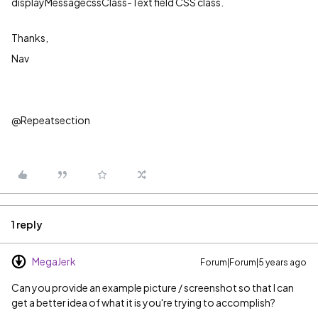
displayMessagecssClass-Text field CSS class.
Thanks,
Nav
@Repeatsection
1 reply
MegaJerk
Forum|Forum|5 years ago
Can you provide an example picture / screenshot so that I can
get a better idea of what it is you're trying to accomplish?