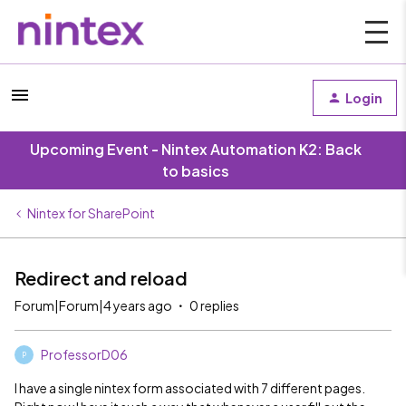
Login
Upcoming Event - Nintex Automation K2: Back
to basics
Nintex for SharePoint
Redirect and reload
Forum|Forum|4 years ago
0 replies
ProfessorD06
P
I have a single nintex form associated with 7 different pages.