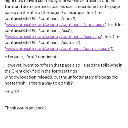
Right now I have it such a way that whenever a user fill out the
form and do a save and close the user is redirected to the page
based on the title of the page. For example: fn-if(fn-
contains(Site URL, "continent_Africa"),
"
www.somesite.com/country/continent_Africa.aspx
", fn-if(fn-
contains(Site URL, "continent_Asia"),
"
www.somesite.com/country/continent_Asia.aspx
", fn-if(fn-
contains(Site URL, "continent_Australia"),
"
www.somesite.com/country/continent_Australia.aspx
")))
of course, it's all 7 continents.
However, I want to refresh that page also. I used the following in
the Client click field in the form settings,
window.location.reload(), but the unfortunately the page did
not refresh. Is there a way to do this?
Help! 😕
Thank you in advance!