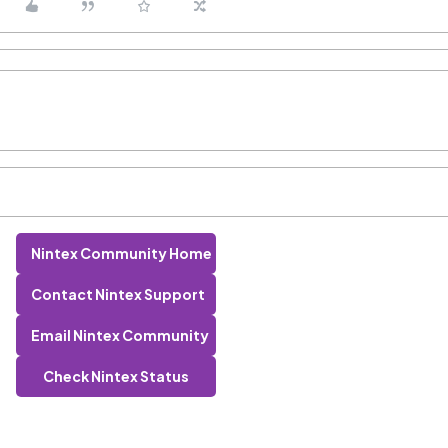
Nintex Community Home
Contact Nintex Support
Email Nintex Community
Check Nintex Status