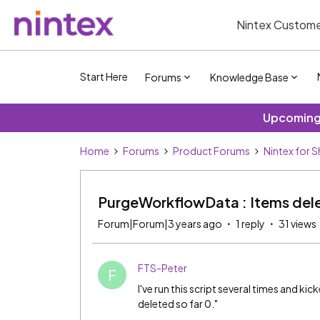
Nintex Custome
Start Here
Forums
Knowledge Base
Upcoming 
Home
Forums
Product Forums
Nintex for 
PurgeWorkflowData : Items dele
Forum|Forum|3 years ago
1 reply
31 views
FTS-Peter
F
I've run this script several times and ki
deleted so far 0."