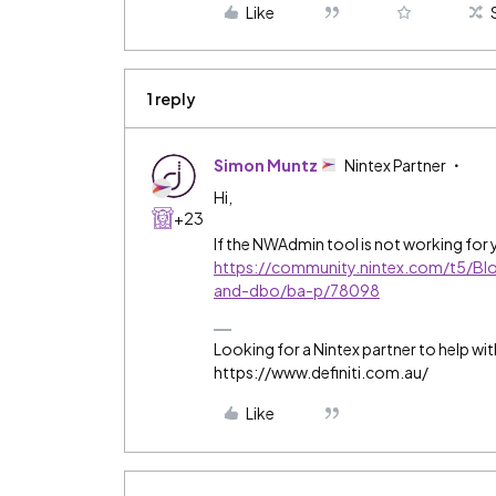
Like
1 reply
Simon Muntz
Nintex Partner
Hi,
+23
If the NWAdmin tool is not working for y
https://community.nintex.com/t5/Bl
and-dbo/ba-p/78098
Looking for a Nintex partner to help wit
https://www.definiti.com.au/
Like