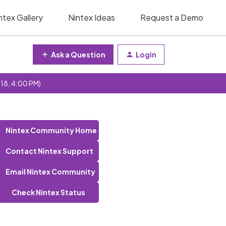
ntex Gallery
Nintex Ideas
Request a Demo
Ask a Question
Login
 18, 4:00 PM)
Nintex Community Home
Contact Nintex Support
Email Nintex Community
Check Nintex Status