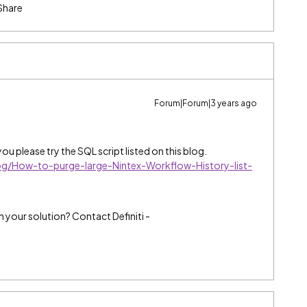
Share
Forum|Forum|3 years ago
ou please try the SQL script listed on this blog.
og/How-to-purge-large-Nintex-Workflow-History-list-
h your solution? Contact Definiti -