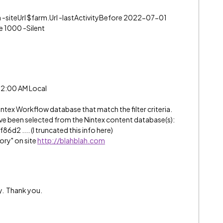
-siteUrl $farm.Url -lastActivityBefore 2022-07-01
e 1000 -Silent
12:00 AM Local
intex Workflow database that match the filter criteria.
ve been selected from the Nintex content database(s):
.... (I truncated this info here)
ory" on site
http://blahblah.com
. Thank you.