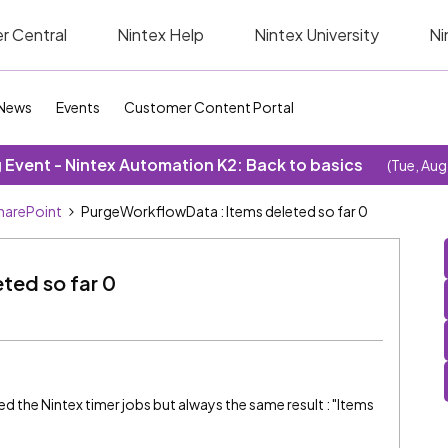
r Central
Nintex Help
Nintex University
Ni
News
Events
Customer Content Portal
Event - Nintex Automation K2: Back to basics
(Tue, Aug
SharePoint
PurgeWorkflowData : Items deleted so far 0
ted so far 0
cked the Nintex timer jobs but always the same result : "Items