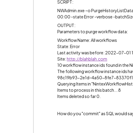
SCRIPT:
NWAdmin.exe –o PurgeHistoryListData 
00:00 -state Error -verbose -batchSiz
OUTPUT:
Parameters to purge workflow data:
Workflow Name: All workflows
State: Error
Last activity was before: 2022-07-01 
Site:
http://blahblah.com
10 workflow instance ids found in the N
The following workflow instance ids ha
98c19b93-2e1d-4a50-8fe7-83370f1f86d2 
Querying Items in "NintexWorkflowHist
Items to process in this batch... 8
Items deleted so far 0.
How do you "commit" as SQL would say