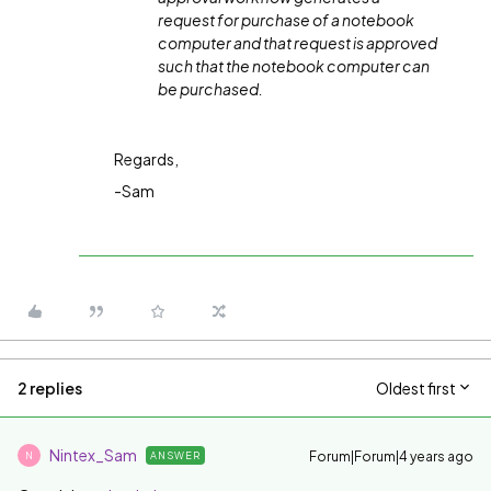
request for purchase of a notebook
computer and that request is approved
such that the notebook computer can
be purchased.
Regards,
-Sam
2 replies
Oldest first
Nintex_Sam
Forum|Forum|4 years ago
ANSWER
N