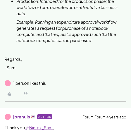
Production: Intended for the production phase; the
workflow or form operates on or affects live business
data.
Example: Running an expenditure approval workflow
generates a request for purchase of a notebook
computer and that request is approved such that the
notebook computer can be purchased.
Regards,
-Sam
1 person likes this
J
jpmhuls
Forum|Forum|4 years ago
AUTHOR
J
Thank you
@Nintex_Sam
,