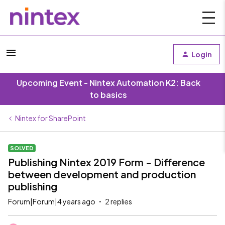
Login
Upcoming Event - Nintex Automation K2: Back
to basics
Nintex for SharePoint
SOLVED
Publishing Nintex 2019 Form - Difference
between development and production
publishing
Forum|Forum|4 years ago
2 replies