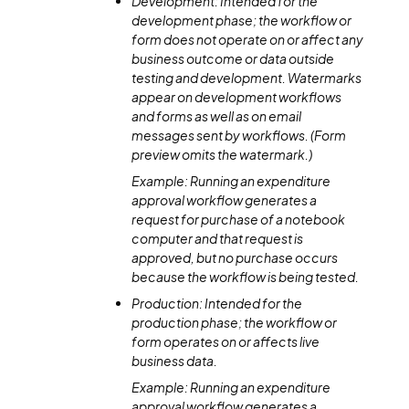
Development: Intended for the
development phase; the workflow or
form does not operate on or affect any
business outcome or data outside
testing and development. Watermarks
appear on development workflows
and forms as well as on email
messages sent by workflows. (Form
preview omits the watermark.)
Example: Running an expenditure
approval workflow generates a
request for purchase of a notebook
computer and that request is
approved, but no purchase occurs
because the workflow is being tested.
Production: Intended for the
production phase; the workflow or
form operates on or affects live
business data.
Example: Running an expenditure
approval workflow generates a