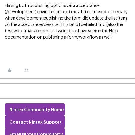
Having both publishing options on a acceptance
(/devolopment) environment got me a bit confused, especially
when development publishing the form did update the list item
on the acceptance/dev site. This bit of detailed info (also the
test watermark on emails) I would like have seen in the Help
documentation on publishing a form/workflow as well.
Nintex Community Home
Contact Nintex Support
Email Nintex Community