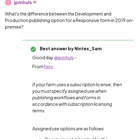
jpmhuls
J
What's the difference between the Development and
Production publishing option for a Responsive form in 2019 on-
premise?
Best answer by
Nintex_Sam
Good day
@jpmhuls
-
From
here
:
If your farm uses a subscription license, then
you must specify assigned use when
publishing workflows and forms in
accordance with subscription licensing
terms.
Assigned use options are as follows.