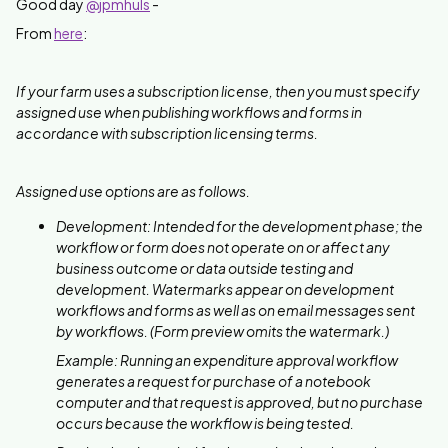
Good day
@jpmhuls
-
From
here
:
If your farm uses a subscription license, then you must specify
assigned use when publishing workflows and forms in
accordance with subscription licensing terms.
Assigned use options are as follows.
Development: Intended for the development phase; the
workflow or form does not operate on or affect any
business outcome or data outside testing and
development. Watermarks appear on development
workflows and forms as well as on email messages sent
by workflows. (Form preview omits the watermark.)
Example: Running an expenditure approval workflow
generates a request for purchase of a notebook
computer and that request is approved, but no purchase
occurs because the workflow is being tested.