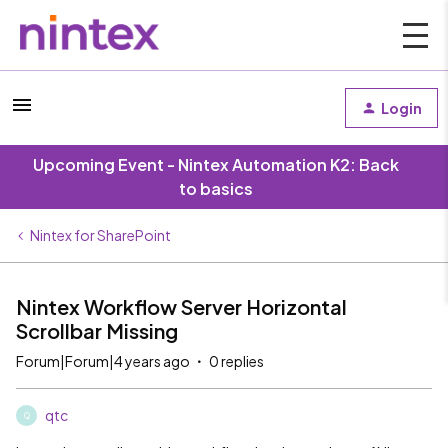
Login
Upcoming Event - Nintex Automation K2: Back
to basics
Nintex for SharePoint
Nintex Workflow Server Horizontal
Scrollbar Missing
Forum|Forum|4 years ago
0 replies
qtc
Q