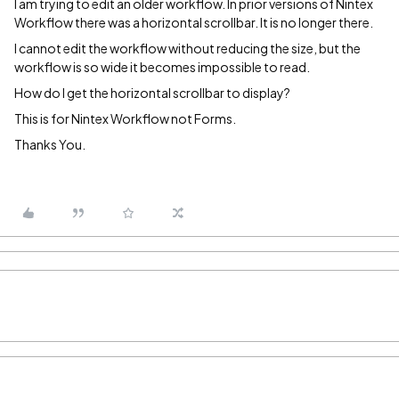
I am trying to edit an older workflow. In prior versions of Nintex
Workflow there was a horizontal scrollbar. It is no longer there.
I cannot edit the workflow without reducing the size, but the
workflow is so wide it becomes impossible to read.
How do I get the horizontal scrollbar to display?
This is for Nintex Workflow not Forms.
Thanks You.