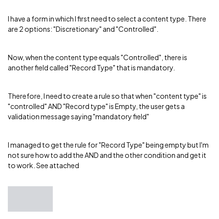
I have a form in which I first need to select a content type. There
are 2 options: "Discretionary" and "Controlled".
Now, when the content type equals "Controlled", there is
another field called "Record Type" that is mandatory.
Therefore, I need to create a rule so that when "content type" is
"controlled" AND "Record type" is Empty, the user gets a
validation message saying "mandatory field"
I managed to get the rule for "Record Type" being empty but I'm
not sure how to add the AND and the other condition and get it
to work. See attached