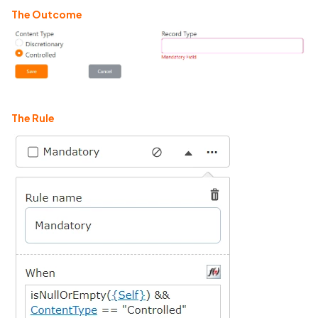
The Outcome
The Rule