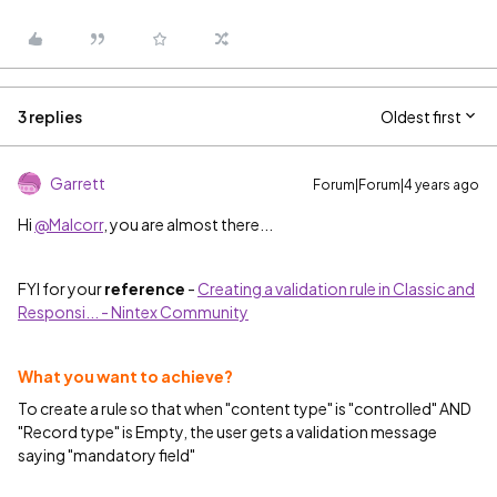
3 replies
Oldest first
Garrett
Forum|Forum|4 years ago
Hi
@Malcorr
, you are almost there...
FYI for your
reference
-
Creating a validation rule in Classic and
Responsi... - Nintex Community
What you want to achieve?
To create a rule so that when "content type" is "controlled" AND
"Record type" is Empty, the user gets a validation message
saying "mandatory field"