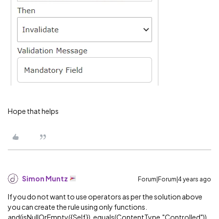
Hope that helps
Simon Muntz
Forum|Forum|4 years ago
If you do not want to use operators as per the solution above
you can create the rule using only functions.
and(isNullOrEmpty({Self}), equals(ContentType,"Controlled"))