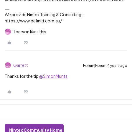
We provide Nintex Training & Consulting -
https://www.definiti.com.au/
1 person likes this
Garrett
Forum|Forum|4 years ago
Thanks for the tip
@SimonMuntz
Nintex Community Home