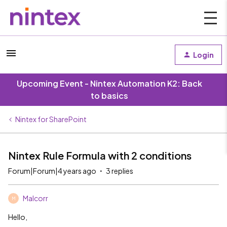
Login
Upcoming Event - Nintex Automation K2: Back
to basics
Nintex for SharePoint
Nintex Rule Formula with 2 conditions
Forum|Forum|4 years ago
3 replies
Malcorr
M
Hello,