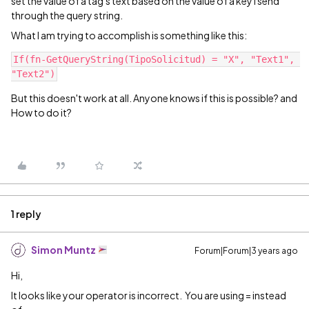
set the value of a tag's text based on the value of a key I send
through the query string.
What I am trying to accomplish is something like this:
If(fn-GetQueryString(TipoSolicitud) = "X", "Text1", 
"Text2")
But this doesn't work at all. Anyone knows if this is possible? and
How to do it?
1 reply
Simon Muntz
Forum|Forum|3 years ago
Hi,
It looks like your operator is incorrect. You are using = instead