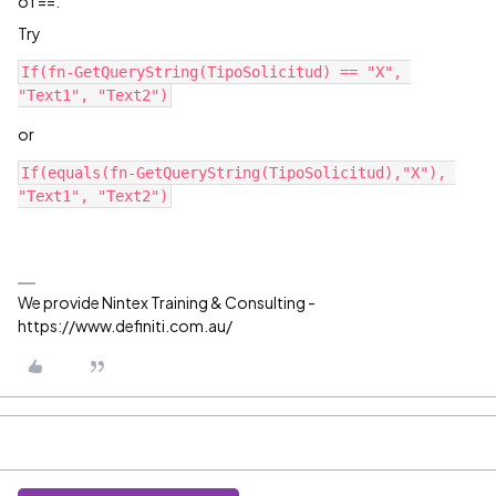
of ==.
Try
If(fn-GetQueryString(TipoSolicitud) == "X", 
"Text1", "Text2")
or
If(equals(fn-GetQueryString(TipoSolicitud),"X"), 
"Text1", "Text2")
We provide Nintex Training & Consulting -
https://www.definiti.com.au/