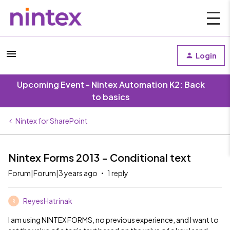
Login
Upcoming Event - Nintex Automation K2: Back
to basics
Nintex for SharePoint
Nintex Forms 2013 - Conditional text
Forum|Forum|3 years ago
1 reply
ReyesHatrinak
R
I am using NINTEX FORMS, no previous experience, and I want to