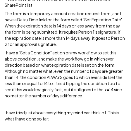
SharePoint list.
The form is a temporary account creation request form, and I
have a Date/Time field on the form called "Set Expiration Date".
When the expiration date is 14 days or less away from the day
the form is being submitted, it requires Person 1's signature. If
the expiration date is more than 14 days away, it goes to Person
2 for an approval signature.
I have a "Set a Condition" action on my workflow to set this
above condition, and make the workflow go in which ever
direction based on what expiration date is set on the form.
Although no matter what, even the number of days are greater
than 14, the condition ALWAYS goes to which ever side I set the
less than or equal to 14 to. I tried flipping the condition too to
see if this would magically fix it, but it still goes to the <=14 side
no matter the number of days difference.
I have tried just about everything my mind can think of. This is
what I have done so far: