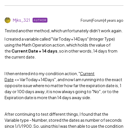
Mjks_321
Forum|Forum|4 years ago
AUTHOR
Tested another method, which unfortunately didn't work again.
I created a variable called "VarToday+14Days" (Integer Type)
using the Math Operation action, which holds the value of
the
Current Date + 14 days
, so in other words, 14 days from
the current date.
I then entered into my condition action, "
Current
Date
<= VarToday+14Days", and now I am running into the exact
opposite issue where no matter how far the expiration date is, 1
day or 100 days away, it is now always going to "No", or to the
Expiration date is more than 14 days away side.
After continuing to test different things, I found that the
Variable type - Number, stored the dates as number of seconds
since 1/1/1900. So, using this I was then able to use the condition