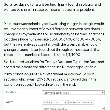
So, after days of straight testing I finally found a solution and
wanted to share it in case someone has a similar problem.
Main issue was variable type. I was using Integer, hoping it would
return a clean number of days difference between two dates. I
changed all my variables to use Number type instead, and then I
got these huge numbers like 3860006400 or 6007490034,
but they were always constant with the given variable, it didn't
change around. I later found out through some research that
these are the number of seconds since 1/1/1900.
So, I created variables for Todays Date and Expiration Date and
stored the calculated difference in a Number type variable.
In my condition, I just calculated what 14 days would be in
seconds which was 1209600 seconds, and used this in the
condition action. It looked like this in the end: