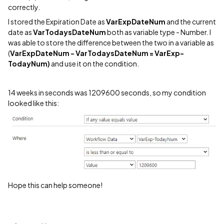
correctly.
I stored the Expiration Date as
VarExpDateNum
and the current
date as
VarTodaysDateNum
both as variable type - Number. I
was able to store the difference between the two in a variable as
(
VarExpDateNum - VarTodaysDateNum = VarExp-
TodayNum)
and use it on the condition.
14 weeks in seconds was 1209600 seconds, so my condition
looked like this:
Hope this can help someone!