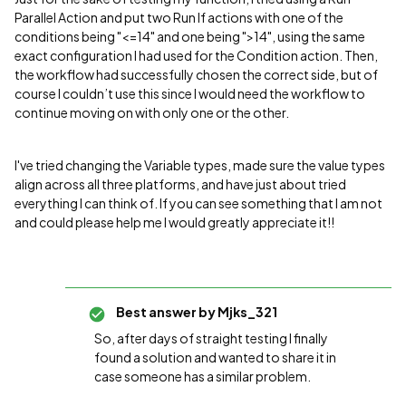
Parallel Action and put two Run If actions with one of the
conditions being "<=14" and one being ">14", using the same
exact configuration I had used for the Condition action. Then,
the workflow had successfully chosen the correct side, but of
course I couldn’t use this since I would need the workflow to
continue moving on with only one or the other.
I've tried changing the Variable types, made sure the value types
align across all three platforms, and have just about tried
everything I can think of. If you can see something that I am not
and could please help me I would greatly appreciate it!!
Best answer by
Mjks_321
So, after days of straight testing I finally
found a solution and wanted to share it in
case someone has a similar problem.