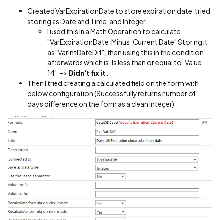
Created VarExpirationDate to store expiration date, tried
storing as Date and Time, and Integer.
I used this in a Math Operation to calculate
"VarExpirationDate Minus Current Date" Storing it
as "VarIntDateDif", then using this in the condition
afterwards which is "Is less than or equal to, Value,
14" ->
Didn't fix it.
Then I tried creating a calculated field on the form with
below configuration (Successfully returns number of
days difference on the form as a clean integer)