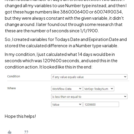
changed all my variables to use Number type instead, and then I
got these huge numbers like 3860006400 or 6007490034,
but they were always constant with the given variable, it didn't
change around. I later found out through some research that
these are the number of seconds since 1/1/1900.
So, I created variables for Todays Date and Expiration Date and
stored the calculated difference in a Number type variable.
In my condition, I just calculated what 14 days would be in
seconds which was 1209600 seconds, and used this in the
condition action. It looked like this in the end:
Hope this helps!