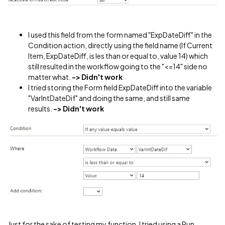
I used this field from the form named "ExpDateDiff" in the
Condition action, directly using the field name (If Current
Item, ExpDateDiff, is les than or equal to, value 14) which
still resulted in the workflow going to the "<=14" side no
matter what.
-> Didn't work
I tried storing the Form field ExpDateDiff into the variable
"VarIntDateDif" and doing the same, and still same
results.
-> Didn't work
Just for the sake of testing my function, I tried using a Run