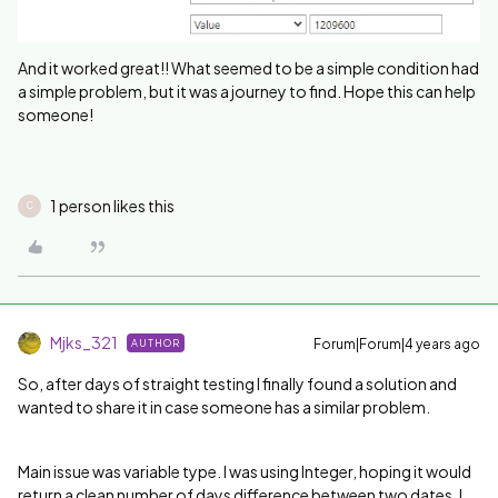
And it worked great!! What seemed to be a simple condition had
a simple problem, but it was a journey to find. Hope this can help
someone!
1 person likes this
C
Mjks_321
Forum|Forum|4 years ago
AUTHOR
So, after days of straight testing I finally found a solution and
wanted to share it in case someone has a similar problem.
Main issue was variable type. I was using Integer, hoping it would
return a clean number of days difference between two dates. I