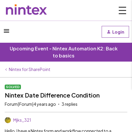
Login
Upcoming Event - Nintex Automation K2: Back
to basics
Nintex for SharePoint
SOLVED
Nintex Date Difference Condition
Forum|Forum|4 years ago
3 replies
Mjks_321
Hello, I have a Nintex form and workflow connected to a