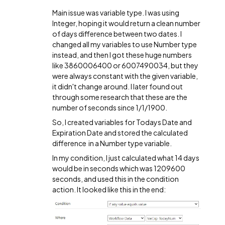
Main issue was variable type. I was using
Integer, hoping it would return a clean number
of days difference between two dates. I
changed all my variables to use Number type
instead, and then I got these huge numbers
like 3860006400 or 6007490034, but they
were always constant with the given variable,
it didn't change around. I later found out
through some research that these are the
number of seconds since 1/1/1900.
So, I created variables for Todays Date and
Expiration Date and stored the calculated
difference in a Number type variable.
In my condition, I just calculated what 14 days
would be in seconds which was 1209600
seconds, and used this in the condition
action. It looked like this in the end: