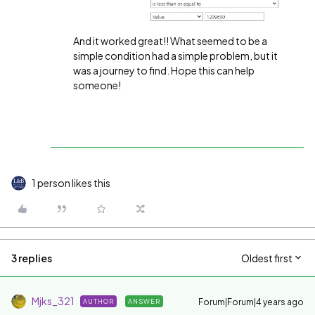
And it worked great!! What seemed to be a
simple condition had a simple problem, but it
was a journey to find. Hope this can help
someone!
1 person likes this
3 replies
Oldest first
Mjks_321
Forum|Forum|4 years ago
AUTHOR
ANSWER