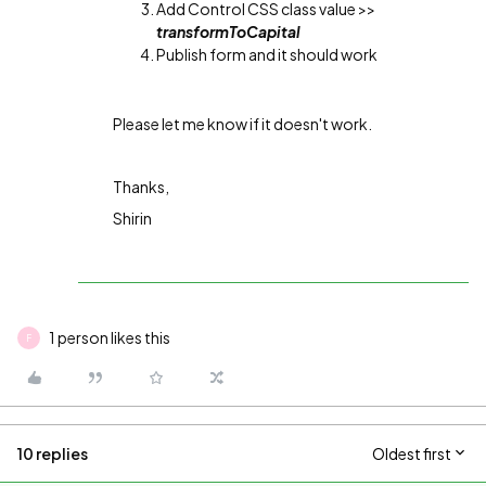
Add Control CSS class value >>
transformToCapital
Publish form and it should work
Please let me know if it doesn't work.
Thanks,
Shirin
1 person likes this
F
10 replies
Oldest first