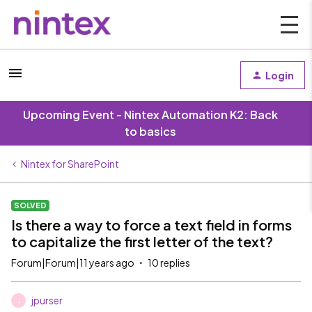
Login
Upcoming Event - Nintex Automation K2: Back
to basics
Nintex for SharePoint
SOLVED
Is there a way to force a text field in forms
to capitalize the first letter of the text?
Forum|Forum|11 years ago
10 replies
jpurser
J