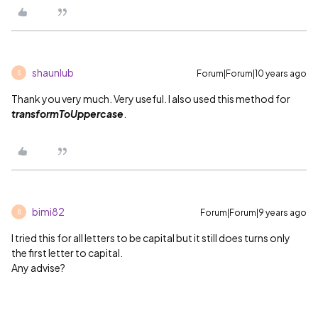
shaunlub
Forum|Forum|10 years ago
S
Thank you very much. Very useful. I also used this method for
transformToUppercase
.
bimi82
Forum|Forum|9 years ago
B
I tried this for all letters to be capital but it still does turns only
the first letter to capital.
Any advise?