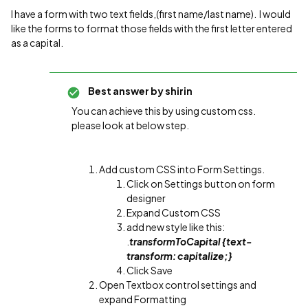
I have a form with two text fields,(first name/last name). I would
like the forms to format those fields with the first letter entered
as a capital.
Best answer by
shirin
You can achieve this by using custom css.
please look at below step.
Add custom CSS into Form Settings.
Click on Settings button on form
designer
Expand Custom CSS
add new style like this:
.
transformToCapital {text-
transform: capitalize;}
Click Save
Open Textbox control settings and
expand Formatting