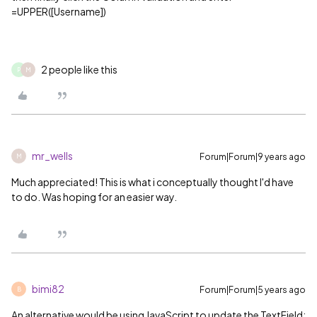
=UPPER([Username])
2 people like this
P
M
mr_wells
Forum|Forum|9 years ago
M
Much appreciated! This is what i conceptually thought I'd have
to do. Was hoping for an easier way.
bimi82
Forum|Forum|5 years ago
B
An alternative would be using JavaScript to update the TextField: