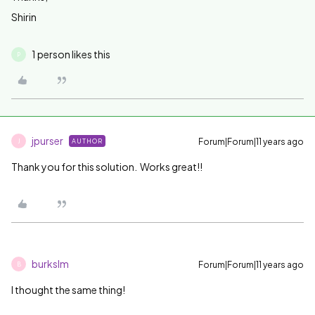
Shirin
1 person likes this
P
jpurser
Forum|Forum|11 years ago
AUTHOR
J
Thank you for this solution. Works great!!
burkslm
Forum|Forum|11 years ago
B
I thought the same thing!