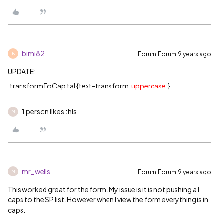
bimi82
Forum|Forum|9 years ago
B
UPDATE:
.transformToCapital {text-transform:
uppercase
;}
1 person likes this
M
mr_wells
Forum|Forum|9 years ago
M
This worked great for the form. My issue is it is not pushing all
caps to the SP list. However when I view the form everything is in
caps.