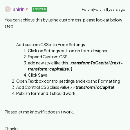
shirin
Forum|Forum|11 years ago
ANSWER
S
You can achieve this by using custom css. please look at below
step.
Add custom CSS into Form Settings.
Click on Settings button on form designer
Expand Custom CSS
add new style like this: .
transformToCapital {text-
transform: capitalize;}
Click Save
Open Textbox control settings and expand Formatting
Add Control CSS class value >>
transformToCapital
Publish form and it should work
Please let me know if it doesn't work.
Thanks,