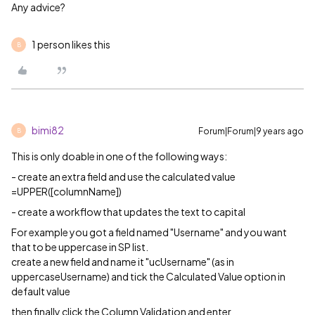
Any advice?
1 person likes this
B
bimi82
Forum|Forum|9 years ago
B
This is only doable in one of the following ways:
- create an extra field and use the calculated value
=UPPER([columnName])
- create a workflow that updates the text to capital
For example you got a field named "Username" and you want
that to be uppercase in SP list.
create a new field and name it "ucUsername" (as in
uppercaseUsername) and tick the Calculated Value option in
default value
then finally click the Column Validation and enter