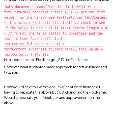
NWF$(document).ready(function () { NWF$("#" +
txtFirstName).change(function () { // get the text
value from the FirstNname textfield var textContent
= this.value; //alert(textContent) // check to see
if the value is not null if (textContent.length > 0)
{ // format the first letter to UpperCase and the
rest to LowerCase textContent =
textContent[0].toUpperCase() +
textContent.substr(1).toLowerCase(); this.value =
textContent; } }); });
In this case, the textField has got jS ID: txtFirstName
However, what if I wanted same approach for txtLastName and
txtEmail.
How would I next this within one JavaScript code instead of
having to replicate the above but just changhing the +txtName.
Would appreciate your feedback and approvement on the
above.