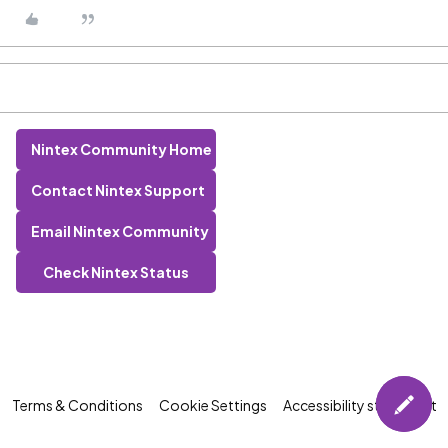
Nintex Community Home
Contact Nintex Support
Email Nintex Community
Check Nintex Status
Terms & Conditions
Cookie Settings
Accessibility statement