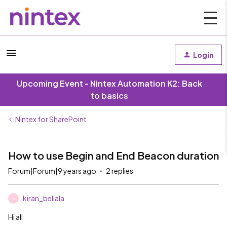
Login
Upcoming Event - Nintex Automation K2: Back
to basics
Nintex for SharePoint
How to use Begin and End Beacon duration
Forum|Forum|9 years ago
2 replies
kiran_bellala
K
Hi all