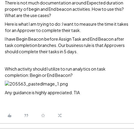
There is not much documentation around Expected duration
property of begin and End beacon activities. How to use this?
What are the use cases?
Here is what I am trying to do: I want to measure the time it takes
for an Approver to complete their task.
I have Begin Beacon before Assign Task and End Beacon after
task completion branches. Our business rule is that Approvers
should complete their tasks in 5 days.
Which activity should I utilize to run analytics on task
completion: Begin or End Beacon?
Any guidance is highly appreciated. TIA