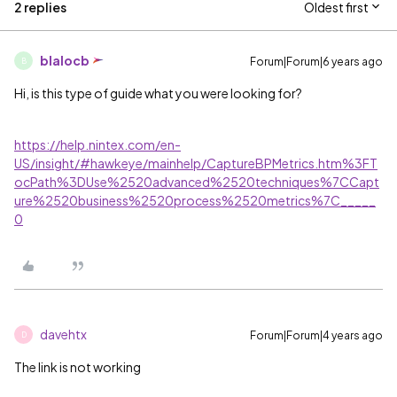
2 replies
Oldest first
blalocb
Forum|Forum|6 years ago
B
Hi, is this type of guide what you were looking for?
https://help.nintex.com/en-
US/insight/#hawkeye/mainhelp/CaptureBPMetrics.htm%3FT
ocPath%3DUse%2520advanced%2520techniques%7CCapt
ure%2520business%2520process%2520metrics%7C_____
0
davehtx
Forum|Forum|4 years ago
D
The link is not working