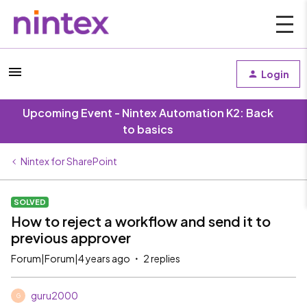
Login
Upcoming Event - Nintex Automation K2: Back
to basics
Nintex for SharePoint
SOLVED
How to reject a workflow and send it to
previous approver
Forum|Forum|4 years ago
2 replies
guru2000
G