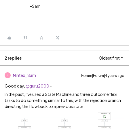
-Sam
2 replies
Oldest first
Nintex_Sam
Forum|Forum|4 years ago
N
Good day,
@guru2000
-
In the past, I've used a State Machine and three outcome flexi
tasks to do something similar to this, with the rejection branch
directing the flow back to a previous state: