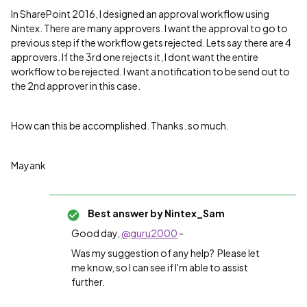
In SharePoint 2016, I designed an approval workflow using
Nintex. There are many approvers. I want the approval to go to
previous step if the workflow gets rejected. Lets say there are 4
approvers. If the 3rd one rejects it, I dont want the entire
workflow to be rejected. I want a notification to be send out to
the 2nd approver in this case.
How can this be accomplished. Thanks. so much.
Mayank
Best answer by
Nintex_Sam
Good day,
@guru2000
-
Was my suggestion of any help? Please let
me know, so I can see if I'm able to assist
further.