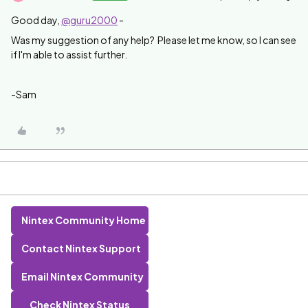
Good day,
@guru2000
-
Was my suggestion of any help? Please let me know, so I can see
if I'm able to assist further.
-Sam
Nintex Community Home
Contact Nintex Support
Email Nintex Community
Check Nintex Status