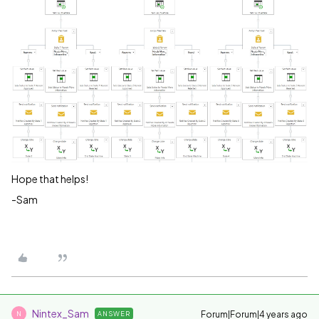
Hope that helps!
-Sam
Nintex_Sam
Forum|Forum|4 years ago
ANSWER
N