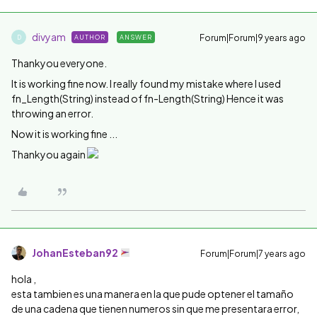
divyam
Forum|Forum|9 years ago
AUTHOR
ANSWER
D
Thankyou everyone.
It is working fine now. I really found my mistake where I used
fn_Length(String) instead of fn-Length(String) Hence it was
throwing an error.
Now it is working fine ...
Thankyou again
JohanEsteban92
Forum|Forum|7 years ago
hola ,
esta tambien es una manera en la que pude optener el tamaño
de una cadena que tienen numeros sin que me presentara error,