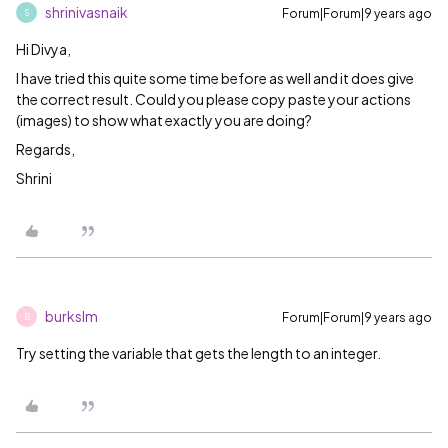
shrinivasnaik
Forum|Forum|9 years ago
S
Hi Divya,
I have tried this quite some time before as well and it does give
the correct result. Could you please copy paste your actions
(images) to show what exactly you are doing?
Regards,
Shrini
burkslm
Forum|Forum|9 years ago
B
Try setting the variable that gets the length to an integer.