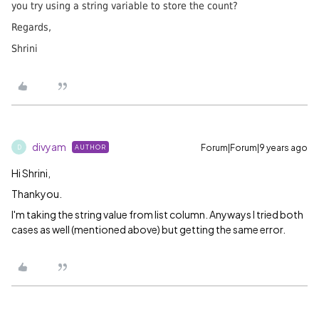
you try using a string variable to store the count?
Regards,
Shrini
divyam
Forum|Forum|9 years ago
AUTHOR
D
Hi Shrini,
Thankyou.
I'm taking the string value from list column. Anyways I tried both
cases as well (mentioned above) but getting the same error.