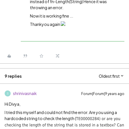
instead of fn-Length(String) Hence it was
throwing an error.
Now it is working fine ...
Thankyou again
9 replies
Oldest first
shrinivasnaik
Forum|Forum|9 years ago
S
Hi Divya,
I tried this myself and could not find the error. Are you using a
hardcoded string to check the length (
TE00000284) or are you
checking the length of the string that is stored in a textbox? Can