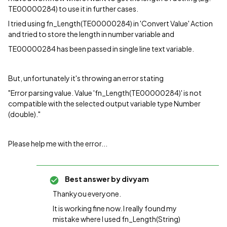
TE00000284) to use it in further cases.
I tried using fn_Length(TE00000284) in 'Convert Value' Action
and tried to store the length in number variable and
TE00000284 has been passed in single line text variable.
But, unfortunately it's throwing an error stating
"Error parsing value. Value 'fn_Length(TE00000284)' is not
compatible with the selected output variable type Number
(double)."
Please help me with the error...
Best answer by
divyam
Thankyou everyone.
It is working fine now. I really found my
mistake where I used fn_Length(String)