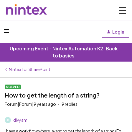
Login
Upcoming Event - Nintex Automation K2: Back
to basics
Nintex for SharePoint
SOLVED
How to get the length of a string?
Forum|Forum|9 years ago
9 replies
divyam
D
I have a workflow where I want to get the length of a string (Eg: