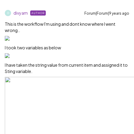
divyam
Forum|Forum|9 years ago
AUTHOR
D
This is the workflow I'm using and dont know where I went
wrong..
I took two variables as below
I have taken the string value from current item and assigned it to
Sting variable.