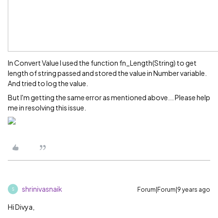
In Convert Value I used the function fn_Length(String) to get
length of string passed and stored the value in Number variable.
And tried to log the value.
But I'm getting the same error as mentioned above... Please help
me in resolving this issue.
shrinivasnaik
Forum|Forum|9 years ago
S
Hi Divya,