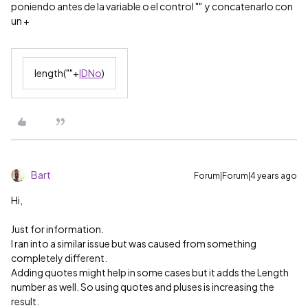
poniendo antes de la variable o el control "" y concatenarlo con
un +
length(""+
IDNo
)
Bart
Forum|Forum|4 years ago
Hi,
Just for information.
I ran into a similar issue but was caused from something
completely different.
Adding quotes might help in some cases but it adds the Length
number as well. So using quotes and pluses is increasing the
result.