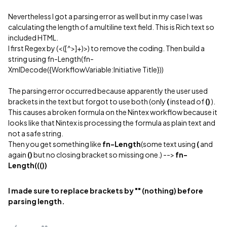
Nevertheless I got a parsing error as well but in my case I was
calculating the length of a multiline text field. This is Rich text so
included HTML.
I first Regex by (<([^>]+)>) to remove the coding. Then build a
string using fn-Length(fn-
XmlDecode({WorkflowVariable:Initiative Title}))
The parsing error occurred because apparently the user used
brackets in the text but forgot to use both (only
(
instead of
()
).
This causes a broken formula on the Nintex workflow because it
looks like that Nintex is processing the formula as plain text and
not a safe string.
Then you get something like
fn-Length
(some text using
(
and
again
()
but no closing bracket so missing one.) -->
fn-
Length((())
I made sure to replace brackets by "" (nothing) before
parsing length.