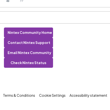
Nintex Community Home
Contact Nintex Support
Email Nintex Community
Check Nintex Status
Terms & Conditions
Cookie Settings
Accessibility statement