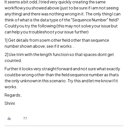
It seems a bit odd, I tried very quickly creating the same
workflow you showed above (just to be sure if i am not seeing
anything) and there was nothing wrong in it. The only thing I can
think of what is the data type of the "Sequence Number" field?
Could you try the following (this may not solve your issue but
can help you troubleshoot your issue further)
1] Get details from soem other field other than sequence
number shown above, see if it works ..
2] Use trim with the length function so that spaces dont get
counted.
Further it looks very straightforward and not sure what exactly
could be wrong other than the field sequence number as thats
the only unknown in this scenario. Try this and let me know if it
works.
Regards,
Shrini