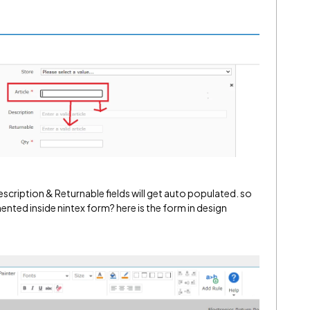
Description & Returnable fields will get auto populated. so
ented inside nintex form? here is the form in design