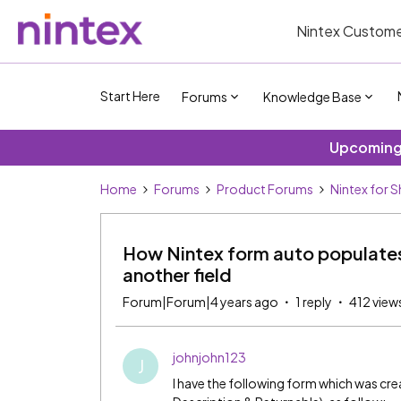
Nintex Custome
Start Here
Forums
Knowledge Base
Upcoming 
Home
Forums
Product Forums
Nintex for 
How Nintex form auto populates
another field
Forum|Forum|4 years ago
1 reply
412 view
johnjohn123
J
I have the following form which was crea