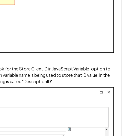
 for the Store Client ID in JavaScript Variable, option to
which variable name is being used to store that ID value. In the
g is called "
DescriptionID":