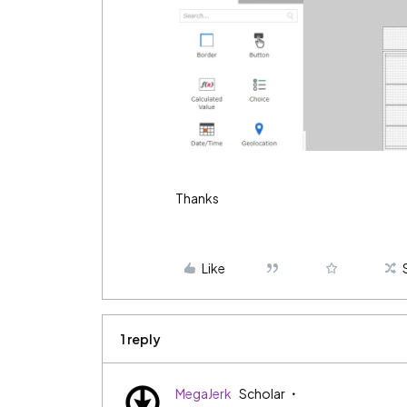
Thanks
Like
1 reply
MegaJerk
Scholar