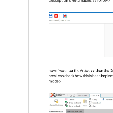
Description & Returnable), as follow:-
now if we enter the Article >> then the 
how i can check how this is been implem
mode:-