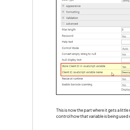
This is now the part where it gets a lit
control how that variable is being used 