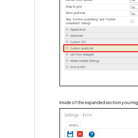
Inside of the expanded section you mi