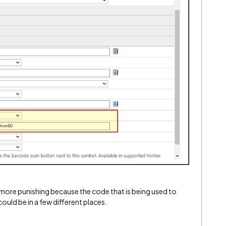
tle more punishing because the code that is being used to
could be in a few different places.