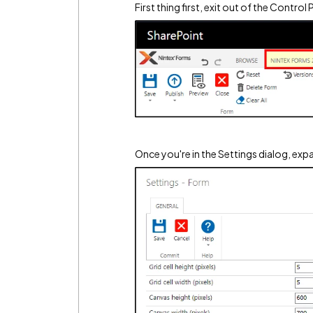
First thing first, exit out of the Contro
Once you're in the Settings dialog, ex