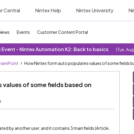
r Central
Nintex Help
Nintex University
Ni
News
Events
Customer Content Portal
Event - Nintex Automation K2: Back to basics
(Tue, Aug
SharePoint
How Nintex form auto populates values of some fields b
 values of some fields based on
s
ted by another user, and it contains 3 main fields (Article,