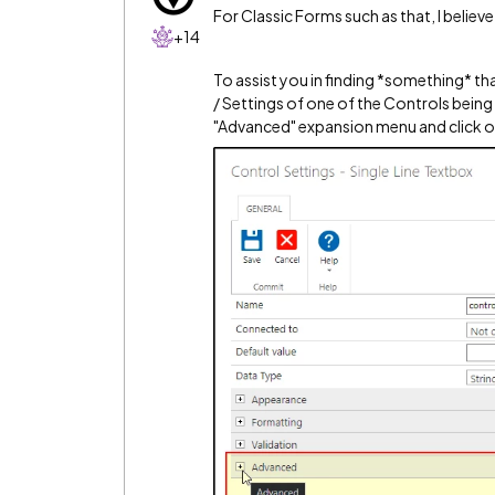
For Classic Forms such as that, I beli
+14
To assist you in finding *something* tha
/ Settings of one of the Controls being
"Advanced" expansion menu and click on