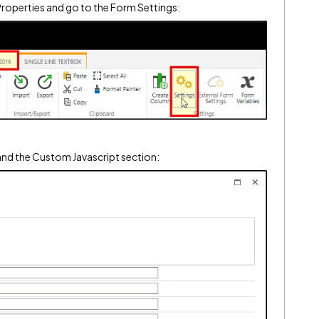
l Properties and go to the Form Settings:
pand the Custom Javascript section: