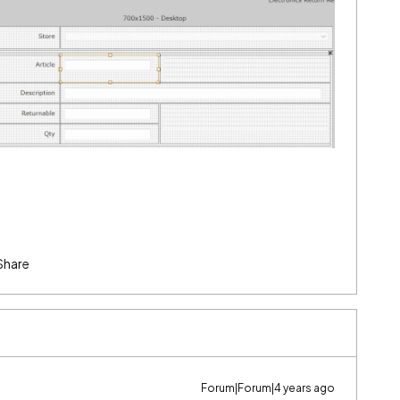
Share
Forum|Forum|4 years ago