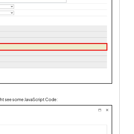
ght see some JavaScript Code: