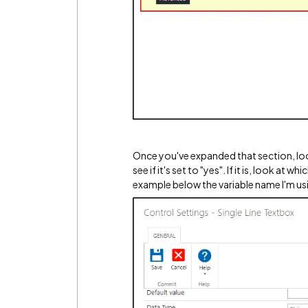
Once you've expanded that section, look
see if it's set to "yes". If it is, look at 
example below the variable name I'm usin