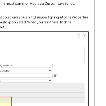
eve the most common way is via Custom JavaScript.
t could give you a hint, I suggest going into the Properties
 auto-populated. When you're in there, find the
 it: