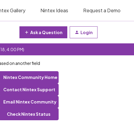
ntex Gallery
Nintex Ideas
Request a Demo
Ask a Question
Login
 18, 4:00 PM)
ased on another field
Nintex Community Home
Contact Nintex Support
Email Nintex Community
Check Nintex Status