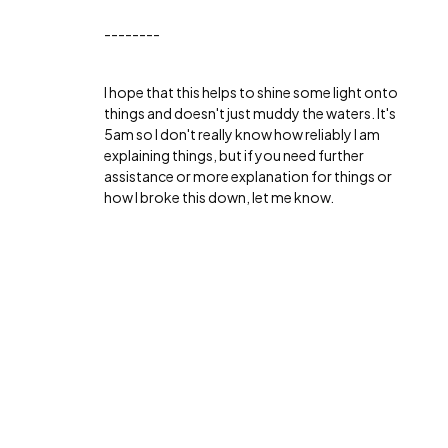
--------
I hope that this helps to shine some light onto
things and doesn't just muddy the waters. It's
5am so I don't really know how reliably I am
explaining things, but if you need further
assistance or more explanation for things or
how I broke this down, let me know.