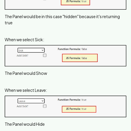
The Panel would be in this case "hidden" because it's returning
true
When we select Sick:
The Panel would Show
When we select Leave:
The Panel would Hide