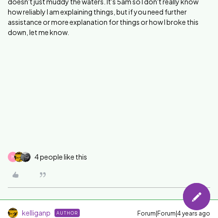
doesn't just muddy the waters. It's 5am so I don't really know
how reliably I am explaining things, but if you need further
assistance or more explanation for things or how I broke this
down, let me know.
4 people like this
M
kelliganp
Forum|Forum|4 years ago
AUTHOR