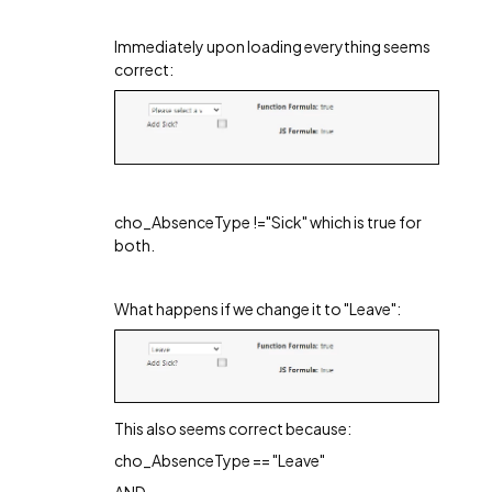
Immediately upon loading everything seems
correct:
cho_AbsenceType !="Sick" which is true for
both.
What happens if we change it to "Leave":
This also seems correct because:
cho_AbsenceType == "Leave"
AND