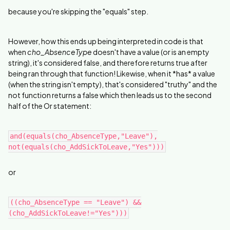
because you're skipping the "equals" step.
However, how this ends up being interpreted in code is that
when
cho_AbsenceType
doesn't have a value (or is an empty
string), it's considered false, and therefore returns true after
being ran through that function! Likewise, when it *has* a value
(when the string isn't empty), that's considered "truthy" and the
not function returns a false which then leads us to the second
half of the Or statement:
and(equals(cho_AbsenceType,"Leave"),
not(equals(cho_AddSickToLeave,"Yes")))
or
((cho_AbsenceType == "Leave") &&
(cho_AddSickToLeave!="Yes")))