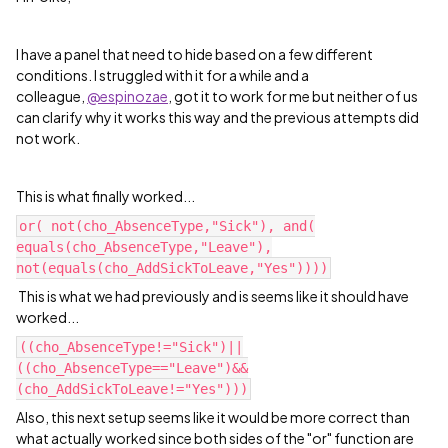
I have a panel that need to hide based on a few different
conditions. I struggled with it for a while and a
colleague,
@espinozae
, got it to work for me but neither of us
can clarify why it works this way and the previous attempts did
not work.
This is what finally worked...
or( not(cho_AbsenceType,"Sick"), and(
equals(cho_AbsenceType,"Leave"),
not(equals(cho_AddSickToLeave,"Yes"))))
This is what we had previously and is seems like it should have
worked...
((cho_AbsenceType!="Sick")||
((cho_AbsenceType=="Leave")&&
(cho_AddSickToLeave!="Yes")))
Also, this next setup seems like it would be more correct than
what actually worked since both sides of the "or" function are