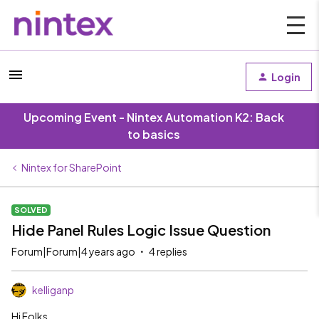
Login
Upcoming Event - Nintex Automation K2: Back
to basics
Nintex for SharePoint
SOLVED
Hide Panel Rules Logic Issue Question
Forum|Forum|4 years ago
4 replies
kelliganp
Hi Folks,