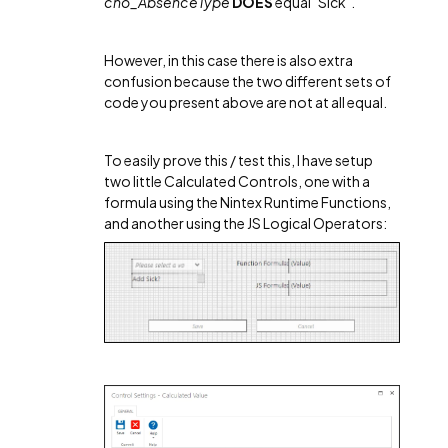
cho_AbsenceType
DOES
equal "Sick".
However, in this case there is also extra
confusion because the two different sets of
code you present above are not at all equal.
To easily prove this / test this, I have setup
two little Calculated Controls, one with a
formula using the Nintex Runtime Functions,
and another using the JS Logical Operators: