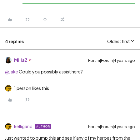
4 replies
Oldest first
MillaZ
Forum|Forum|4 years ago
@Jake
Could you possibly assist here?
1 person likes this
kelliganp
Forum|Forum|4 years ago
AUTHOR
Just wanted to bump this and see if any of my heroes from the