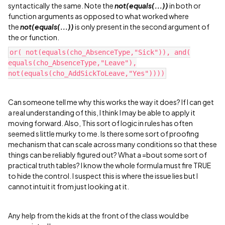
syntactically the same. Note the
not(equals(...))
in both or
function arguments as opposed to what worked where
the
not(equals(...))
is only present in the second argument of
the or function.
or( not(equals(cho_AbsenceType,"Sick")), and(
equals(cho_AbsenceType,"Leave"),
not(equals(cho_AddSickToLeave,"Yes"))))
Can someone tell me why this works the way it does? If I can get
a real understanding of this, I think I may be able to apply it
moving forward. Also, This sort of logic in rules has often
seemed s little murky to me. Is there some sort of proofing
mechanism that can scale across many conditions so that these
things can be reliably figured out? What a =bout some sort of
practical truth tables? I know the whole formula must fire TRUE
to hide the control. I suspect this is where the issue lies but I
cannot intuit it from just looking at it.
Any help from the kids at the front of the class would be