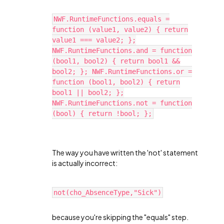
NWF.RuntimeFunctions.equals =
function (value1, value2) { return
value1 === value2; };
NWF.RuntimeFunctions.and = function
(bool1, bool2) { return bool1 &&
bool2; }; NWF.RuntimeFunctions.or =
function (bool1, bool2) { return
bool1 || bool2; };
NWF.RuntimeFunctions.not = function
(bool) { return !bool; };
The way you have written the 'not' statement
is actually incorrect:
not(cho_AbsenceType,"Sick")
because you're skipping the "equals" step.