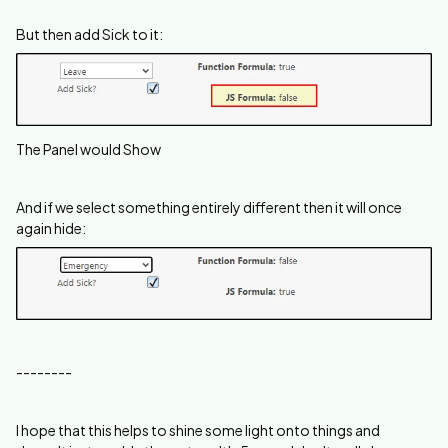
But then add Sick to it:
The Panel would Show
And if we select something entirely different then it will once
again hide:
--------
I hope that this helps to shine some light onto things and