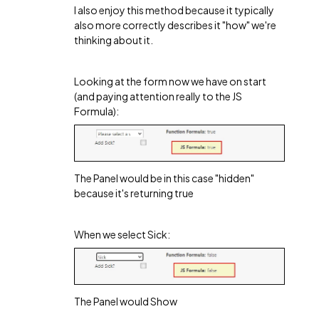
I also enjoy this method because it typically
also more correctly describes it "how" we're
thinking about it.
Looking at the form now we have on start
(and paying attention really to the JS
Formula):
The Panel would be in this case "hidden"
because it's returning true
When we select Sick:
The Panel would Show