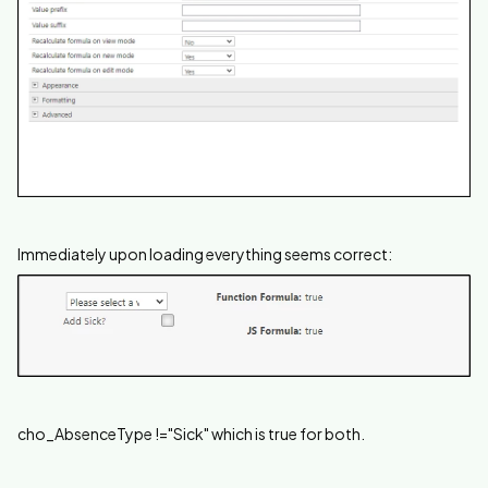
Immediately upon loading everything seems correct:
cho_AbsenceType !="Sick" which is true for both.