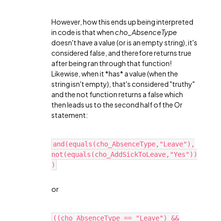
However, how this ends up being interpreted
in code is that when
cho_AbsenceType
doesn't have a value (or is an empty string), it's
considered false, and therefore returns true
after being ran through that function!
Likewise, when it *has* a value (when the
string isn't empty), that's considered "truthy"
and the not function returns a false which
then leads us to the second half of the Or
statement:
and(equals(cho_AbsenceType,"Leave"),
not(equals(cho_AddSickToLeave,"Yes"))
)
or
((cho_AbsenceType == "Leave") &&