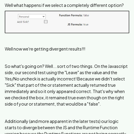
Well what happens if we select a completely different option?
Well now we're getting divergent results!!!
So what's going on? Well... sort of two things. On the Javascript
side, our second test using the "Leave" as the value and the
Yes/No uncheck is actually incorrect! Because we didn't select
"Sick" that part of the or statement actually returned true
immediately and so it only appeared correct. That's why when
we checked the box, it remained true even though on the right
side of your or statement, that would be a "false".
Additionally (and more apparent in the later tests) our logic
starts to diverge between the JS and the Runtime Function
version because the Runtime Functions are not being correctly