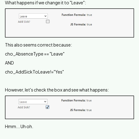
What happens if we change it to "Leave":
This also seems correct because:
cho_AbsenceType == "Leave"
AND
cho_AddSickToLeave!="Yes"
However, let's check the box and see what happens:
Hmm... Uh oh.