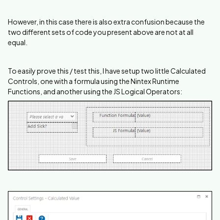
However, in this case there is also extra confusion because the
two different sets of code you present above are not at all
equal.
To easily prove this / test this, I have setup two little Calculated
Controls, one with a formula using the Nintex Runtime
Functions, and another using the JS Logical Operators: