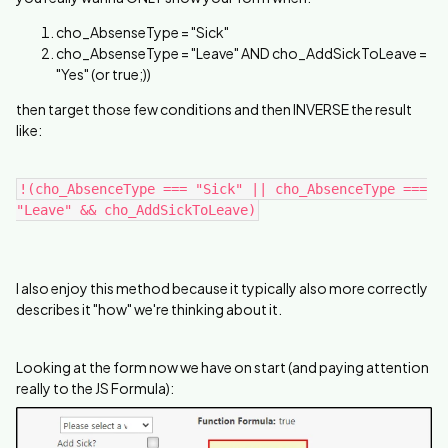
cho_AbsenseType = "Sick"
cho_AbsenseType = "Leave" AND cho_AddSickToLeave =
"Yes" (or true;))
then target those few conditions and then INVERSE the result
like:
!(cho_AbsenceType === "Sick" || cho_AbsenceType ===
"Leave" && cho_AddSickToLeave)
I also enjoy this method because it typically also more correctly
describes it "how" we're thinking about it.
Looking at the form now we have on start (and paying attention
really to the JS Formula):