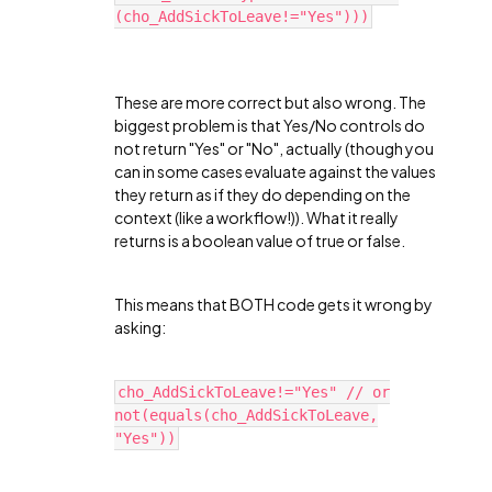
(cho_AddSickToLeave!="Yes")))
These are more correct but also wrong. The
biggest problem is that Yes/No controls do
not return "Yes" or "No", actually (though you
can in some cases evaluate against the values
they return as if they do depending on the
context (like a workflow!)). What it really
returns is a boolean value of true or false.
This means that BOTH code gets it wrong by
asking:
cho_AddSickToLeave!="Yes" // or
not(equals(cho_AddSickToLeave,
"Yes"))