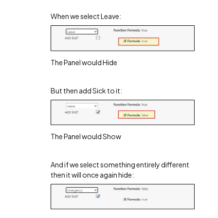
When we select Leave:
The Panel would Hide
But then add Sick to it:
The Panel would Show
And if we select something entirely different
then it will once again hide: