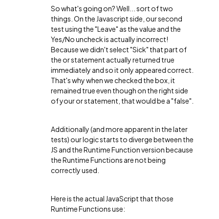
So what's going on? Well... sort of two
things. On the Javascript side, our second
test using the "Leave" as the value and the
Yes/No uncheck is actually incorrect!
Because we didn't select "Sick" that part of
the or statement actually returned true
immediately and so it only appeared correct.
That's why when we checked the box, it
remained true even though on the right side
of your or statement, that would be a "false".
Additionally (and more apparent in the later
tests) our logic starts to diverge between the
JS and the Runtime Function version because
the Runtime Functions are not being
correctly used.
Here is the actual JavaScript that those
Runtime Functions use: