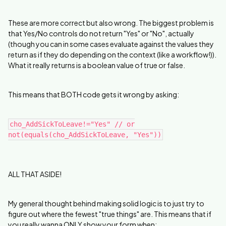
These are more correct but also wrong. The biggest problem is
that Yes/No controls do not return "Yes" or "No", actually
(though you can in some cases evaluate against the values they
return as if they do depending on the context (like a workflow!)).
What it really returns is a boolean value of true or false.
This means that BOTH code gets it wrong by asking:
cho_AddSickToLeave!="Yes" // or
not(equals(cho_AddSickToLeave, "Yes"))
ALL THAT ASIDE!
My general thought behind making solid logic is to just try to
figure out where the fewest "true things" are. This means that if
you really wanna ONLY show your form when: