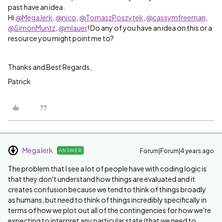
past have an idea.
Hi
@MegaJerk
,
@nico
,
@TomaszPoszytek
,
@cassymfreeman
,
@SimonMuntz
,
@mlauer
! Do any of you have an idea on this or a
resource you might point me to?
Thanks and Best Regards,
Patrick
MegaJerk
Forum|Forum|4 years ago
ANSWER
The problem that I see a lot of people have with coding logic is
that they don't understand how things are evaluated and it
creates confusion because we tend to think of things broadly
as humans, but need to think of things incredibly specifically in
terms of how we plot out all of the contingencies for how we're
expecting to interpret any particular state (that we need to