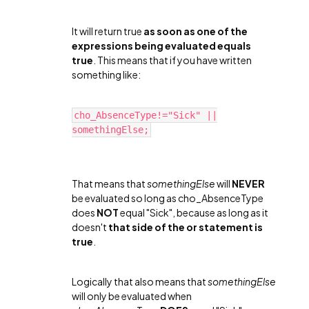
It will return true
as soon as one of the
expressions being evaluated equals
true
. This means that if you have written
something like:
cho_AbsenceType!="Sick" ||
somethingElse;
That means that
somethingElse
will
NEVER
be evaluated so long as cho_AbsenceType
does
NOT
equal "Sick", because as long as it
doesn't
that side of the or statement is
true
.
Logically that also means that
somethingElse
will only be evaluated when