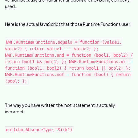
used.
Here is the actual JavaScript that those Runtime Functions use:
NWF.RuntimeFunctions.equals = function (value1,
value2) { return value1 === value2; };
NWF.RuntimeFunctions.and = function (bool1, bool2) {
return bool1 && bool2; }; NWF.RuntimeFunctions.or =
function (bool1, bool2) { return bool1 || bool2; };
NWF.RuntimeFunctions.not = function (bool) { return
!bool; };
The way you have written the 'not' statement is actually
incorrect:
not(cho_AbsenceType,"Sick")