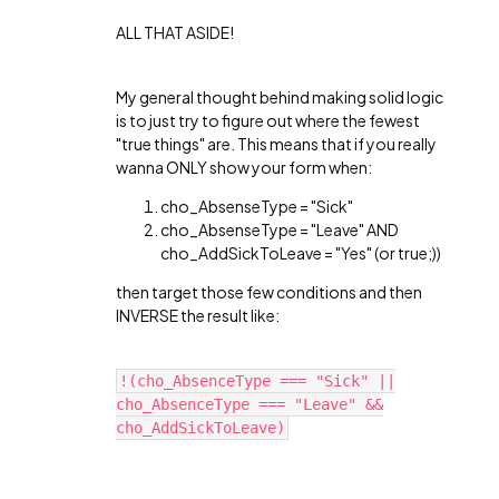
ALL THAT ASIDE!
My general thought behind making solid logic
is to just try to figure out where the fewest
"true things" are. This means that if you really
wanna ONLY show your form when:
cho_AbsenseType = "Sick"
cho_AbsenseType = "Leave" AND
cho_AddSickToLeave = "Yes" (or true;))
then target those few conditions and then
INVERSE the result like:
!(cho_AbsenceType === "Sick" ||
cho_AbsenceType === "Leave" &&
cho_AddSickToLeave)