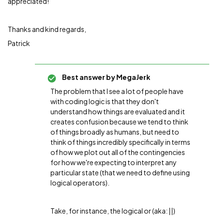
appreciated!
Thanks and kind regards,
Patrick
Best answer by
MegaJerk
The problem that I see a lot of people have
with coding logic is that they don't
understand how things are evaluated and it
creates confusion because we tend to think
of things broadly as humans, but need to
think of things incredibly specifically in terms
of how we plot out all of the contingencies
for how we're expecting to interpret any
particular state (that we need to define using
logical operators).
Take, for instance, the logical or (aka: ||)