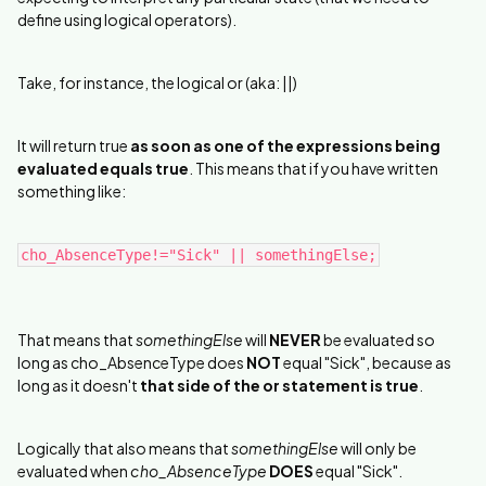
define using logical operators).
Take, for instance, the logical or (aka: ||)
It will return true
as soon as one of the expressions being
evaluated equals true
. This means that if you have written
something like:
cho_AbsenceType!="Sick" || somethingElse;
That means that
somethingElse
will
NEVER
be evaluated so
long as cho_AbsenceType does
NOT
equal "Sick", because as
long as it doesn't
that side of the or statement is true
.
Logically that also means that
somethingElse
will only be
evaluated when
cho_AbsenceType
DOES
equal "Sick".