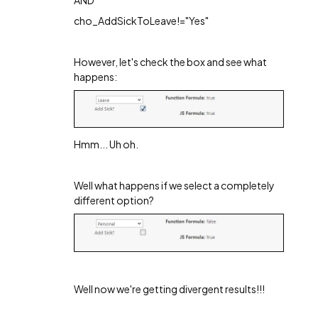
cho_AddSickToLeave!="Yes"
However, let's check the box and see what
happens:
Hmm... Uh oh.
Well what happens if we select a completely
different option?
Well now we're getting divergent results!!!