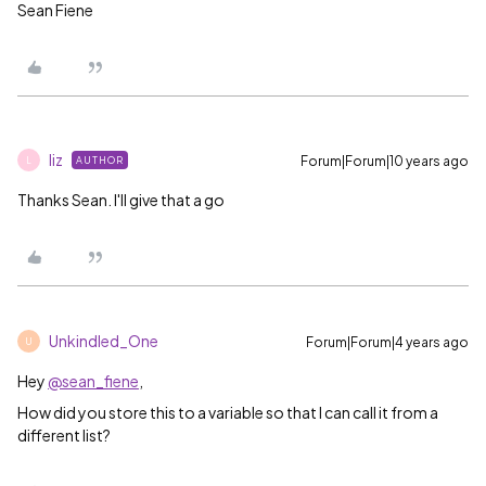
Sean Fiene
liz
Forum|Forum|10 years ago
AUTHOR
L
Thanks Sean. I'll give that a go
Unkindled_One
Forum|Forum|4 years ago
U
Hey
@sean_fiene
,
How did you store this to a variable so that I can call it from a
different list?