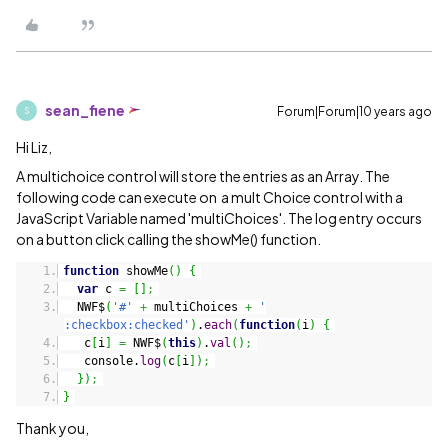
sean_fiene
Forum|Forum|10 years ago
S
Hi Liz,
A multichoice control will store the entries as an Array. The
following code can execute on a mult Choice control with a
JavaScript Variable named 'multiChoices'. The log entry occurs
on a button click calling the showMe() function.
function
showMe
(
)
{
var
c
=
[
]
;
NWF$
(
'#'
+
multiChoices
+
'
:checkbox:checked'
)
.
each
(
function
(
i
)
{
c
[
i
]
=
NWF$
(
this
)
.
val
(
)
;
console.
log
(
c
[
i
]
)
;
}
)
;
}
Thank you,