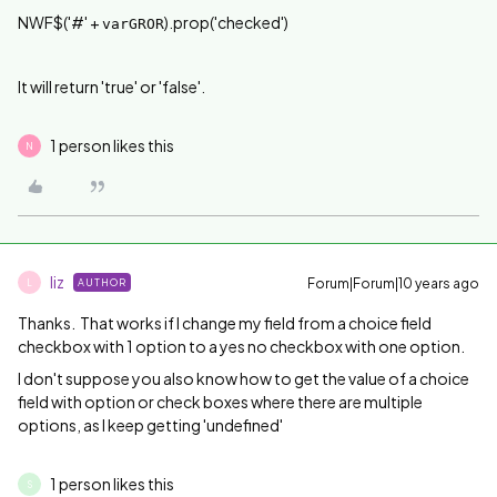
NWF$('#' +
).prop('checked')
varGROR
It will return 'true' or 'false'.
1 person likes this
N
liz
Forum|Forum|10 years ago
AUTHOR
L
Thanks. That works if I change my field from a choice field
checkbox with 1 option to a yes no checkbox with one option.
I don't suppose you also know how to get the value of a choice
field with option or check boxes where there are multiple
options, as I keep getting 'undefined'
1 person likes this
S