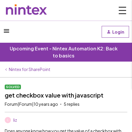
Login
Upcoming Event - Nintex Automation K2: Back
to basics
Nintex for SharePoint
SOLVED
get checkbox value with javascript
Forum|Forum|10 years ago
5 replies
liz
L
Does anyone know how you get the value of a checkbox with