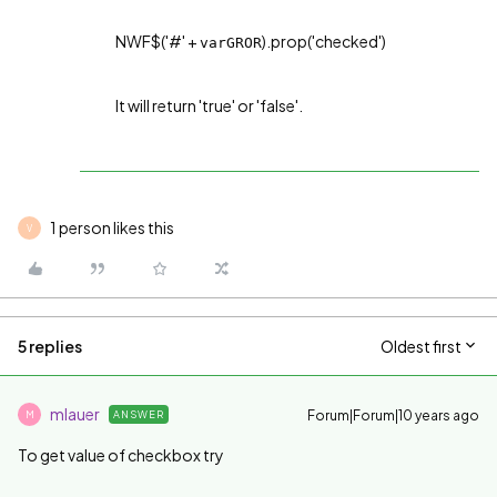
NWF$('#' +
).prop('checked')
varGROR
It will return 'true' or 'false'.
1 person likes this
V
5 replies
Oldest first
mlauer
Forum|Forum|10 years ago
ANSWER
M
To get value of checkbox try