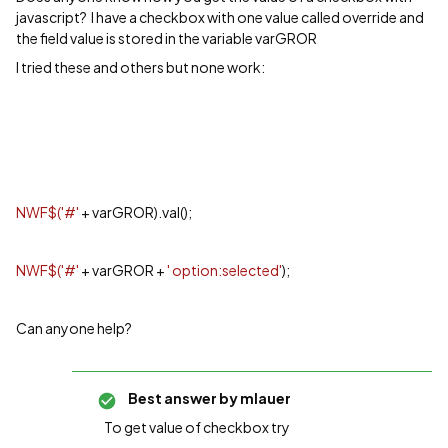
javascript? I have a checkbox with one value called override and
the field value is stored in the variable varGROR
I tried these and others but none work:
NWF$('#'
+ varGROR).val();
NWF$('#'
+ varGROR +
' option:selected'
);
Can anyone help?
Best answer by
mlauer
To get value of checkbox try