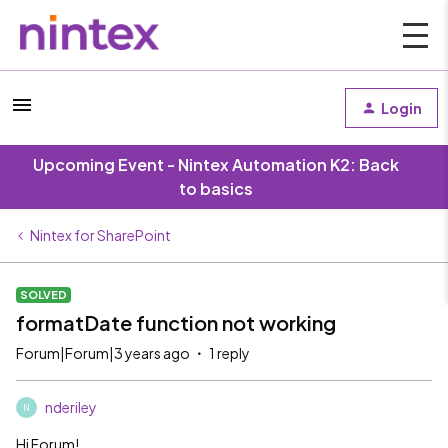
Login
Upcoming Event - Nintex Automation K2: Back
to basics
Nintex for SharePoint
SOLVED
formatDate function not working
Forum|Forum|3 years ago
1 reply
nderiley
N
Hi Forum!