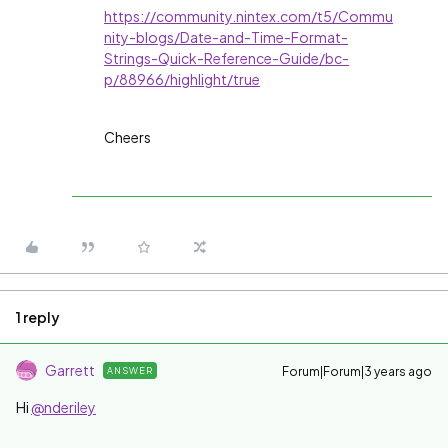
https://community.nintex.com/t5/Commu
nity-blogs/Date-and-Time-Format-
Strings-Quick-Reference-Guide/bc-
p/88966/highlight/true
Cheers
1 reply
Garrett
Forum|Forum|3 years ago
ANSWER
Hi
@nderiley