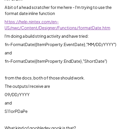
A bit of a head scratcher for me here - I'm trying to use the
format date inline function
https://help.nintex.com/en-
US/nwc/Content/Designer/Functions/formatDate.htm
I'm doing a build string activity and have tried:
fn-FormatDate({ItemProperty:EventDate},"MM/DD/YYYY")
and
fn-FormatDate({ItemProperty:EndDate},"ShortDate")
from the docs, both of those should work.
The outputs I receive are
09/DD/YYYY
and
S11orPDaPe
What kind of goobledey gook is that?