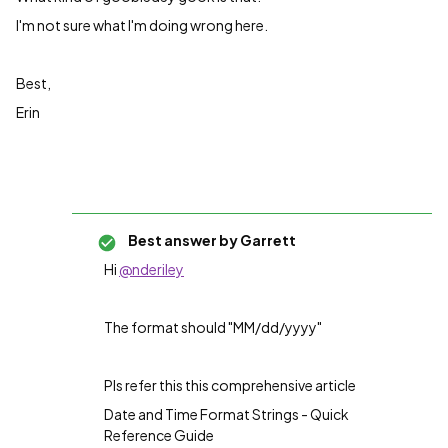
I'm not sure what I'm doing wrong here.
Best,
Erin
Best answer by
Garrett
Hi
@nderiley
The format should "
MM/dd/yyyy"
Pls refer this this comprehensive article
Date and Time Format Strings - Quick
Reference Guide