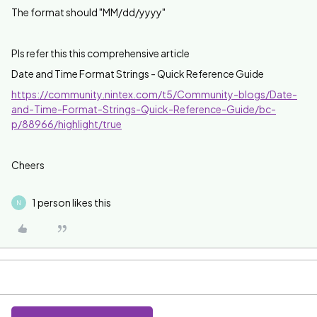
The format should "
MM/dd/yyyy"
Pls refer this this comprehensive article
Date and Time Format Strings - Quick Reference Guide
https://community.nintex.com/t5/Community-blogs/Date-
and-Time-Format-Strings-Quick-Reference-Guide/bc-
p/88966/highlight/true
Cheers
1 person likes this
N