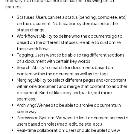
internally, not cloud-based) that has the following set of
features:
Statuses: Users can set a status (pending, complete, etc)
on the document. Notification system based on the
status change.
Workflows: Ability to define who the documents go to
based on the different statuses. Be able to customize
these workflows.
Tagging: Users want to be able to tag different sections
of a document with certain key words.
Search: Ability to search for documents based on
content within the document as well as for tags.
Merging: Ability to select different pages and/or content
within one document and merge that content to another
document. Kind of like copy and paste, but more
seamless.
Archiving: We need to be able to archive documents in
some way.
Permission System: We want to limit document access to
users based on roles (read, edit, delete, etc.)
Real-time collaboration: Users should be able to view