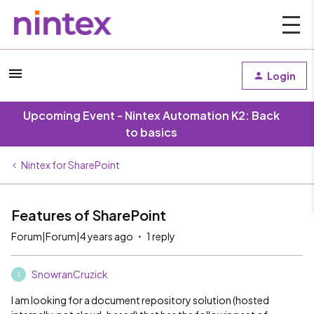
Login
Upcoming Event - Nintex Automation K2: Back
to basics
Nintex for SharePoint
Features of SharePoint
Forum|Forum|4 years ago
1 reply
SnowranCruzick
S
I am looking for a document repository solution (hosted