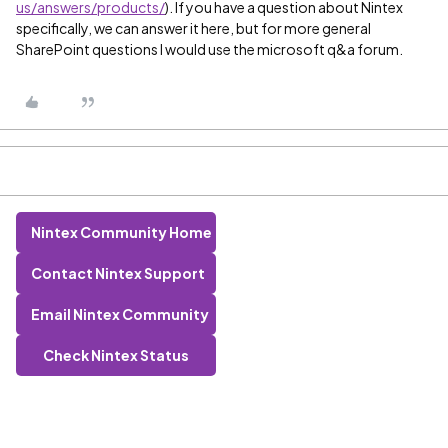
us/answers/products/
). If you have a question about Nintex
specifically, we can answer it here, but for more general
SharePoint questions I would use the microsoft q&a forum.
Nintex Community Home
Contact Nintex Support
Email Nintex Community
Check Nintex Status