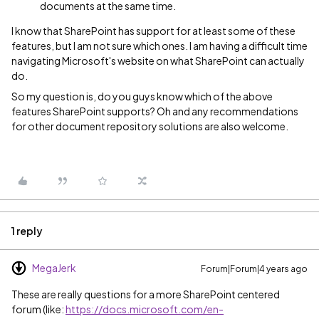
documents at the same time.
I know that SharePoint has support for at least some of these
features, but I am not sure which ones. I am having a difficult time
navigating Microsoft's website on what SharePoint can actually
do.
So my question is, do you guys know which of the above
features SharePoint supports? Oh and any recommendations
for other document repository solutions are also welcome.
1 reply
MegaJerk
Forum|Forum|4 years ago
These are really questions for a more SharePoint centered
forum (like:
https://docs.microsoft.com/en-