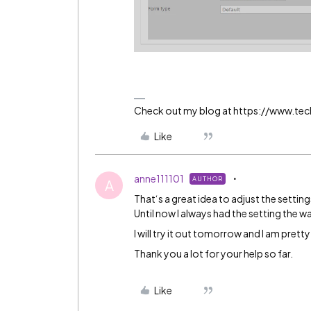
Check out my blog at https://www.t
Like
anne111101
AUTHOR
A
That‘s a great idea to adjust the settin
Until now I always had the setting the 
I will try it out tomorrow and I am prett
Thank you a lot for your help so far.
Like