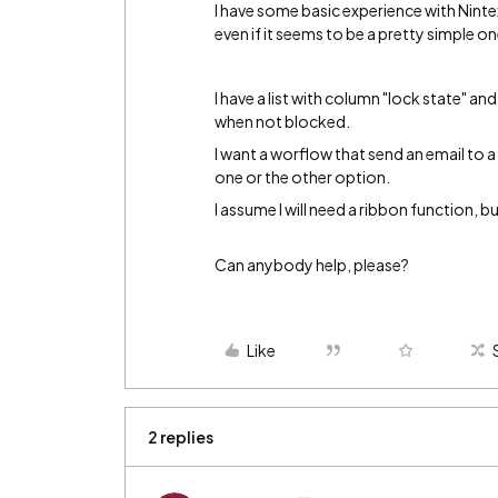
I have some basic experience with Nint
even if it seems to be a pretty simple o
I have a list with column "lock state" and
when not blocked.
I want a worflow that send an email to a
one or the other option.
I assume I will need a ribbon function, bu
Can anybody help, please?
Like
2 replies