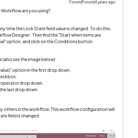
Forum|Forum|4 years ago
x Workflow are you using?
y time the Lock State field value is changed. To do this,
kflow Designer. Then find the "Start when items are
al" option, and click on the Conditions button.
s (also see the image below):
alue)" option in the first drop down,
heckbox.
d operator drop down.
 the last drop down.
y others in the workflow. This workflow configuration will
ate field is changed.