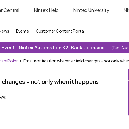
r Central
Nintex Help
Nintex University
Ni
News
Events
Customer Content Portal
Event - Nintex Automation K2: Back to basics
(Tue, Aug
SharePoint
Email notification whenever field changes - not only when
d changes - not only when it happens
ews