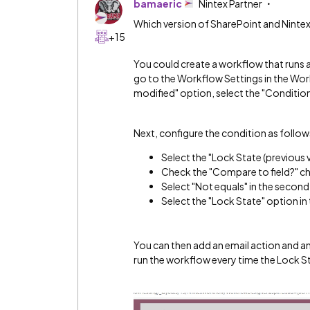
bamaeric
Nintex Partner
Which version of SharePoint and Ninte
+15
You could create a workflow that runs an
go to the Workflow Settings in the Wor
modified" option, select the "Condition
Next, configure the condition as follow
Select the "Lock State (previous v
Check the "Compare to field?" c
Select "Not equals" in the secon
Select the "Lock State" option in
You can then add an email action and an
run the workflow every time the Lock St