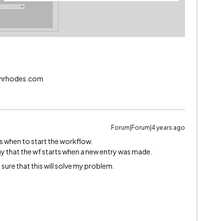
echrhodes.com
Forum|Forum|4 years ago
gs when to start the workflow.
way that the wf starts when a new entry was made.
y sure that this will solve my problem.