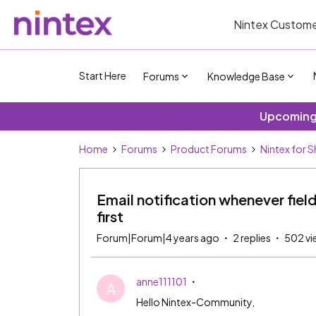
Nintex Custome
Start Here
Forums
Knowledge Base
Upcoming 
Home
Forums
Product Forums
Nintex for 
Email notification whenever fiel
first
Forum|Forum|4 years ago
2 replies
502 vi
anne111101
A
Hello Nintex-Community,