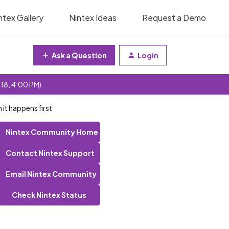
ntex Gallery
Nintex Ideas
Request a Demo
Ask a Question
Login
 18, 4:00 PM)
 it happens first
Nintex Community Home
Contact Nintex Support
Email Nintex Community
Check Nintex Status