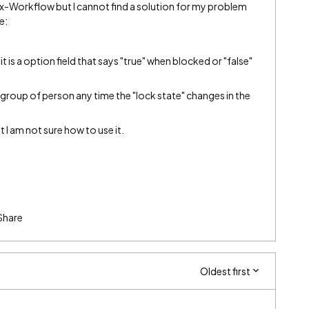
ex-Workflow but I cannot find a solution for my problem
ne:
 it is a option field that says "true" when blocked or "false"
 group of person any time the "lock state" changes in the
t I am not sure how to use it.
Share
Oldest first